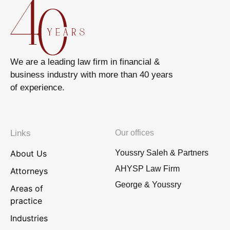
We are a leading law firm in financial &
business industry with more than 40 years
of experience.
Links
Our offices
About Us
Youssry Saleh & Partners
AHYSP Law Firm
Attorneys
George & Youssry
Areas of
practice
Industries