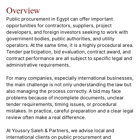
Overview
Public procurement in Egypt can offer important
opportunities for contractors, suppliers, project
developers, and foreign investors seeking to work with
government bodies, public authorities, and utility
operators. At the same time, it is a highly procedural area.
Tender participation, bid evaluation, contract award, and
contract performance are all subject to specific legal and
administrative requirements.
For many companies, especially international businesses,
the main challenge is not only understanding the law but
also managing the process correctly. A bid may face
problems because of incomplete documents, unclear
tender requirements, timing issues, or procedural
mistakes. In practice, careful preparation and a clear legal
review often make a real difference.
At Youssry Saleh & Partners, we advise local and
international clients on public procurement and