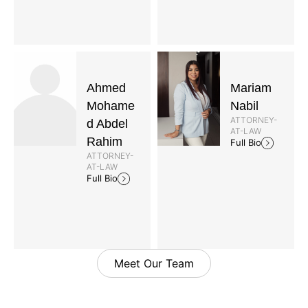
Ahmed
Mariam
Mohame
Nabil
ATTORNEY-
d Abdel
AT-LAW
Rahim
Full Bio
ATTORNEY-
AT-LAW
Full Bio
Meet Our Team