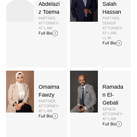
Abdelazi
Salah
z Toema
Hassan
PARTNER,
PARTNER,
ATTORNEY-
SENIOR
AT-LAW
ATTORNEY-
AT-LAW,
Full Bio
LL.M.
Full Bio
Omaima
Ramada
Fawzy
n El-
PARTNER,
Gebali
ATTORNEY-
SENIOR
AT-LAW
ATTORNEY-
Full Bio
AT-LAW
Full Bio