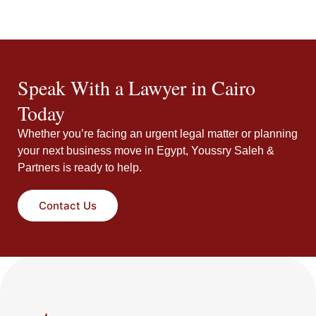
Speak With a Lawyer in Cairo
Today
Whether you’re facing an urgent legal matter or planning
your next business move in Egypt, Youssry Saleh &
Partners is ready to help.
Contact Us