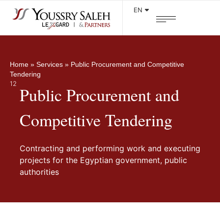
EN
Home
»
Services
»
Public Procurement and Competitive
Tendering
12
Public Procurement and
Competitive Tendering
Contracting and performing work and executing
projects for the Egyptian government, public
authorities