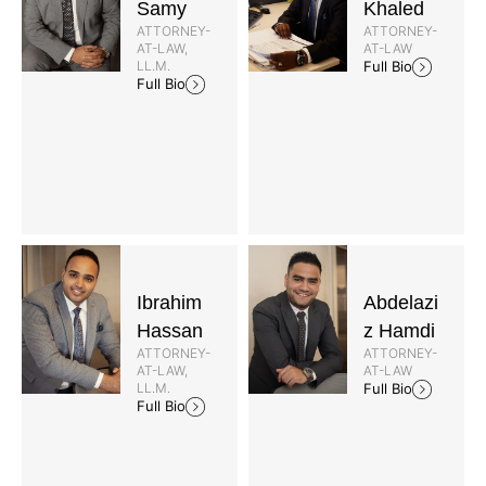
Samy
Khaled
ATTORNEY-
ATTORNEY-
AT-LAW,
AT-LAW
LL.M.
Full Bio
Full Bio
Ibrahim
Abdelazi
Hassan
z Hamdi
ATTORNEY-
ATTORNEY-
AT-LAW,
AT-LAW
LL.M.
Full Bio
Full Bio