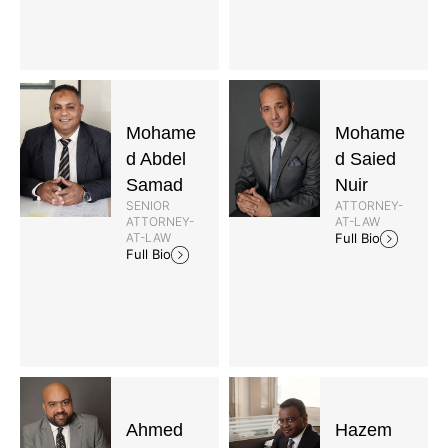
Mohame
Mohame
d Abdel
d Saied
Samad
Nuir
SENIOR
ATTORNEY-
ATTORNEY-
AT-LAW
AT-LAW
Full Bio
Full Bio
Ahmed
Hazem