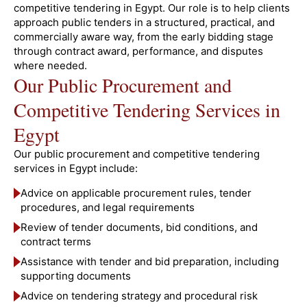
competitive tendering in Egypt. Our role is to help clients
approach public tenders in a structured, practical, and
commercially aware way, from the early bidding stage
through contract award, performance, and disputes
where needed.
Our Public Procurement and
Competitive Tendering Services in
Egypt
Our public procurement and competitive tendering
services in Egypt include:
Advice on applicable procurement rules, tender
procedures, and legal requirements
Review of tender documents, bid conditions, and
contract terms
Assistance with tender and bid preparation, including
supporting documents
Advice on tendering strategy and procedural risk