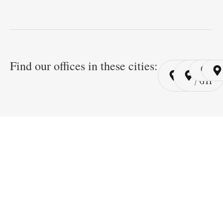
Find our offices in these cities:
Cairo
Cairo
Ri
/ YSP
/ GYP