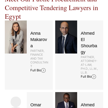
Competitive Tendering Lawyers in
Egypt
Anna
Ahmed
Makarov
El
a
Shourba
PARTNER,
gy
FINANCE
PARTNER,
AND TAX
ATTORNEY-
CONSULTAN
AT-LAW,
T
PH.D., LL.M.,
Full Bio
LL.B.
Full Bio
Omar
Ahmed