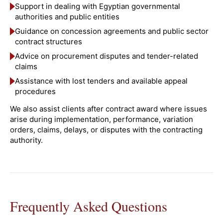
Support in dealing with Egyptian governmental
authorities and public entities
Guidance on concession agreements and public sector
contract structures
Advice on procurement disputes and tender-related
claims
Assistance with lost tenders and available appeal
procedures
We also assist clients after contract award where issues
arise during implementation, performance, variation
orders, claims, delays, or disputes with the contracting
authority.
Frequently Asked Questions