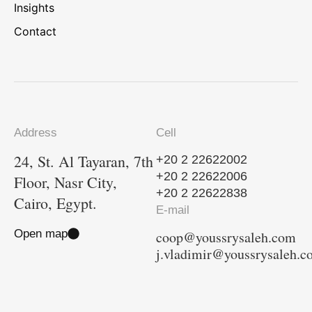
Insights
Contact
Address
Cell
24, St. Al Tayaran, 7th
+20 2 22622002
+20 2 22622006
Floor, Nasr City,
+20 2 22622838
Cairo, Egypt.
E-mail
Open map
coop@youssrysaleh.com
j.vladimir@youssrysaleh.