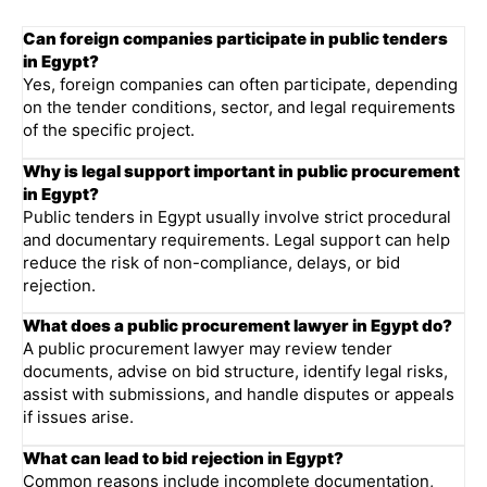
Can foreign companies participate in public tenders
in Egypt?
Yes, foreign companies can often participate, depending
on the tender conditions, sector, and legal requirements
of the specific project.
Why is legal support important in public procurement
in Egypt?
Public tenders in Egypt usually involve strict procedural
and documentary requirements. Legal support can help
reduce the risk of non-compliance, delays, or bid
rejection.
What does a public procurement lawyer in Egypt do?
A public procurement lawyer may review tender
documents, advise on bid structure, identify legal risks,
assist with submissions, and handle disputes or appeals
if issues arise.
What can lead to bid rejection in Egypt?
Common reasons include incomplete documentation,