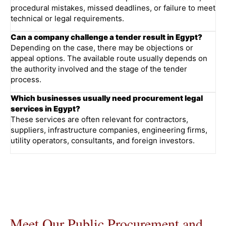
procedural mistakes, missed deadlines, or failure to meet
technical or legal requirements.
Can a company challenge a tender result in Egypt?
Depending on the case, there may be objections or
appeal options. The available route usually depends on
the authority involved and the stage of the tender
process.
Which businesses usually need procurement legal
services in Egypt?
These services are often relevant for contractors,
suppliers, infrastructure companies, engineering firms,
utility operators, consultants, and foreign investors.
Meet Our Public Procurement and