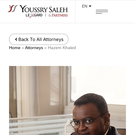
EN
Back To All Attorneys
Home
»
Attorneys
»
Hazem Khaled