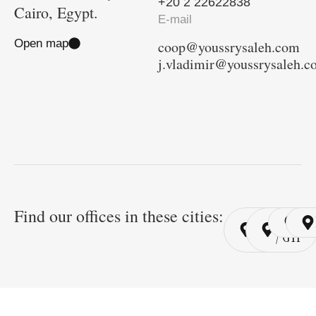
+20 2 22622838
Cairo, Egypt.
E-mail
Open map
coop@youssrysaleh.com
j.vladimir@youssrysaleh.
Find our offices in these cities:
Cairo
Cairo
Ri
/ YSP
/ GYP