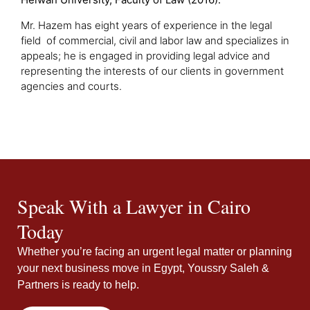
Mr. Hazem has eight years of experience in the legal
field of commercial, civil and labor law and specializes in
appeals; he is engaged in providing legal advice and
representing the interests of our clients in government
agencies and courts.
Speak With a Lawyer in Cairo
Today
Whether you’re facing an urgent legal matter or planning
your next business move in Egypt, Youssry Saleh &
Partners is ready to help.