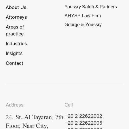
About Us
Youssry Saleh & Partners
AHYSP Law Firm
Attorneys
George & Youssry
Areas of
practice
Industries
Insights
Contact
Address
Cell
24, St. Al Tayaran, 7th
+20 2 22622002
+20 2 22622006
Floor, Nasr City,