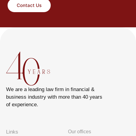
Contact Us
We are a leading law firm in financial &
business industry with more than 40 years
of experience.
Links
Our offices