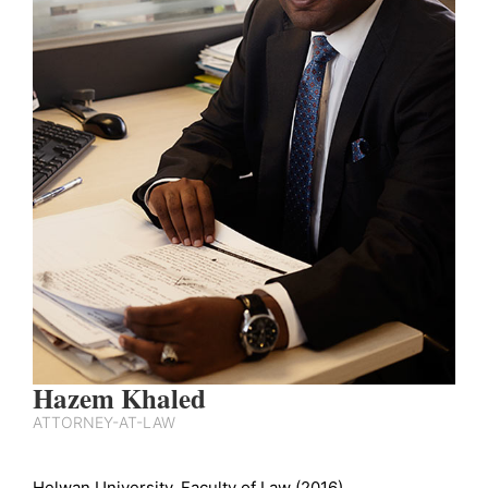
Hazem Khaled
ATTORNEY-AT-LAW
Helwan University, Faculty of Law (2016).