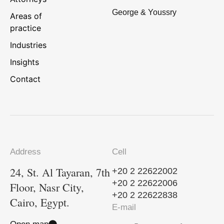
George & Youssry
Areas of
practice
Industries
Insights
Contact
Address
Cell
24, St. Al Tayaran, 7th
+20 2 22622002
+20 2 22622006
Floor, Nasr City,
+20 2 22622838
Cairo, Egypt.
E-mail