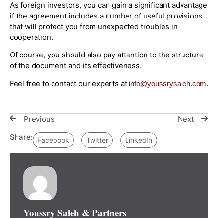
As foreign investors, you can gain a significant advantage
if the agreement includes a number of useful provisions
that will protect you from unexpected troubles in
cooperation.
Of course, you should also pay attention to the structure
of the document and its effectiveness.
Feel free to contact our experts at
.
info@youssrysaleh.com
Previous
Next
Share:
Facebook
Twitter
LinkedIn
Youssry Saleh & Partners