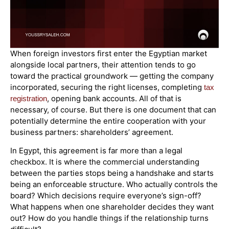
When foreign investors first enter the Egyptian market
alongside local partners, their attention tends to go
toward the practical groundwork — getting the company
incorporated, securing the right licenses, completing
tax
, opening bank accounts. All of that is
registration
necessary, of course. But there is one document that can
potentially determine the entire cooperation with your
business partners: shareholders’ agreement.
In Egypt, this agreement is far more than a legal
checkbox. It is where the commercial understanding
between the parties stops being a handshake and starts
being an enforceable structure. Who actually controls the
board? Which decisions require everyone’s sign-off?
What happens when one shareholder decides they want
out? How do you handle things if the relationship turns