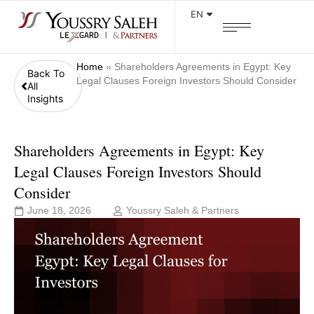
EN
Home
»
Shareholders Agreements in Egypt: Key
Back To
Legal Clauses Foreign Investors Should Consider
All
Insights
Shareholders Agreements in Egypt: Key
Legal Clauses Foreign Investors Should
Consider
June 18, 2026
Youssry Saleh & Partners