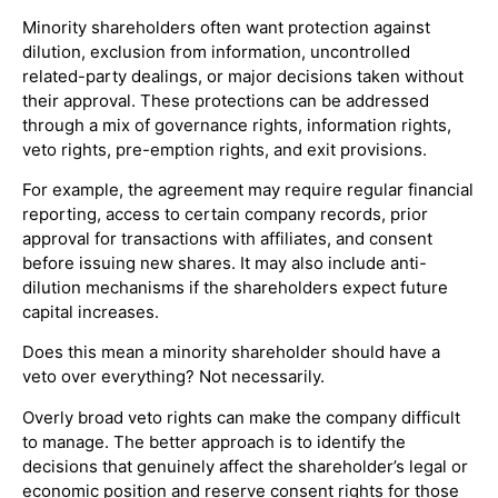
Minority shareholders often want protection against
dilution, exclusion from information, uncontrolled
related-party dealings, or major decisions taken without
their approval. These protections can be addressed
through a mix of governance rights, information rights,
veto rights, pre-emption rights, and exit provisions.
For example, the agreement may require regular financial
reporting, access to certain company records, prior
approval for transactions with affiliates, and consent
before issuing new shares. It may also include anti-
dilution mechanisms if the shareholders expect future
capital increases.
Does this mean a minority shareholder should have a
veto over everything? Not necessarily.
Overly broad veto rights can make the company difficult
to manage. The better approach is to identify the
decisions that genuinely affect the shareholder’s legal or
economic position and reserve consent rights for those