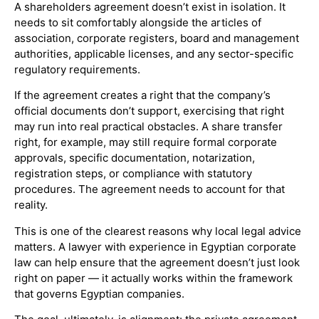
A shareholders agreement doesn’t exist in isolation. It
needs to sit comfortably alongside the articles of
association, corporate registers, board and management
authorities, applicable licenses, and any sector-specific
regulatory requirements.
If the agreement creates a right that the company’s
official documents don’t support, exercising that right
may run into real practical obstacles. A share transfer
right, for example, may still require formal corporate
approvals, specific documentation, notarization,
registration steps, or compliance with statutory
procedures. The agreement needs to account for that
reality.
This is one of the clearest reasons why local legal advice
matters. A lawyer with experience in Egyptian corporate
law can help ensure that the agreement doesn’t just look
right on paper — it actually works within the framework
that governs Egyptian companies.