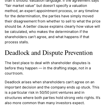
than it should: valuation language. If the agreement says
“fair market value” but doesn’t specify a valuation
method, an expert appointment process, or any timeline
for the determination, the parties have simply moved
their disagreement from whether to sell to what the price
should be. A better clause explains clearly how value will
be calculated, who makes the determination if the
shareholders can’t agree, and what happens if that
process stalls.
Deadlock and Dispute Prevention
The best place to deal with shareholder disputes is
before they happen — in the drafting stage, not in a
courtroom.
Deadlock arises when shareholders can’t agree on an
important decision and the company ends up stuck. This
is a particular risk in 50/50 joint ventures and in
structures where both parties hold strong veto rights. It’s
also more common than many investors expect.