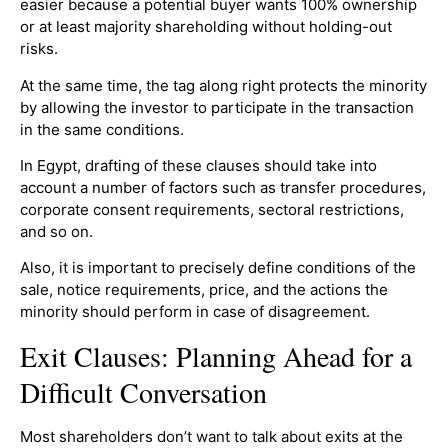
easier because a potential buyer wants 100% ownership
or at least majority shareholding without holding-out
risks.
At the same time, the tag along right protects the minority
by allowing the investor to participate in the transaction
in the same conditions.
In Egypt, drafting of these clauses should take into
account a number of factors such as transfer procedures,
corporate consent requirements, sectoral restrictions,
and so on.
Also, it is important to precisely define conditions of the
sale, notice requirements, price, and the actions the
minority should perform in case of disagreement.
Exit Clauses: Planning Ahead for a
Difficult Conversation
Most shareholders don’t want to talk about exits at the