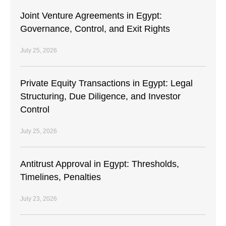
Joint Venture Agreements in Egypt:
Governance, Control, and Exit Rights
July 25, 2026
Private Equity Transactions in Egypt: Legal
Structuring, Due Diligence, and Investor
Control
July 25, 2026
Antitrust Approval in Egypt: Thresholds,
Timelines, Penalties
July 23, 2026