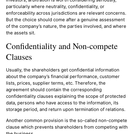
particularly where neutrality, confidentiality, or
enforceability across jurisdictions are relevant concerns.
But the choice should come after a genuine assessment
of the company’s nature, the parties involved, and where
the assets sit.
Confidentiality and Non-compete
Clauses
Usually, the shareholders get confidential information
about the company’s financial performance, customer
lists, prices, supplier terms, etc. Therefore, the
agreement should contain the corresponding
confidentiality clauses explaining the scope of protected
data, persons who have access to the information, its
storage period, and return upon termination of relations.
Another common provision is the so-called non-compete
clause which prevents shareholders from competing with
the business.