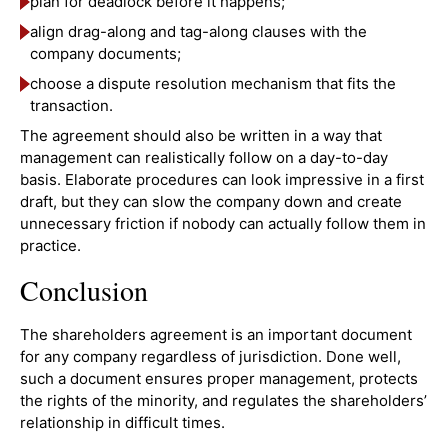
plan for deadlock before it happens;
align drag-along and tag-along clauses with the
company documents;
choose a dispute resolution mechanism that fits the
transaction.
The agreement should also be written in a way that
management can realistically follow on a day-to-day
basis. Elaborate procedures can look impressive in a first
draft, but they can slow the company down and create
unnecessary friction if nobody can actually follow them in
practice.
Conclusion
The shareholders agreement is an important document
for any company regardless of jurisdiction. Done well,
such a document ensures proper management, protects
the rights of the minority, and regulates the shareholders’
relationship in difficult times.