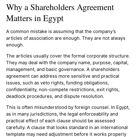
Why a Shareholders Agreement
Matters in Egypt
A common mistake is assuming that the company’s
articles of association are enough. They are not always
enough.
The articles usually cover the formal corporate structure.
They may deal with the company name, purpose, capital,
management, and basic governance. A shareholders
agreement can address more sensitive and practical
issues, such as veto rights, funding obligations,
confidentiality, non-compete restrictions, exit rights,
deadlock procedures, and dispute resolution.
This is often misunderstood by foreign counsel. In Egypt,
as in many jurisdictions, the legal enforceability and
practical effect of each clause should be assessed
carefully. A clause that looks standard in an international
template may need adjustment before it works properly