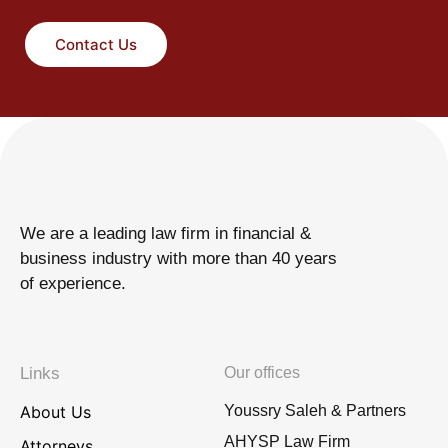
Contact Us
We are a leading law firm in financial &
business industry with more than 40 years
of experience.
Links
Our offices
About Us
Youssry Saleh & Partners
AHYSP Law Firm
Attorneys