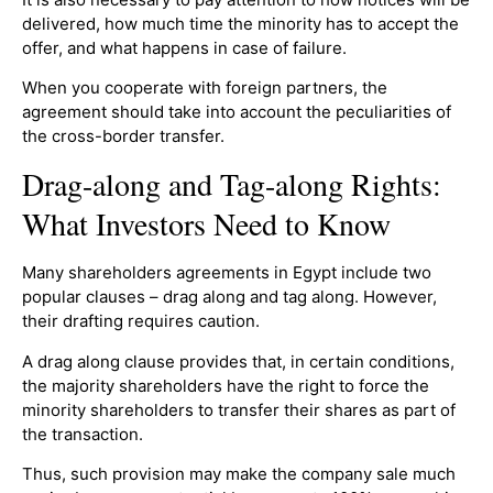
delivered, how much time the minority has to accept the
offer, and what happens in case of failure.
When you cooperate with foreign partners, the
agreement should take into account the peculiarities of
the cross-border transfer.
Drag-along and Tag-along Rights:
What Investors Need to Know
Many shareholders agreements in Egypt include two
popular clauses – drag along and tag along. However,
their drafting requires caution.
A drag along clause provides that, in certain conditions,
the majority shareholders have the right to force the
minority shareholders to transfer their shares as part of
the transaction.
Thus, such provision may make the company sale much