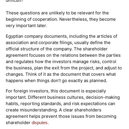
difficult?
These questions are unlikely to be relevant for the
beginning of cooperation. Nevertheless, they become
very important later.
Egyptian company documents, including the articles of
association and corporate filings, usually define the
official structure of the company. The shareholder
agreement focuses on the relations between the parties
and regulates how the investors manage risks, control
the business, plan the exit from the project, and adjust to
changes. Think of it as the document that covers what
happens when things don’t go exactly as planned.
For foreign investors, this document is especially
important. Different business cultures, decision-making
habits, reporting standards, and risk expectations can
create misunderstanding. A clear shareholders
agreement helps prevent those issues from becoming
shareholder
.
disputes