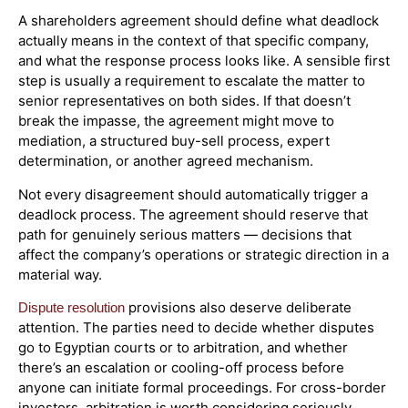
A shareholders agreement should define what deadlock
actually means in the context of that specific company,
and what the response process looks like. A sensible first
step is usually a requirement to escalate the matter to
senior representatives on both sides. If that doesn’t
break the impasse, the agreement might move to
mediation, a structured buy-sell process, expert
determination, or another agreed mechanism.
Not every disagreement should automatically trigger a
deadlock process. The agreement should reserve that
path for genuinely serious matters — decisions that
affect the company’s operations or strategic direction in a
material way.
provisions also deserve deliberate
Dispute resolution
attention. The parties need to decide whether disputes
go to Egyptian courts or to arbitration, and whether
there’s an escalation or cooling-off process before
anyone can initiate formal proceedings. For cross-border
investors, arbitration is worth considering seriously,