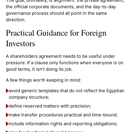
The goal, ultimately, is alignment: the private agreement,
the official corporate documents, and the day-to-day
governance process should all point in the same
direction.
Practical Guidance for Foreign
Investors
A shareholders agreement needs to be useful under
pressure. If a clause only functions when everyone is on
good terms, it isn’t doing its job.
A few things worth keeping in mind:
avoid generic templates that do not reflect the Egyptian
company structure;
define reserved matters with precision;
make transfer procedures practical and time-bound;
include information rights and reporting obligations;