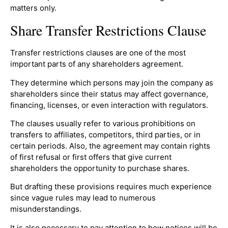
matters only.
Share Transfer Restrictions Clause
Transfer restrictions clauses are one of the most
important parts of any shareholders agreement.
They determine which persons may join the company as
shareholders since their status may affect governance,
financing, licenses, or even interaction with regulators.
The clauses usually refer to various prohibitions on
transfers to affiliates, competitors, third parties, or in
certain periods. Also, the agreement may contain rights
of first refusal or first offers that give current
shareholders the opportunity to purchase shares.
But drafting these provisions requires much experience
since vague rules may lead to numerous
misunderstandings.
It is also necessary to pay attention to how notices will be