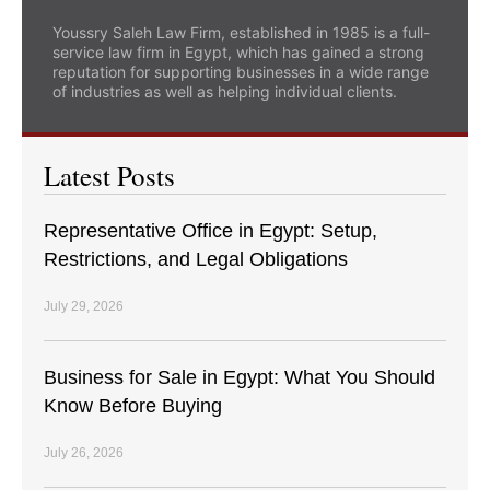
Youssry Saleh Law Firm, established in 1985 is a full-
service law firm in Egypt, which has gained a strong
reputation for supporting businesses in a wide range
of industries as well as helping individual clients.
Latest Posts
Representative Office in Egypt: Setup,
Restrictions, and Legal Obligations
July 29, 2026
Business for Sale in Egypt: What You Should
Know Before Buying
July 26, 2026