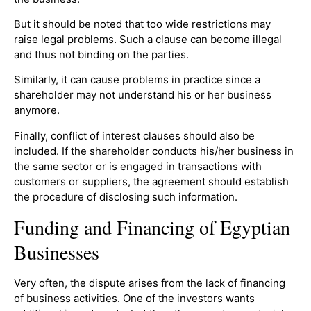
But it should be noted that too wide restrictions may
raise legal problems. Such a clause can become illegal
and thus not binding on the parties.
Similarly, it can cause problems in practice since a
shareholder may not understand his or her business
anymore.
Finally, conflict of interest clauses should also be
included. If the shareholder conducts his/her business in
the same sector or is engaged in transactions with
customers or suppliers, the agreement should establish
the procedure of disclosing such information.
Funding and Financing of Egyptian
Businesses
Very often, the dispute arises from the lack of financing
of business activities. One of the investors wants