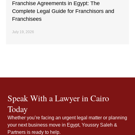
Franchise Agreements in Egypt: The
Complete Legal Guide for Franchisors and
Franchisees
July 19, 2026
Speak With a Lawyer in Cairo
Today
Whether you’re facing an urgent legal matter or planning
your next business move in Egypt, Youssry Saleh &
Partners is ready to help.