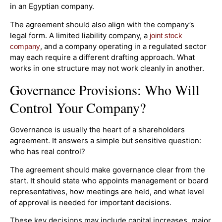
in an Egyptian company.
The agreement should also align with the company’s
legal form. A limited liability company, a
joint stock
, and a company operating in a regulated sector
company
may each require a different drafting approach. What
works in one structure may not work cleanly in another.
Governance Provisions: Who Will
Control Your Company?
Governance is usually the heart of a shareholders
agreement. It answers a simple but sensitive question:
who has real control?
The agreement should make governance clear from the
start. It should state who appoints management or board
representatives, how meetings are held, and what level
of approval is needed for important decisions.
These key decisions may include capital increases, major