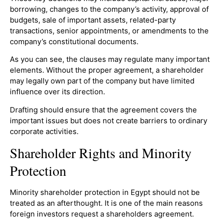
borrowing, changes to the company’s activity, approval of
budgets, sale of important assets, related-party
transactions, senior appointments, or amendments to the
company’s constitutional documents.
As you can see, the clauses may regulate many important
elements. Without the proper agreement, a shareholder
may legally own part of the company but have limited
influence over its direction.
Drafting should ensure that the agreement covers the
important issues but does not create barriers to ordinary
corporate activities.
Shareholder Rights and Minority
Protection
Minority shareholder protection in Egypt should not be
treated as an afterthought. It is one of the main reasons
foreign investors request a shareholders agreement.