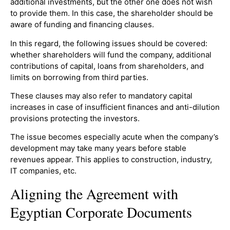
additional investments, but the other one does not wish
to provide them. In this case, the shareholder should be
aware of funding and financing clauses.
In this regard, the following issues should be covered:
whether shareholders will fund the company, additional
contributions of capital, loans from shareholders, and
limits on borrowing from third parties.
These clauses may also refer to mandatory capital
increases in case of insufficient finances and anti-dilution
provisions protecting the investors.
The issue becomes especially acute when the company’s
development may take many years before stable
revenues appear. This applies to construction, industry,
IT companies, etc.
Aligning the Agreement with
Egyptian Corporate Documents