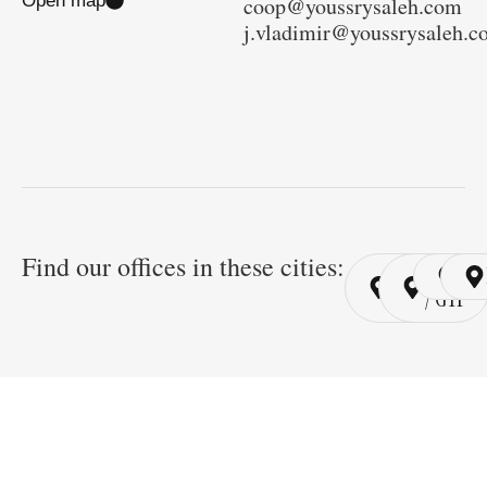
Open map
coop@youssrysaleh.com
j.vladimir@youssrysaleh.
Find our offices in these cities:
Cairo
Cairo
Ri
/ YSP
/ GYP