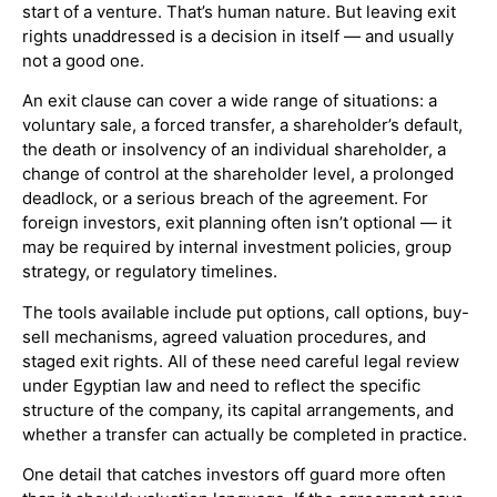
start of a venture. That’s human nature. But leaving exit
rights unaddressed is a decision in itself — and usually
not a good one.
An exit clause can cover a wide range of situations: a
voluntary sale, a forced transfer, a shareholder’s default,
the death or insolvency of an individual shareholder, a
change of control at the shareholder level, a prolonged
deadlock, or a serious breach of the agreement. For
foreign investors, exit planning often isn’t optional — it
may be required by internal investment policies, group
strategy, or regulatory timelines.
The tools available include put options, call options, buy-
sell mechanisms, agreed valuation procedures, and
staged exit rights. All of these need careful legal review
under Egyptian law and need to reflect the specific
structure of the company, its capital arrangements, and
whether a transfer can actually be completed in practice.
One detail that catches investors off guard more often