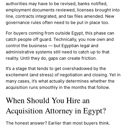
authorities may have to be revised, banks notified,
employment documents reviewed, licenses brought into
line, contracts integrated, and tax files amended. New
governance rules often need to be put in place too.
For buyers coming from outside Egypt, this phase can
catch people off guard. Technically, you now own and
control the business — but Egyptian legal and
administrative systems still need to catch up to that
reality. Until they do, gaps can create friction.
It’s a stage that tends to get overshadowed by the
excitement (and stress) of negotiation and closing. Yet in
many cases, it’s what actually determines whether the
acquisition runs smoothly in the months that follow.
When Should You Hire an
Acquisition Attorney in Egypt?
The honest answer? Earlier than most buyers think.