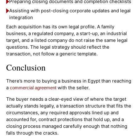
Preparing closing documents and completion checklists
Assisting with post-closing corporate updates and legal
integration
Each acquisition has its own legal profile. A family
business, a regulated company, a start-up, an industrial
target, and a listed company do not raise the same legal
questions. The legal strategy should reflect the
transaction, not follow a generic template.
Conclusion
There’s more to buying a business in Egypt than reaching
a
with the seller.
commercial agreement
The buyer needs a clear-eyed view of where the target
actually stands legally, a transaction structure that fits the
circumstances, any required approvals lined up and
accounted for, contract protections that hold up, and a
closing process managed carefully enough that nothing
falls through the cracks.