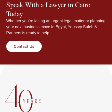
Speak With a Lawyer in Cairo
Today
Whether you’re facing an urgent legal matter or planning
your next business move in Egypt, Youssry Saleh &
Partners is ready to help.
Contact Us