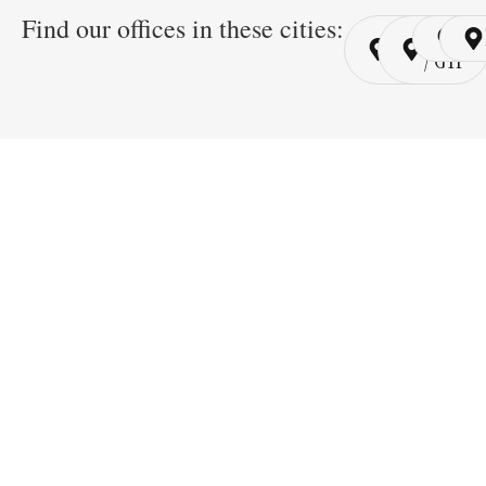
Find our offices in these cities:
Cairo
Cairo
Ri
/ YSP
/ GYP