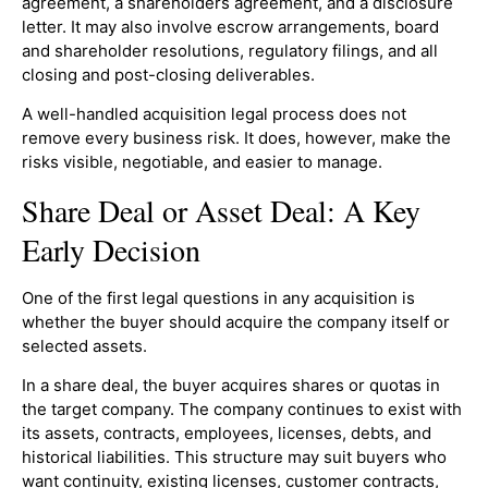
agreement, a shareholders agreement, and a disclosure
letter. It may also involve escrow arrangements, board
and shareholder resolutions, regulatory filings, and all
closing and post-closing deliverables.
A well-handled acquisition legal process does not
remove every business risk. It does, however, make the
risks visible, negotiable, and easier to manage.
Share Deal or Asset Deal: A Key
Early Decision
One of the first legal questions in any acquisition is
whether the buyer should acquire the company itself or
selected assets.
In a share deal, the buyer acquires shares or quotas in
the target company. The company continues to exist with
its assets, contracts, employees, licenses, debts, and
historical liabilities. This structure may suit buyers who
want continuity, existing licenses, customer contracts,