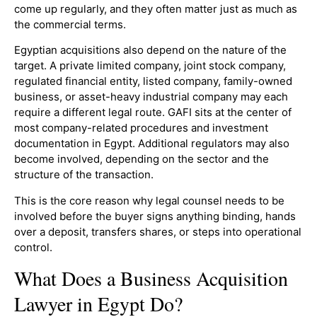
come up regularly, and they often matter just as much as
the commercial terms.
Egyptian acquisitions also depend on the nature of the
target. A private limited company, joint stock company,
regulated financial entity, listed company, family-owned
business, or asset-heavy industrial company may each
require a different legal route. GAFI sits at the center of
most company-related procedures and investment
documentation in Egypt. Additional regulators may also
become involved, depending on the sector and the
structure of the transaction.
This is the core reason why legal counsel needs to be
involved before the buyer signs anything binding, hands
over a deposit, transfers shares, or steps into operational
control.
What Does a Business Acquisition
Lawyer in Egypt Do?