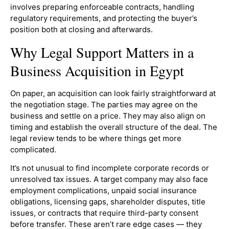
involves preparing enforceable contracts, handling
regulatory requirements, and protecting the buyer’s
position both at closing and afterwards.
Why Legal Support Matters in a
Business Acquisition in Egypt
On paper, an acquisition can look fairly straightforward at
the negotiation stage. The parties may agree on the
business and settle on a price. They may also align on
timing and establish the overall structure of the deal. The
legal review tends to be where things get more
complicated.
It’s not unusual to find incomplete corporate records or
unresolved tax issues. A target company may also face
employment complications, unpaid social insurance
obligations, licensing gaps, shareholder disputes, title
issues, or contracts that require third-party consent
before transfer. These aren’t rare edge cases — they