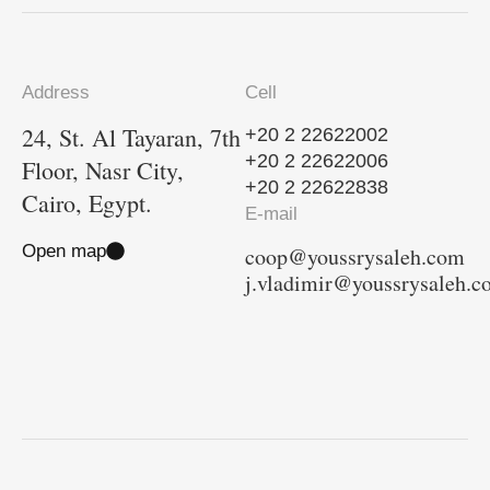
Address
Cell
24, St. Al Tayaran, 7th
+20 2 22622002
+20 2 22622006
Floor, Nasr City,
+20 2 22622838
Cairo, Egypt.
E-mail
Open map
coop@youssrysaleh.com
j.vladimir@youssrysaleh.