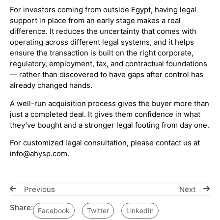
For investors coming from outside Egypt, having legal
support in place from an early stage makes a real
difference. It reduces the uncertainty that comes with
operating across different legal systems, and it helps
ensure the transaction is built on the right corporate,
regulatory, employment, tax, and contractual foundations
— rather than discovered to have gaps after control has
already changed hands.
A well-run acquisition process gives the buyer more than
just a completed deal. It gives them confidence in what
they’ve bought and a stronger legal footing from day one.
For customized legal consultation, please contact us at
info@ahysp.com.
Previous
Next
Share:
Facebook
Twitter
LinkedIn