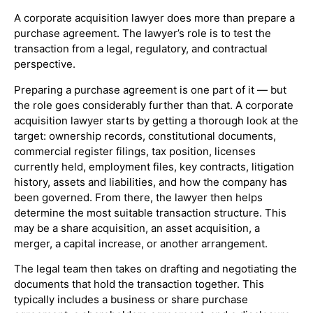
A corporate acquisition lawyer does more than prepare a
purchase agreement. The lawyer’s role is to test the
transaction from a legal, regulatory, and contractual
perspective.
Preparing a purchase agreement is one part of it — but
the role goes considerably further than that. A corporate
acquisition lawyer starts by getting a thorough look at the
target: ownership records, constitutional documents,
commercial register filings, tax position, licenses
currently held, employment files, key contracts, litigation
history, assets and liabilities, and how the company has
been governed. From there, the lawyer then helps
determine the most suitable transaction structure. This
may be a share acquisition, an asset acquisition, a
merger, a capital increase, or another arrangement.
The legal team then takes on drafting and negotiating the
documents that hold the transaction together. This
typically includes a business or share purchase