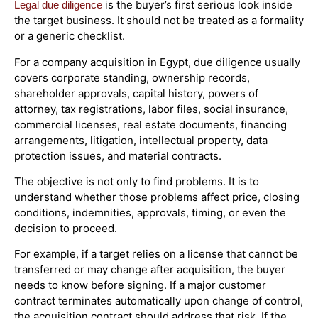
is the buyer’s first serious look inside
Legal due diligence
the target business. It should not be treated as a formality
or a generic checklist.
For a company acquisition in Egypt, due diligence usually
covers corporate standing, ownership records,
shareholder approvals, capital history, powers of
attorney, tax registrations, labor files, social insurance,
commercial licenses, real estate documents, financing
arrangements, litigation, intellectual property, data
protection issues, and material contracts.
The objective is not only to find problems. It is to
understand whether those problems affect price, closing
conditions, indemnities, approvals, timing, or even the
decision to proceed.
For example, if a target relies on a license that cannot be
transferred or may change after acquisition, the buyer
needs to know before signing. If a major customer
contract terminates automatically upon change of control,
the acquisition contract should address that risk. If the