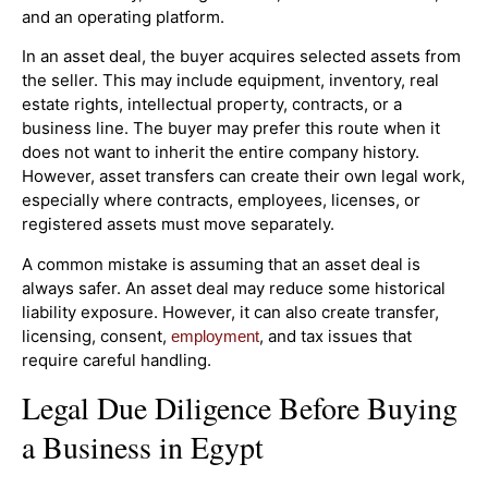
and an operating platform.
In an asset deal, the buyer acquires selected assets from
the seller. This may include equipment, inventory, real
estate rights, intellectual property, contracts, or a
business line. The buyer may prefer this route when it
does not want to inherit the entire company history.
However, asset transfers can create their own legal work,
especially where contracts, employees, licenses, or
registered assets must move separately.
A common mistake is assuming that an asset deal is
always safer. An asset deal may reduce some historical
liability exposure. However, it can also create transfer,
licensing, consent,
, and tax issues that
employment
require careful handling.
Legal Due Diligence Before Buying
a Business in Egypt