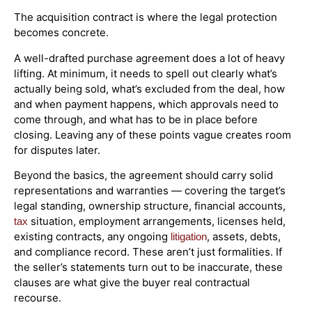
The acquisition contract is where the legal protection
becomes concrete.
A well-drafted purchase agreement does a lot of heavy
lifting. At minimum, it needs to spell out clearly what’s
actually being sold, what’s excluded from the deal, how
and when payment happens, which approvals need to
come through, and what has to be in place before
closing. Leaving any of these points vague creates room
for disputes later.
Beyond the basics, the agreement should carry solid
representations and warranties — covering the target’s
legal standing, ownership structure, financial accounts,
situation, employment arrangements, licenses held,
tax
existing contracts, any ongoing
, assets, debts,
litigation
and compliance record. These aren’t just formalities. If
the seller’s statements turn out to be inaccurate, these
clauses are what give the buyer real contractual
recourse.