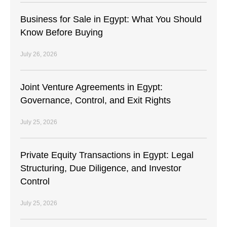
Business for Sale in Egypt: What You Should
Know Before Buying
July 26, 2026
Joint Venture Agreements in Egypt:
Governance, Control, and Exit Rights
July 25, 2026
Private Equity Transactions in Egypt: Legal
Structuring, Due Diligence, and Investor
Control
July 25, 2026