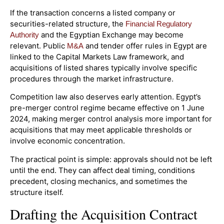
If the transaction concerns a listed company or
securities-related structure, the
Financial Regulatory
and the Egyptian Exchange may become
Authority
relevant. Public
and tender offer rules in Egypt are
M&A
linked to the Capital Markets Law framework, and
acquisitions of listed shares typically involve specific
procedures through the market infrastructure.
Competition law also deserves early attention. Egypt’s
pre-merger control regime became effective on 1 June
2024, making merger control analysis more important for
acquisitions that may meet applicable thresholds or
involve economic concentration.
The practical point is simple: approvals should not be left
until the end. They can affect deal timing, conditions
precedent, closing mechanics, and sometimes the
structure itself.
Drafting the Acquisition Contract