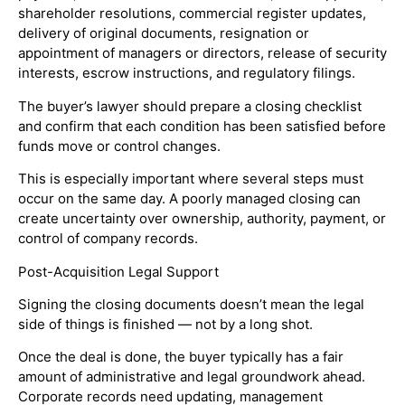
shareholder resolutions, commercial register updates,
delivery of original documents, resignation or
appointment of managers or directors, release of security
interests, escrow instructions, and regulatory filings.
The buyer’s lawyer should prepare a closing checklist
and confirm that each condition has been satisfied before
funds move or control changes.
This is especially important where several steps must
occur on the same day. A poorly managed closing can
create uncertainty over ownership, authority, payment, or
control of company records.
Post-Acquisition Legal Support
Signing the closing documents doesn’t mean the legal
side of things is finished — not by a long shot.
Once the deal is done, the buyer typically has a fair
amount of administrative and legal groundwork ahead.
Corporate records need updating, management