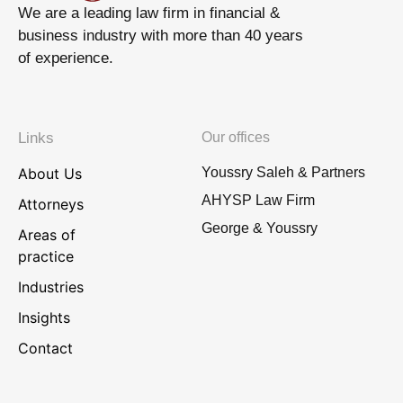
We are a leading law firm in financial &
business industry with more than 40 years
of experience.
Links
Our offices
About Us
Youssry Saleh & Partners
AHYSP Law Firm
Attorneys
George & Youssry
Areas of
practice
Industries
Insights
Contact