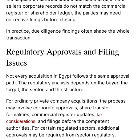
seller’s corporate records do not match the commercial
register or shareholder ledger, the parties may need
corrective filings before closing.
In practice, due diligence findings often shape the whole
transaction.
Regulatory Approvals and Filing
Issues
Not every acquisition in Egypt follows the same approval
path. The regulatory analysis depends on the buyer, the
target, the sector, and the structure.
For ordinary private company acquisitions, the process
may involve corporate approvals, share transfer
formalities, commercial register updates,
tax
, and filings before the competent
considerations
authorities. For certain regulated sectors, additional
approvals may be required from sector regulators.