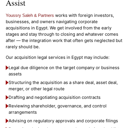
Assist
works with foreign investors,
Youssry Saleh & Partners
businesses, and owners navigating corporate
acquisitions in Egypt. We get involved from the early
stages and stay through to closing and whatever comes
after — the integration work that often gets neglected but
rarely should be.
Our acquisition legal services in Egypt may include:
Legal due diligence on the target company or business
assets
Structuring the acquisition as a share deal, asset deal,
merger, or other legal route
Drafting and negotiating acquisition contracts
Reviewing shareholder, governance, and control
arrangements
Advising on regulatory approvals and corporate filings