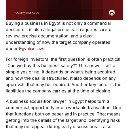
Buying a business in Egypt is not only a commercial
decision. It is also a legal process. It requires careful
review, precise documentation, and a clear
understanding of how the target company operates
under
.
Egyptian law
For foreign investors, the first question is often practical:
“Can we buy this business safely?” The answer isn’t a
simple yes or no. It depends on what’s being acquired
and how the deal is structured. It also depends on any
approvals that may be required. Another key factor is the
liabilities the company carries at the time of closing.
A business acquisition lawyer in Egypt helps turn a
commercial opportunity into a workable transaction. One
that functions both on paper and in practice. That means
getting into the details of the target and identifying risks
that may not appear during early discussions. It also