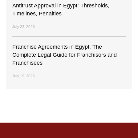
Antitrust Approval in Egypt: Thresholds,
Timelines, Penalties
July 23, 2026
Franchise Agreements in Egypt: The
Complete Legal Guide for Franchisors and
Franchisees
July 19, 2026