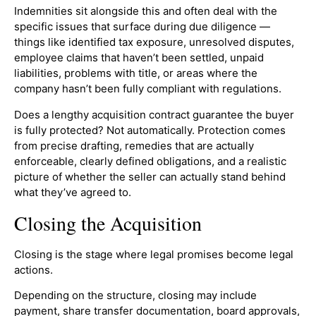
Indemnities sit alongside this and often deal with the
specific issues that surface during due diligence —
things like identified tax exposure, unresolved disputes,
employee claims that haven’t been settled, unpaid
liabilities, problems with title, or areas where the
company hasn’t been fully compliant with regulations.
Does a lengthy acquisition contract guarantee the buyer
is fully protected? Not automatically. Protection comes
from precise drafting, remedies that are actually
enforceable, clearly defined obligations, and a realistic
picture of whether the seller can actually stand behind
what they’ve agreed to.
Closing the Acquisition
Closing is the stage where legal promises become legal
actions.
Depending on the structure, closing may include
payment, share transfer documentation, board approvals,