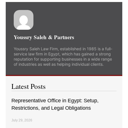
Youssry Saleh & Partners
Youssry Saleh Law Firm, established in 1985 is a full-
service law firm in Egypt, which has gained a strong
reputation for supporting businesses in a wide range
of industries as well as helping individual clients.
Latest Posts
Representative Office in Egypt: Setup,
Restrictions, and Legal Obligations
July 29, 2026