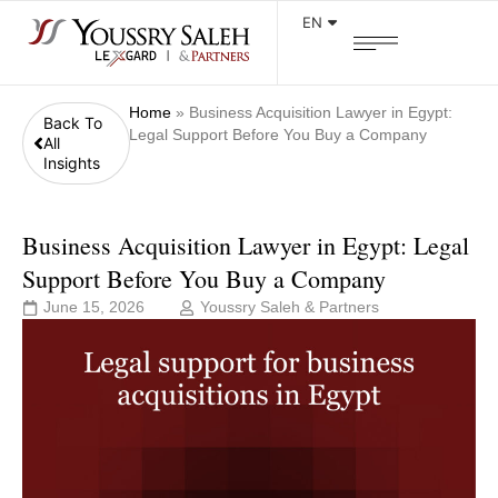
EN
Home
»
Business Acquisition Lawyer in Egypt:
Back To
Legal Support Before You Buy a Company
All
Insights
Business Acquisition Lawyer in Egypt: Legal
Support Before You Buy a Company
June 15, 2026
Youssry Saleh & Partners