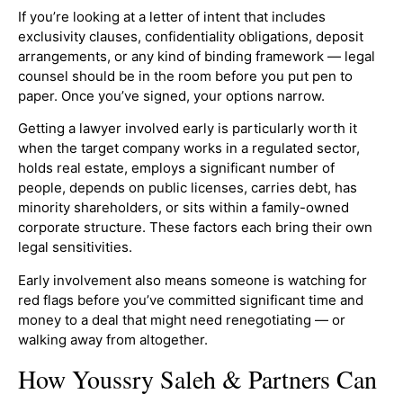
If you’re looking at a letter of intent that includes
exclusivity clauses, confidentiality obligations, deposit
arrangements, or any kind of binding framework — legal
counsel should be in the room before you put pen to
paper. Once you’ve signed, your options narrow.
Getting a lawyer involved early is particularly worth it
when the target company works in a regulated sector,
holds real estate, employs a significant number of
people, depends on public licenses, carries debt, has
minority shareholders, or sits within a family-owned
corporate structure. These factors each bring their own
legal sensitivities.
Early involvement also means someone is watching for
red flags before you’ve committed significant time and
money to a deal that might need renegotiating — or
walking away from altogether.
How Youssry Saleh & Partners Can