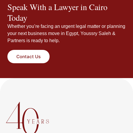
Speak With a Lawyer in Cairo
Today
Whether you’re facing an urgent legal matter or planning
your next business move in Egypt, Youssry Saleh &
Partners is ready to help.
Contact Us