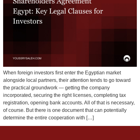
When foreign investors first enter the Egyptian market
alongside local partners, their attention tends to go toward
the practical groundwork — getting the company
incorporated, securing the right licenses, completing tax
registration, opening bank accounts. All of that is necessary,
of course. But there is one document that can potentially
determine the entire cooperation with […]