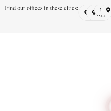
Find our offices in these cities:
Cairo
Cairo
Ri
/ YSP
/ GYP