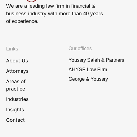
We are a leading law firm in financial &
business industry with more than 40 years
of experience.
Links
Our offices
About Us
Youssry Saleh & Partners
AHYSP Law Firm
Attorneys
George & Youssry
Areas of
practice
Industries
Insights
Contact