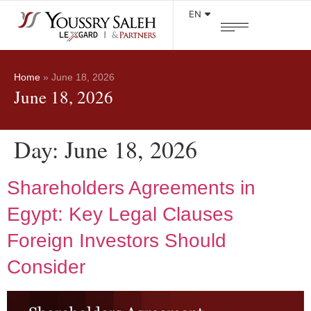
EN
Home
»
June 18, 2026
June 18, 2026
Day:
June 18, 2026
Shareholders Agreements in
Egypt: Key Legal Clauses
Foreign Investors Should
Consider