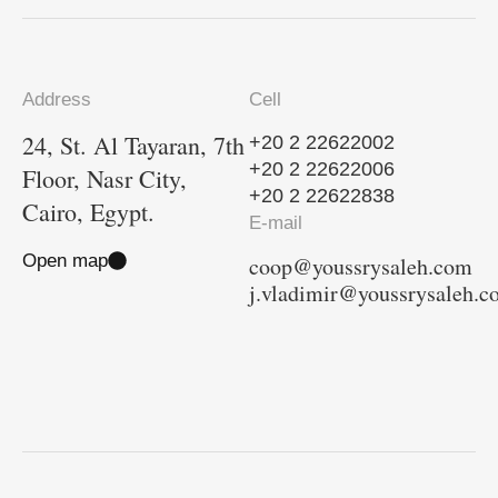
Address
Cell
24, St. Al Tayaran, 7th
+20 2 22622002
+20 2 22622006
Floor, Nasr City,
+20 2 22622838
Cairo, Egypt.
E-mail
Open map
coop@youssrysaleh.com
j.vladimir@youssrysaleh.