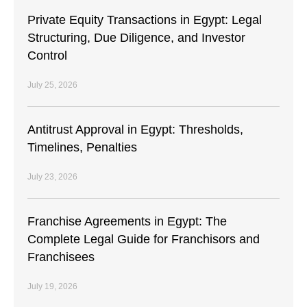
Private Equity Transactions in Egypt: Legal
Structuring, Due Diligence, and Investor
Control
July 25, 2026
Antitrust Approval in Egypt: Thresholds,
Timelines, Penalties
July 23, 2026
Franchise Agreements in Egypt: The
Complete Legal Guide for Franchisors and
Franchisees
July 19, 2026