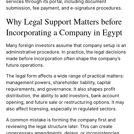
services through its portal, including document
submission, fee payment, and e-signature procedures.
Why Legal Support Matters before
Incorporating a Company in Egypt
Many foreign investors assume that company setup is an
administrative procedure. In practice, the legal decisions
made before incorporation often shape the company’s
future operations.
The legal form affects a wide range of practical matters:
management powers, shareholder liability, capital
requirements, and governance. It also shapes profit
distribution, the ability to add investors, bank account
opening, and future sale or restructuring options. It may
also affect licensing, especially in regulated sectors.
A common mistake is forming the company first and
reviewing the legal structure later. This can create
unnecessary amendments, delays, or inconsistencies