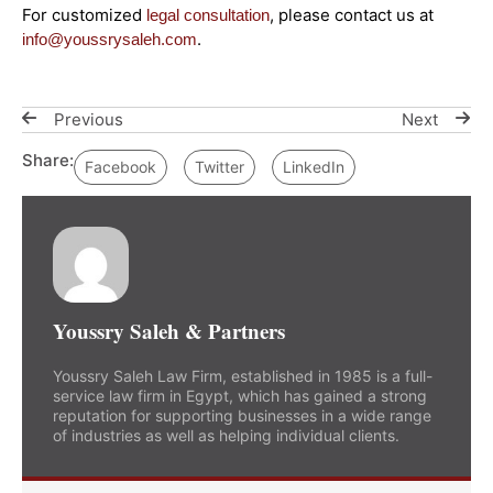
For customized
, please contact us at
legal consultation
.
info@youssrysaleh.com
Previous
Next
Share:
Facebook
Twitter
LinkedIn
Youssry Saleh & Partners
Youssry Saleh Law Firm, established in 1985 is a full-
service law firm in Egypt, which has gained a strong
reputation for supporting businesses in a wide range
of industries as well as helping individual clients.