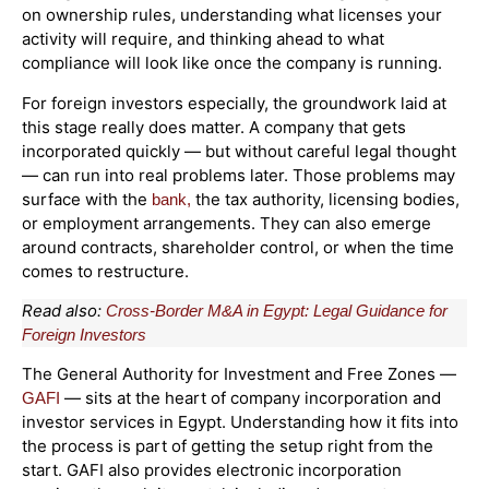
on ownership rules, understanding what licenses your
activity will require, and thinking ahead to what
compliance will look like once the company is running.
For foreign investors especially, the groundwork laid at
this stage really does matter. A company that gets
incorporated quickly — but without careful legal thought
— can run into real problems later. Those problems may
surface with the
the tax authority, licensing bodies,
bank,
or employment arrangements. They can also emerge
around contracts, shareholder control, or when the time
comes to restructure.
Read also:
Cross-Border M&A in Egypt: Legal Guidance for
Foreign Investors
The General Authority for Investment and Free Zones —
— sits at the heart of company incorporation and
GAFI
investor services in Egypt. Understanding how it fits into
the process is part of getting the setup right from the
start. GAFI also provides electronic incorporation