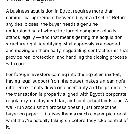
A business acquisition in Egypt requires more than
commercial agreement between buyer and seller. Before
any deal closes, the buyer needs a genuine
understanding of where the target company actually
stands legally — and that means getting the acquisition
structure right, identifying what approvals are needed
and moving on them early, negotiating contract terms that
provide real protection, and handling the closing process
with care.
For foreign investors coming into the Egyptian market,
having legal support from the outset makes a meaningful
difference. It cuts down on uncertainty and helps ensure
the transaction is properly aligned with Egypt’s corporate,
regulatory, employment, tax, and contractual landscape. A
well-run acquisition process doesn’t just protect the
buyer on paper — it gives them a much clearer picture of
what they’re actually taking on before they take control of
it.