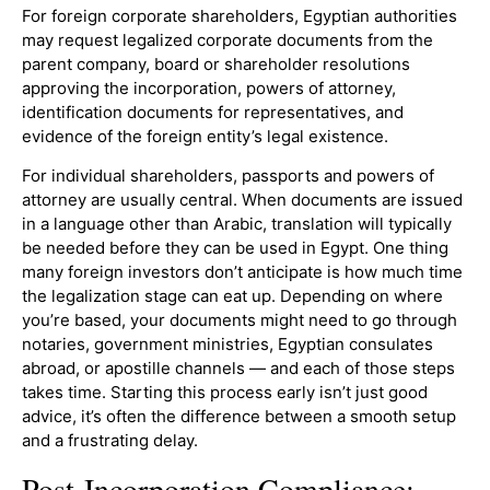
For foreign corporate shareholders, Egyptian authorities
may request legalized corporate documents from the
parent company, board or shareholder resolutions
approving the incorporation, powers of attorney,
identification documents for representatives, and
evidence of the foreign entity’s legal existence.
For individual shareholders, passports and powers of
attorney are usually central. When documents are issued
in a language other than Arabic, translation will typically
be needed before they can be used in Egypt. One thing
many foreign investors don’t anticipate is how much time
the legalization stage can eat up. Depending on where
you’re based, your documents might need to go through
notaries, government ministries, Egyptian consulates
abroad, or apostille channels — and each of those steps
takes time. Starting this process early isn’t just good
advice, it’s often the difference between a smooth setup
and a frustrating delay.
Post-Incorporation Compliance: