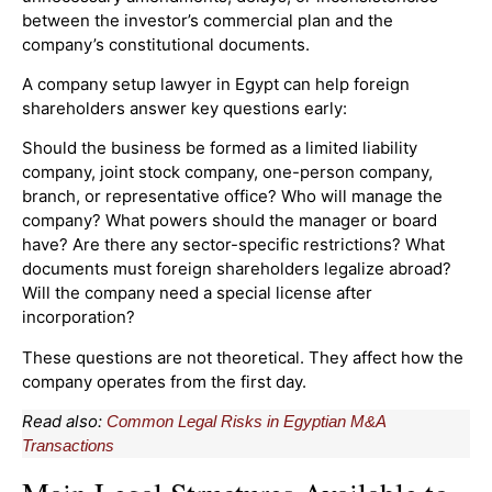
between the investor’s commercial plan and the
company’s constitutional documents.
A company setup lawyer in Egypt can help foreign
shareholders answer key questions early:
Should the business be formed as a limited liability
company, joint stock company, one-person company,
branch, or representative office? Who will manage the
company? What powers should the manager or board
have? Are there any sector-specific restrictions? What
documents must foreign shareholders legalize abroad?
Will the company need a special license after
incorporation?
These questions are not theoretical. They affect how the
company operates from the first day.
Read also:
Common Legal Risks in Egyptian M&A
Transactions