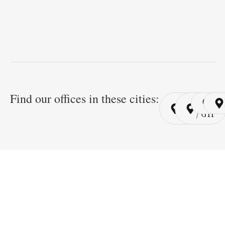
Find our offices in these cities:
Cairo
Cairo
Ri
/ YSP
/ GYP