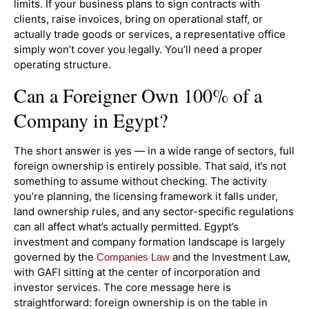
limits. If your business plans to sign contracts with
clients, raise invoices, bring on operational staff, or
actually trade goods or services, a representative office
simply won’t cover you legally. You’ll need a proper
operating structure.
Can a Foreigner Own 100% of a
Company in Egypt?
The short answer is yes — in a wide range of sectors, full
foreign ownership is entirely possible. That said, it’s not
something to assume without checking. The activity
you’re planning, the licensing framework it falls under,
land ownership rules, and any sector-specific regulations
can all affect what’s actually permitted. Egypt’s
investment and company formation landscape is largely
governed by the
and the Investment Law,
Companies Law
with GAFI sitting at the center of incorporation and
investor services. The core message here is
straightforward: foreign ownership is on the table in