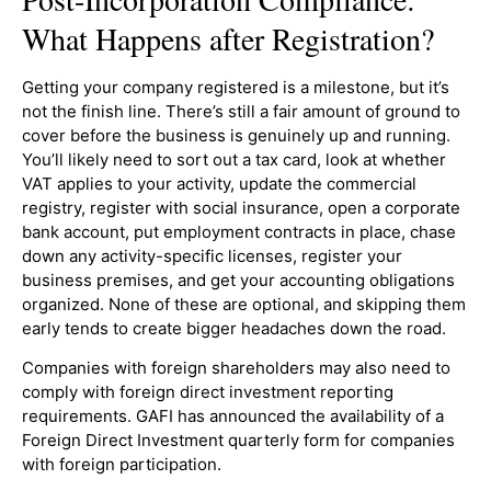
What Happens after Registration?
Getting your company registered is a milestone, but it’s
not the finish line. There’s still a fair amount of ground to
cover before the business is genuinely up and running.
You’ll likely need to sort out a tax card, look at whether
VAT applies to your activity, update the commercial
registry, register with social insurance, open a corporate
bank account, put employment contracts in place, chase
down any activity-specific licenses, register your
business premises, and get your accounting obligations
organized. None of these are optional, and skipping them
early tends to create bigger headaches down the road.
Companies with foreign shareholders may also need to
comply with foreign direct investment reporting
requirements. GAFI has announced the availability of a
Foreign Direct Investment quarterly form for companies
with foreign participation.