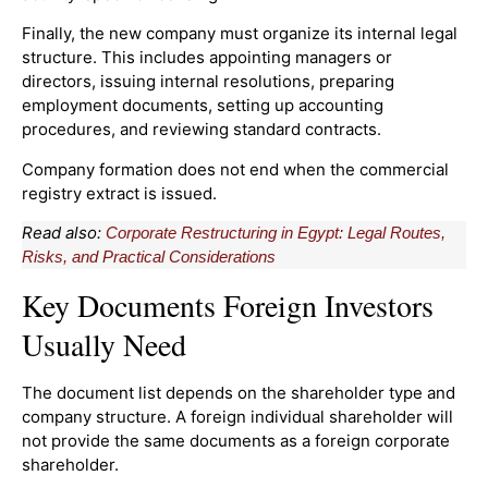
Finally, the new company must organize its internal legal
structure. This includes appointing managers or
directors, issuing internal resolutions, preparing
employment documents, setting up accounting
procedures, and reviewing standard contracts.
Company formation does not end when the commercial
registry extract is issued.
Read also:
Corporate Restructuring in Egypt: Legal Routes,
Risks, and Practical Considerations
Key Documents Foreign Investors
Usually Need
The document list depends on the shareholder type and
company structure. A foreign individual shareholder will
not provide the same documents as a foreign corporate
shareholder.