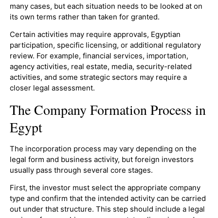
many cases, but each situation needs to be looked at on
its own terms rather than taken for granted.
Certain activities may require approvals, Egyptian
participation, specific licensing, or additional regulatory
review. For example, financial services, importation,
agency activities, real estate, media, security-related
activities, and some strategic sectors may require a
closer legal assessment.
The Company Formation Process in
Egypt
The incorporation process may vary depending on the
legal form and business activity, but foreign investors
usually pass through several core stages.
First, the investor must select the appropriate company
type and confirm that the intended activity can be carried
out under that structure. This step should include a legal