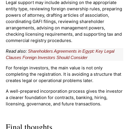
Legal support may include advising on the appropriate
entity type, reviewing foreign ownership rules, preparing
powers of attorney, drafting articles of association,
coordinating GAFI filings, reviewing shareholder
arrangements, advising on management powers,
checking licensing requirements, and supporting tax and
commercial registry procedures.
Read also:
Shareholders Agreements in Egypt: Key Legal
Clauses Foreign Investors Should Consider
For foreign investors, the main value is not only
completing the registration. It is avoiding a structure that
creates legal or operational problems later.
A well-prepared incorporation process gives the investor
a clearer foundation for contracts, banking, hiring,
licensing, governance, and future transactions.
Final thoughts