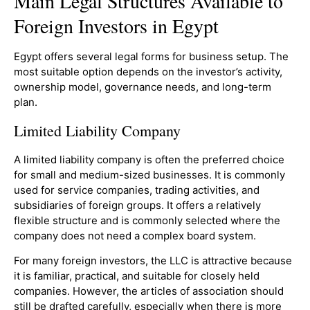
Main Legal Structures Available to
Foreign Investors in Egypt
Egypt offers several legal forms for business setup. The
most suitable option depends on the investor’s activity,
ownership model, governance needs, and long-term
plan.
Limited Liability Company
A limited liability company is often the preferred choice
for small and medium-sized businesses. It is commonly
used for service companies, trading activities, and
subsidiaries of foreign groups. It offers a relatively
flexible structure and is commonly selected where the
company does not need a complex board system.
For many foreign investors, the LLC is attractive because
it is familiar, practical, and suitable for closely held
companies. However, the articles of association should
still be drafted carefully, especially when there is more