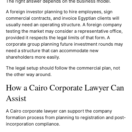
The right answer depends on the business model.
A foreign investor planning to hire employees, sign
commercial contracts, and invoice Egyptian clients will
usually need an operating structure. A foreign company
testing the market may consider a representative office,
provided it respects the legal limits of that form. A
corporate group planning future investment rounds may
need a structure that can accommodate new
shareholders more easily.
The legal setup should follow the commercial plan, not
the other way around.
How a Cairo Corporate Lawyer Can
Assist
A Cairo corporate lawyer can support the company
formation process from planning to registration and post-
incorporation compliance.