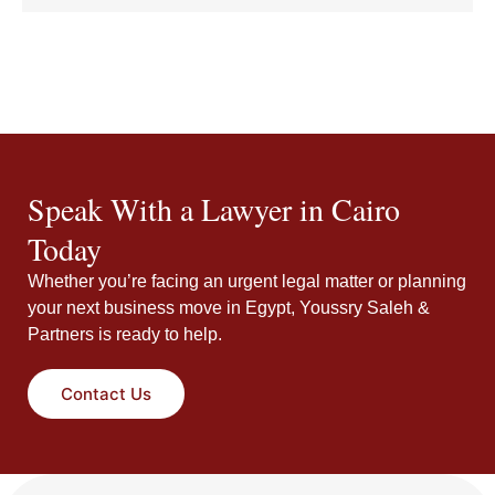
Speak With a Lawyer in Cairo
Today
Whether you’re facing an urgent legal matter or planning
your next business move in Egypt, Youssry Saleh &
Partners is ready to help.
Contact Us