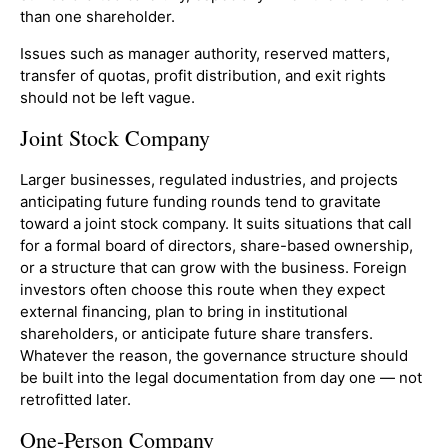
than one shareholder.
Issues such as manager authority, reserved matters,
transfer of quotas, profit distribution, and exit rights
should not be left vague.
Joint Stock Company
Larger businesses, regulated industries, and projects
anticipating future funding rounds tend to gravitate
toward a joint stock company. It suits situations that call
for a formal board of directors, share-based ownership,
or a structure that can grow with the business. Foreign
investors often choose this route when they expect
external financing, plan to bring in institutional
shareholders, or anticipate future share transfers.
Whatever the reason, the governance structure should
be built into the legal documentation from day one — not
retrofitted later.
One-Person Company