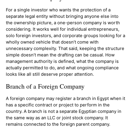
For a single investor who wants the protection of a
separate legal entity without bringing anyone else into
the ownership picture, a one-person company is worth
considering. It works well for individual entrepreneurs,
solo foreign investors, and corporate groups looking for a
wholly owned vehicle that doesn’t come with
unnecessary complexity. That said, keeping the structure
simple doesn’t mean the drafting can be casual. How
management authority is defined, what the company is
actually permitted to do, and what ongoing compliance
looks like all still deserve proper attention.
Branch of a Foreign Company
A foreign company may register a branch in Egypt when it
has a specific contract or project to perform in the
country. A branch is not a separate Egyptian company in
the same way as an LLC or joint stock company. It
remains connected to the foreign parent company.