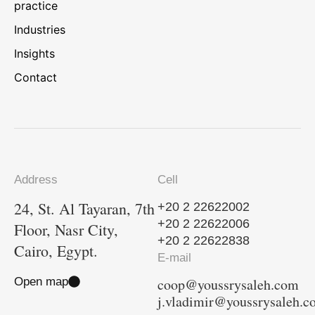
practice
Industries
Insights
Contact
Address
Cell
24, St. Al Tayaran, 7th
+20 2 22622002
+20 2 22622006
Floor, Nasr City,
+20 2 22622838
Cairo, Egypt.
E-mail
Open map
coop@youssrysaleh.com
j.vladimir@youssrysaleh.