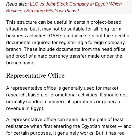
Read also:
LLC vs Joint Stock Company in Egypt: Which
Business Structure Fits Your Plans?
This structure can be useful in certain project-based
situations, but it may not be suitable for all long-term
business activities. GAFI’s guidance sets out the specific
documents required for registering a foreign company
branch. These include documents from the head office
and proof of a hard currency transfer made under the
branch name.
Representative Office
A representative office is generally used for market
research, liaison, or promotional activities. It should not
normally conduct commercial operations or generate
revenue in Egypt.
A representative office can seem like the path of least
resistance when first entering the Egyptian market — and
for certain purposes, it genuinely works. But it has real