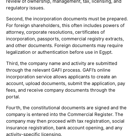
review of ownership, management, tax, licensing, and
regulatory issues.
Second, the incorporation documents must be prepared.
For foreign shareholders, this often includes powers of
attorney, corporate resolutions, certificates of
incorporation, passports, commercial registry extracts,
and other documents. Foreign documents may require
legalization or authentication before use in Egypt.
Third, the company name and activity are submitted
through the relevant GAFI process. GAFI’s online
incorporation service allows applicants to create an
account, upload documents, submit the application, pay
fees, and receive company documents through the
portal.
Fourth, the constitutional documents are signed and the
company is entered into the Commercial Register. The
company may then proceed with tax registration, social
insurance registration, bank account opening, and any
activity-specific licensing.