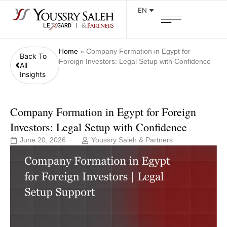
EN
Home
»
Company Formation in Egypt for
Back To
Foreign Investors: Legal Setup with Confidence
All
Insights
Company Formation in Egypt for Foreign
Investors: Legal Setup with Confidence
June 20, 2026
Youssry Saleh & Partners