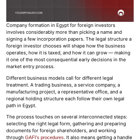
Company formation in Egypt for foreign investors
involves considerably more than picking a name and
signing a few incorporation papers. The legal structure a
foreign investor chooses will shape how the business
operates, how it is taxed, and how it can grow — making
it one of the most consequential early decisions in the
market entry process.
Different business models call for different legal
treatment. A trading business, a service company, a
manufacturing project, a representative office, and a
regional holding structure each follow their own legal
path in Egypt.
The process touches on several interconnected steps:
selecting the right legal form, gathering and preparing
documents for foreign shareholders, and working
through
. It also means getting a handle
GAFI’s procedures