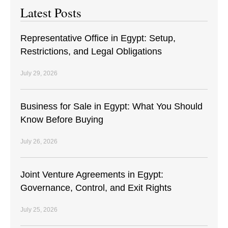
Latest Posts
Representative Office in Egypt: Setup,
Restrictions, and Legal Obligations
July 29, 2026
Business for Sale in Egypt: What You Should
Know Before Buying
July 26, 2026
Joint Venture Agreements in Egypt:
Governance, Control, and Exit Rights
July 25, 2026