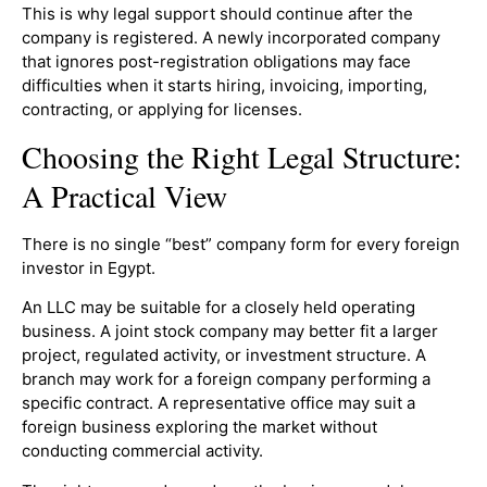
This is why legal support should continue after the
company is registered. A newly incorporated company
that ignores post-registration obligations may face
difficulties when it starts hiring, invoicing, importing,
contracting, or applying for licenses.
Choosing the Right Legal Structure:
A Practical View
There is no single “best” company form for every foreign
investor in Egypt.
An LLC may be suitable for a closely held operating
business. A joint stock company may better fit a larger
project, regulated activity, or investment structure. A
branch may work for a foreign company performing a
specific contract. A representative office may suit a
foreign business exploring the market without
conducting commercial activity.