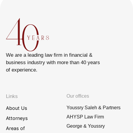
We are a leading law firm in financial &
business industry with more than 40 years
of experience.
Links
Our offices
About Us
Youssry Saleh & Partners
AHYSP Law Firm
Attorneys
George & Youssry
Areas of