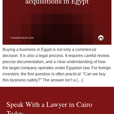
Buying a business in Egypt is not only a commercial
decision. It is also a legal process. It requires careful review,
precise documentation, and a clear understanding of how
the target company operates under Egyptian law. For foreign
investors, the first question is often practical: “Can we buy
this business safely?” The answer isn’t a […]
Speak With a Lawyer in Cairo
Today