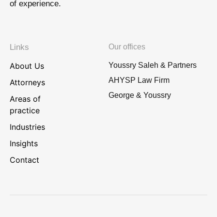
of experience.
Links
Our offices
About Us
Youssry Saleh & Partners
AHYSP Law Firm
Attorneys
George & Youssry
Areas of
practice
Industries
Insights
Contact