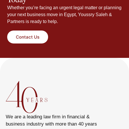
Whether you’re facing an urgent legal matter or planning
your next business move in Egypt, Youssry Saleh &
Partners is ready to help.
Contact Us
We are a leading law firm in financial &
business industry with more than 40 years