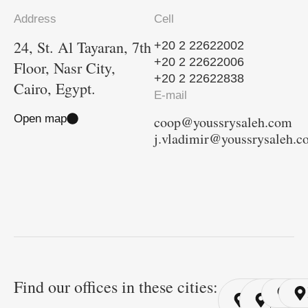
Address
Cell
24, St. Al Tayaran, 7th
+20 2 22622002
+20 2 22622006
Floor, Nasr City,
+20 2 22622838
Cairo, Egypt.
E-mail
Open map
coop@youssrysaleh.com
j.vladimir@youssrysaleh.
Find our offices in these cities:
Cairo
Cairo
Ri
/ YSP
/ GYP