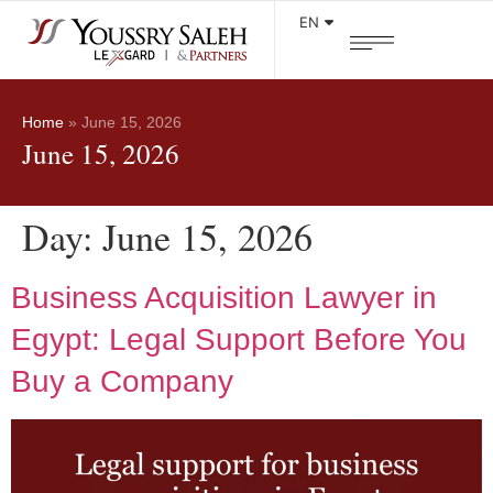
EN
Home
»
June 15, 2026
June 15, 2026
Day:
June 15, 2026
Business Acquisition Lawyer in
Egypt: Legal Support Before You
Buy a Company