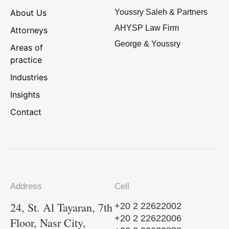
About Us
Youssry Saleh & Partners
AHYSP Law Firm
Attorneys
George & Youssry
Areas of
practice
Industries
Insights
Contact
Address
Cell
24, St. Al Tayaran, 7th
+20 2 22622002
+20 2 22622006
Floor, Nasr City,