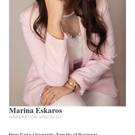
Marina Eskaros
IMMIGRATION SPECIALIST
New Cairo University, Faculty of Business