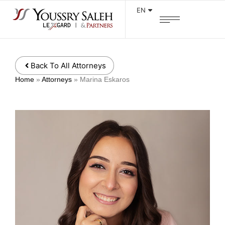
EN
Back To All Attorneys
Home
»
Attorneys
»
Marina Eskaros