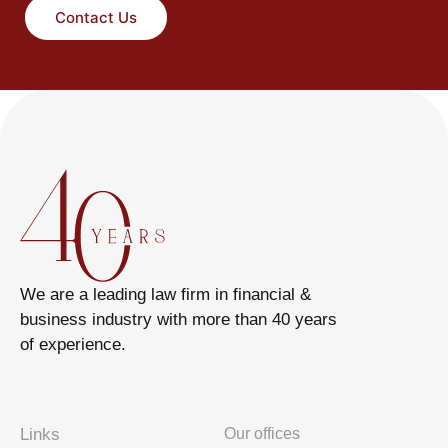
Contact Us
We are a leading law firm in financial &
business industry with more than 40 years
of experience.
Links
Our offices