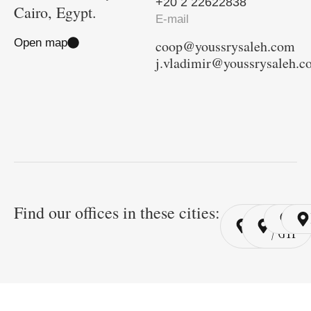
+20 2 22622838
Cairo, Egypt.
E-mail
Open map
coop@youssrysaleh.com
j.vladimir@youssrysaleh.
Find our offices in these cities:
Cairo
Cairo
Ri
/ YSP
/ GYP