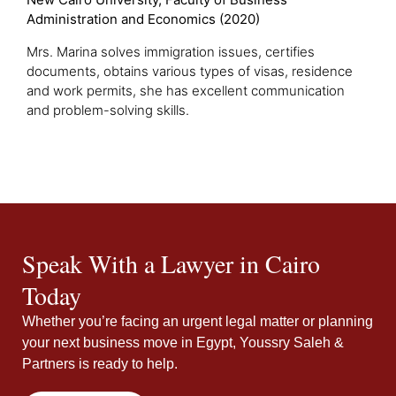
Administration and Economics (2020)
Mrs. Marina solves immigration issues, certifies
documents, obtains various types of visas, residence
and work permits, she has excellent communication
and problem-solving skills.
Speak With a Lawyer in Cairo
Today
Whether you’re facing an urgent legal matter or planning
your next business move in Egypt, Youssry Saleh &
Partners is ready to help.