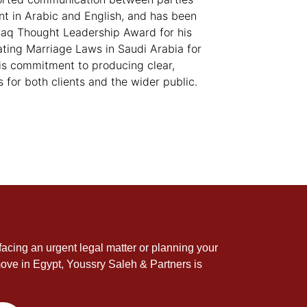
ent in Arabic and English, and has been
aq Thought Leadership Award for his
ating Marriage Laws in Saudi Arabia for
 his commitment to producing clear,
s for both clients and the wider public.
acing an urgent legal matter or planning your
ove in Egypt, Youssry Saleh & Partners is