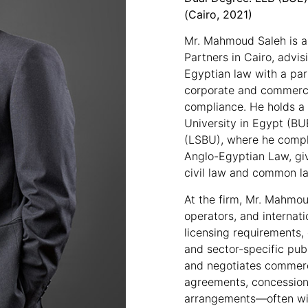
(Cairo, 2021)
Mr. Mahmoud Saleh is a
Partners in Cairo, advis
Egyptian law with a part
corporate and commercia
compliance. He holds a 
University in Egypt (B
(LSBU), where he compl
Anglo-Egyptian Law, giv
civil law and common la
At the firm, Mr. Mahmou
operators, and internati
licensing requirements, 
and sector-specific publ
and negotiates commerc
agreements, concession
arrangements—often wit