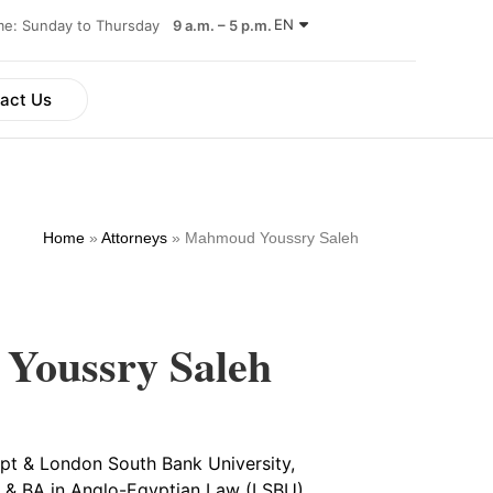
EN
ime: Sunday to Thursday
9 a.m. – 5 p.m.
act Us
Home
»
Attorneys
»
Mahmoud Youssry Saleh
Youssry Saleh
gypt & London South Bank University,
 & BA in Anglo-Egyptian Law (LSBU)