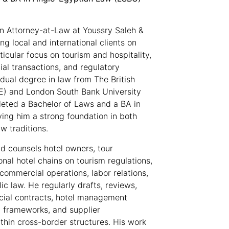
n Attorney-at-Law at Youssry Saleh &
ing local and international clients on
icular focus on tourism and hospitality,
l transactions, and regulatory
dual degree in law from The British
UE) and London South Bank University
eted a Bachelor of Laws and a BA in
ing him a strong foundation in both
w traditions.
d counsels hotel owners, tour
onal hotel chains on tourism regulations,
commercial operations, labor relations,
ic law. He regularly drafts, reviews,
ial contracts, hotel management
 frameworks, and supplier
hin cross-border structures. His work