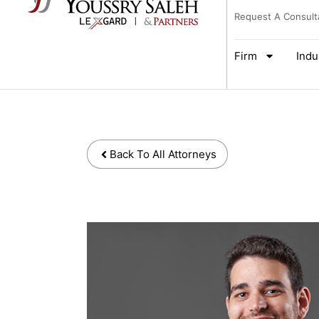
Request A Consult
Firm
Indu
Back To All Attorneys