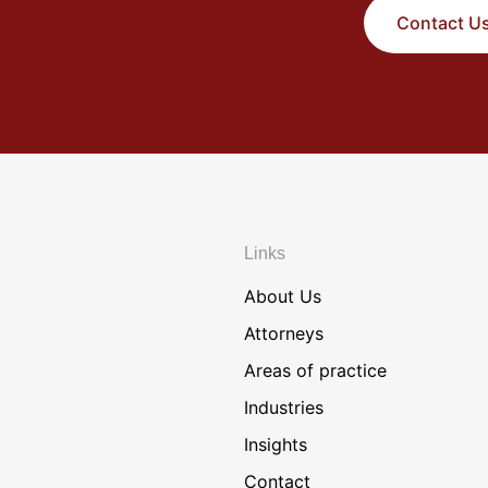
Contact U
Links
About Us
Attorneys
Areas of practice
Industries
Insights
Contact