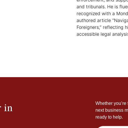
and tribunals. He is flu
recognized with a Mond
authored article “Navig
Foreigners,” reflecting
accessible legal analysi
 in
Whether you’re f
next business m
ready to help.