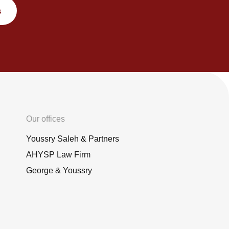
s
Our offices
Youssry Saleh & Partners
AHYSP Law Firm
George & Youssry