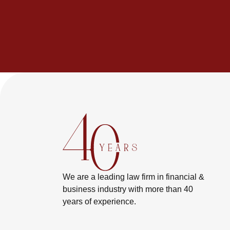
We are a leading law firm in financial &
business industry with more than 40
years of experience.