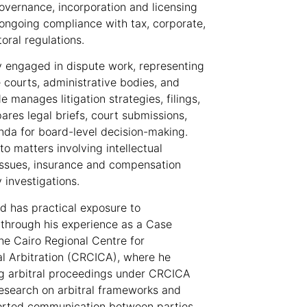
overnance, incorporation and licensing
d ongoing compliance with tax, corporate,
toral regulations.
y engaged in dispute work, representing
 courts, administrative bodies, and
e manages litigation strategies, filings,
ares legal briefs, court submissions,
da for board-level decision-making.
o matters involving intellectual
issues, insurance and compensation
 investigations.
d has practical exposure to
n through his experience as a Case
he Cairo Regional Centre for
l Arbitration (CRCICA), where he
ng arbitral proceedings under CRCICA
research on arbitral frameworks and
orted communication between parties