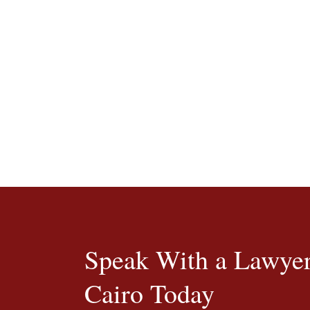
Speak With a Lawyer
Cairo Today