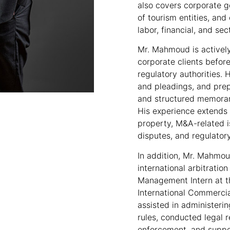
also covers corporate g
of tourism entities, an
labor, financial, and sec
Mr. Mahmoud is activel
corporate clients before
regulatory authorities. H
and pleadings, and prep
and structured memoran
His experience extends t
property, M&A-related 
disputes, and regulatory
In addition, Mr. Mahmou
international arbitratio
Management Intern at t
International Commercia
assisted in administeri
rules, conducted legal 
enforcement, and supp