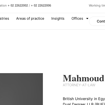
ation
/
Working t
+ 02 22622002
+ 02 22622006
stries
Areas of practice
Insights
Offices
Cont
Mahmoud 
ATTORNEY-AT-LAW
British University in E
Dual Degree: LLB (BUE)