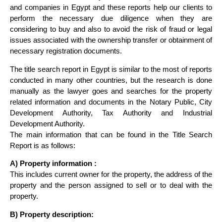
and companies in Egypt and these reports help our clients to
perform the necessary due diligence when they are
considering to buy and also to avoid the risk of fraud or legal
issues associated with the ownership transfer or obtainment of
necessary registration documents.
The title search report in Egypt is similar to the most of reports
conducted in many other countries, but the research is done
manually as the lawyer goes and searches for the property
related information and documents in the Notary Public, City
Development Authority, Tax Authority and Industrial
Development Authority.
The main information that can be found in the Title Search
Report is as follows:
A) Property information :
This includes current owner for the property, the address of the
property and the person assigned to sell or to deal with the
property.
B) Property description: