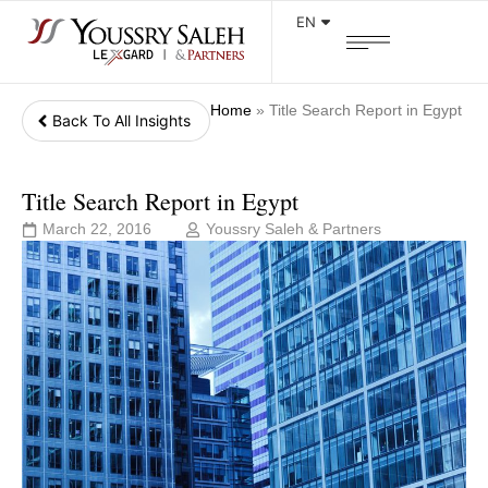
EN
Home
»
Title Search Report in Egypt
Back To All Insights
Title Search Report in Egypt
March 22, 2016
Youssry Saleh & Partners