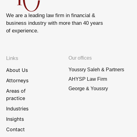
We are a leading law firm in financial &
business industry with more than 40 years
of experience.
Links
Our offices
About Us
Youssry Saleh & Partners
AHYSP Law Firm
Attorneys
George & Youssry
Areas of
practice
Industries
Insights
Contact