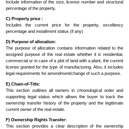
Include information of the size, license number and structural
percentage of the property.
C) Property price :
Includes the current price for the property, excellency
percentage and installment status (if any)
D) Purpose of allocation:
The purpose of allocation contains information related to the
assigned purpose of the real estate whether it is residential,
commercial or in case of a plot of land with a plant, the current
license granted for the type of manufacturing. Also, it includes
legal requirements for amendment/change of such a purpose.
E) Chain-of-Title:
This section outlines all owners in chronological order and
supporting legal status which allows the buyer to track the
ownership transfer history of the property and the legitimate
current owner of the real estate.
F) Ownership Rights Transfer:
This section provides a clear description of the ownership