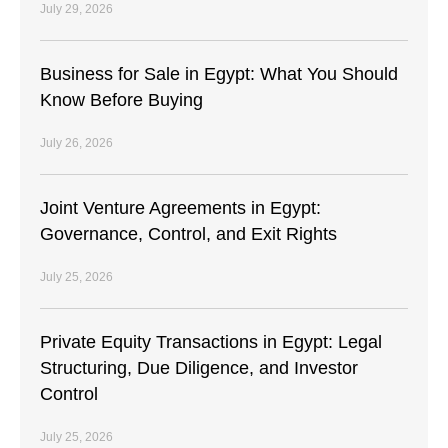
July 29, 2026
Business for Sale in Egypt: What You Should
Know Before Buying
July 26, 2026
Joint Venture Agreements in Egypt:
Governance, Control, and Exit Rights
July 25, 2026
Private Equity Transactions in Egypt: Legal
Structuring, Due Diligence, and Investor
Control
July 25, 2026