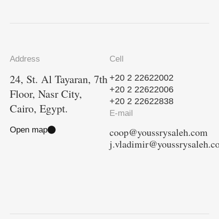
Address
Cell
24, St. Al Tayaran, 7th
+20 2 22622002
+20 2 22622006
Floor, Nasr City,
+20 2 22622838
Cairo, Egypt.
E-mail
Open map
coop@youssrysaleh.com
j.vladimir@youssrysaleh.