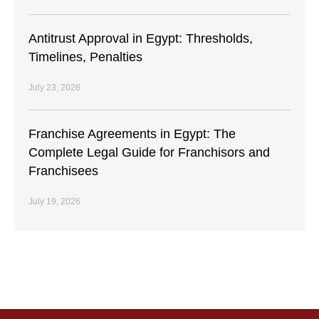
Antitrust Approval in Egypt: Thresholds,
Timelines, Penalties
July 23, 2026
Franchise Agreements in Egypt: The
Complete Legal Guide for Franchisors and
Franchisees
July 19, 2026