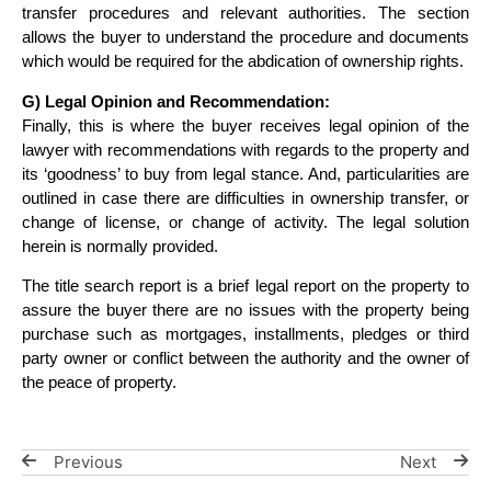
transfer procedures and relevant authorities. The section
allows the buyer to understand the procedure and documents
which would be required for the abdication of ownership rights.
G) Legal Opinion and Recommendation:
Finally, this is where the buyer receives legal opinion of the
lawyer with recommendations with regards to the property and
its ‘goodness’ to buy from legal stance. And, particularities are
outlined in case there are difficulties in ownership transfer, or
change of license, or change of activity. The legal solution
herein is normally provided.
The title search report is a brief legal report on the property to
assure the buyer there are no issues with the property being
purchase such as mortgages, installments, pledges or third
party owner or conflict between the authority and the owner of
the peace of property.
Previous
Next