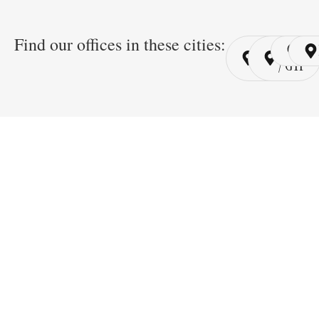
Find our offices in these cities:
Cairo
Cairo
Ri
/ YSP
/ GYP