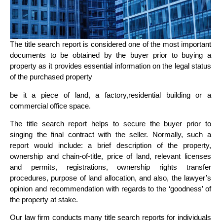
The title search report is considered one of the most important
documents to be obtained by the buyer prior to buying a
property as it provides essential information on the legal status
of the purchased property
be it a piece of land, a factory,residential building or a
commercial office space.
The title search report helps to secure the buyer prior to
singing the final contract with the seller. Normally, such a
report would include: a brief description of the property,
ownership and chain-of-title, price of land, relevant licenses
and permits, registrations, ownership rights transfer
procedures, purpose of land allocation, and also, the lawyer’s
opinion and recommendation with regards to the ‘goodness’ of
the property at stake.
Our law firm conducts many title search reports for individuals