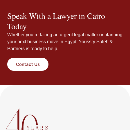
Speak With a Lawyer in Cairo
Today
Whether you’re facing an urgent legal matter or planning
your next business move in Egypt, Youssry Saleh &
Partners is ready to help.
Contact Us