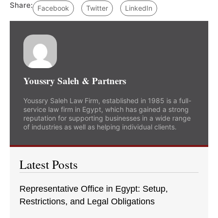
Share:
Facebook
Twitter
LinkedIn
Youssry Saleh & Partners
Youssry Saleh Law Firm, established in 1985 is a full-
service law firm in Egypt, which has gained a strong
reputation for supporting businesses in a wide range
of industries as well as helping individual clients.
Latest Posts
Representative Office in Egypt: Setup,
Restrictions, and Legal Obligations