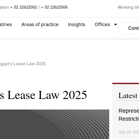
ation
/
Working t
+ 02 22622002
+ 02 22622006
stries
Areas of practice
Insights
Offices
Cont
 Egypt’s Lease Law 2025
’s Lease Law 2025
Latest
Represen
Restrict
July 29, 20