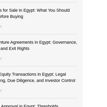
s for Sale in Egypt: What You Should
fore Buying
26
enture Agreements in Egypt: Governance,
 and Exit Rights
26
Equity Transactions in Egypt: Legal
ing, Due Diligence, and Investor Control
26
t Approval in Egypt: Thresholds,