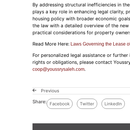
By addressing structural inefficiencies in t
plays a key role in enhancing legal clarity, 
housing policy with broader economic goals.
the law with a detailed overview of the new 
practical considerations for property owners
Read More Here:
Laws Governing the Lease o
For personalized legal assistance or further
rights or obligations, please contact Youssr
.
coop@youssrysaleh.com
Previous
Share:
Facebook
Twitter
LinkedIn