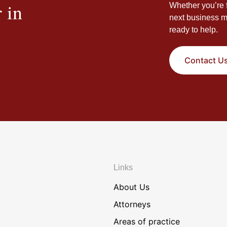
 in
Whether you’re f
next business m
ready to help.
Contact U
Links
About Us
Attorneys
Areas of practice