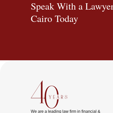
Speak With a Lawyer
Cairo Today
We are a leading law firm in financial &