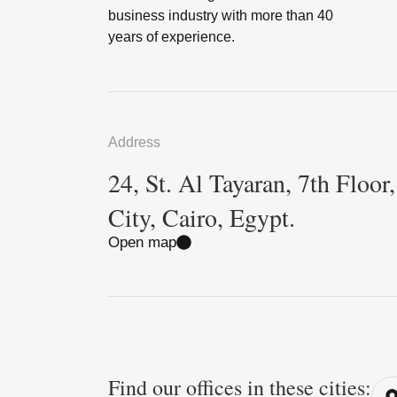
business industry with more than 40
years of experience.
Address
24, St. Al Tayaran, 7th Floor
City, Cairo, Egypt.
Open map
Find our offices in these cities: