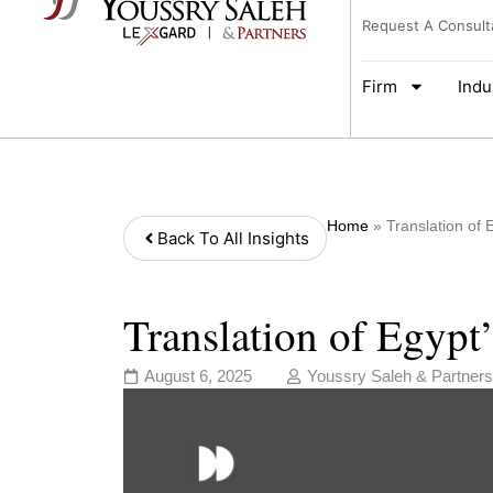
Request A Consult
Firm
Indu
Home
»
Translation of
Back To All Insights
Translation of Egypt
August 6, 2025
Youssry Saleh & Partners