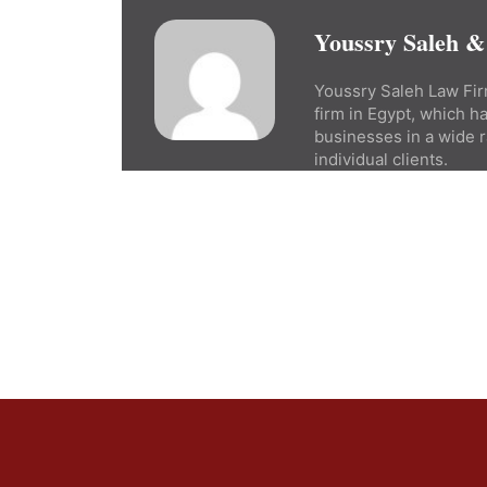
Youssry Saleh &
Youssry Saleh Law Firm
firm in Egypt, which h
businesses in a wide r
individual clients.