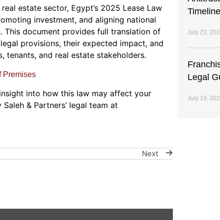
he real estate sector, Egypt’s 2025 Lease Law
Timeline
promoting investment, and aligning national
 This document provides full translation of
July 23, 20
legal provisions, their expected impact, and
, tenants, and real estate stakeholders.
Franchi
f Premises
Legal G
 insight into how this law may affect your
July 19, 20
y Saleh & Partners’ legal team at
Next