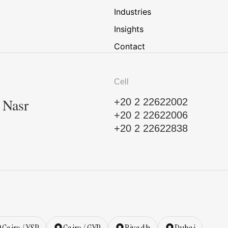
Industries
Insights
Contact
Cell
, Nasr
+20 2 22622002
+20 2 22622006
+20 2 22622838