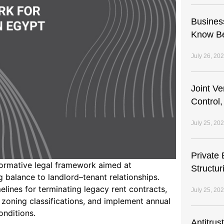
Busines
Know Be
July 26, 20
Joint V
Control,
July 25, 20
Private 
ormative legal framework aimed at
Structur
 balance to landlord–tenant relationships.
elines for terminating legacy rent contracts,
July 25, 20
zoning classifications, and implement annual
onditions.
Antitrus