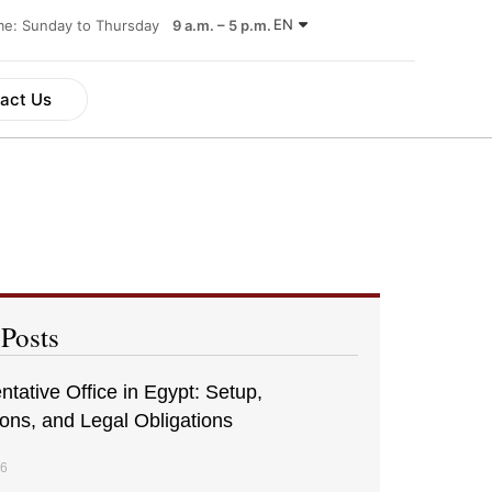
EN
ime: Sunday to Thursday
9 a.m. – 5 p.m.
act Us
 Posts
tative Office in Egypt: Setup,
ions, and Legal Obligations
26