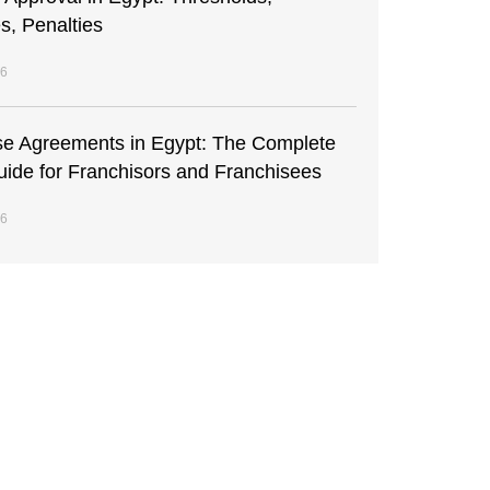
s, Penalties
26
se Agreements in Egypt: The Complete
uide for Franchisors and Franchisees
26