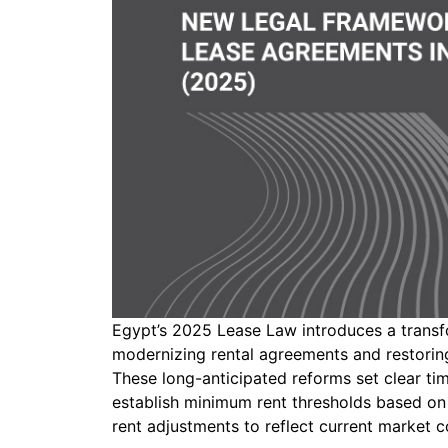
Egypt’s 2025 Lease Law introduces a transf
modernizing rental agreements and restoring
These long-anticipated reforms set clear tim
establish minimum rent thresholds based on 
rent adjustments to reflect current market c