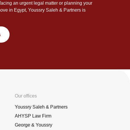
acing an urgent legal matter or planning your
ove in Egypt, Youssry Saleh & Partners is
s
Our offices
Youssry Saleh & Partners
AHYSP Law Firm
George & Youssry