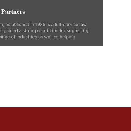
 Partners
, established in 1985 is a full-service law
as gained a strong reputation for supporting
ange of industries as well as helping