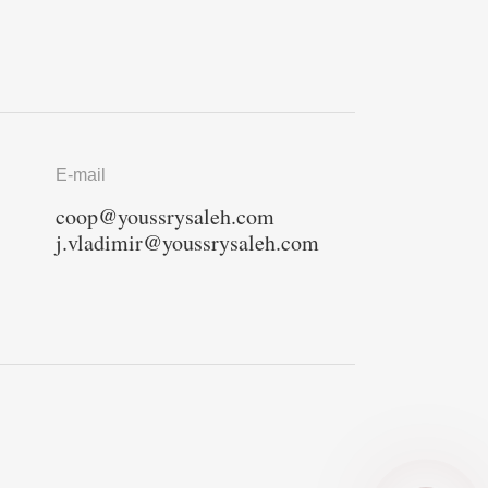
E-mail
coop@youssrysaleh.com
j.vladimir@youssrysaleh.com