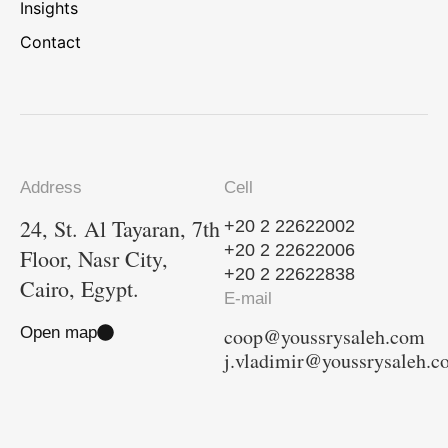
Insights
Contact
Address
Cell
24, St. Al Tayaran, 7th
+20 2 22622002
+20 2 22622006
Floor, Nasr City,
+20 2 22622838
Cairo, Egypt.
E-mail
Open map
coop@youssrysaleh.com
j.vladimir@youssrysaleh.