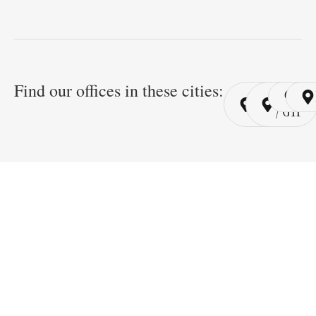
Find our offices in these cities:
Cairo
Cairo
Ri
/ YSP
/ GYP