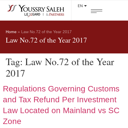
EN
Home
»
Law No.72 of the Year 2017
Law No.72 of the Year 2017
Tag:
Law No.72 of the Year
2017
Regulations Governing Customs
and Tax Refund Per Investment
Law Located on Mainland vs SC
Zone