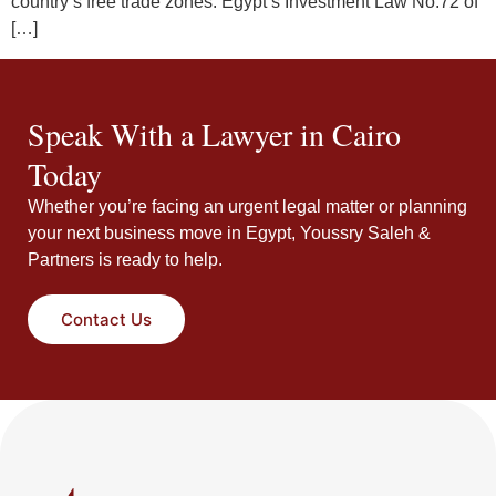
country’s free trade zones. Egypt’s Investment Law No.72 of
[…]
Speak With a Lawyer in Cairo
Today
Whether you’re facing an urgent legal matter or planning
your next business move in Egypt, Youssry Saleh &
Partners is ready to help.
Contact Us