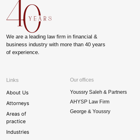
We are a leading law firm in financial &
business industry with more than 40 years
of experience.
Links
Our offices
About Us
Youssry Saleh & Partners
AHYSP Law Firm
Attorneys
George & Youssry
Areas of
practice
Industries