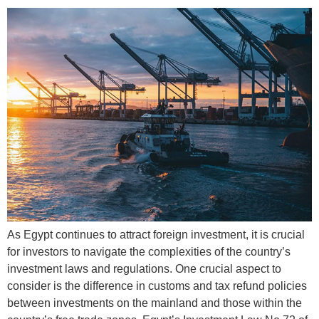
As Egypt continues to attract foreign investment, it is crucial
for investors to navigate the complexities of the country’s
investment laws and regulations. One crucial aspect to
consider is the difference in customs and tax refund policies
between investments on the mainland and those within the