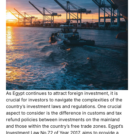
As Egypt continues to attract foreign investment, it is
crucial for investors to navigate the complexities of the
country’s investment laws and regulations. One crucial
aspect to consider is the difference in customs and tax
refund policies between investments on the mainland
and those within the country’s free trade zones. Egypt’s
Investment Law No.72 of Year 2017, aims to provide a