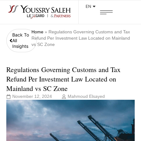
EN
Home
»
Regulations Governing Customs and Tax
Back To
Refund Per Investment Law Located on Mainland
All
vs SC Zone
Insights
Regulations Governing Customs and Tax
Refund Per Investment Law Located on
Mainland vs SC Zone
November 12, 2024
Mahmoud Elsayed