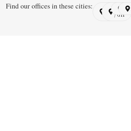
Find our offices in these cities:
Cairo
Cairo
Ri
/ YSP
/ GYP