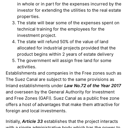
in whole or in part for the expenses incurred by the
investor for extending the utilities to the real estate
properties.
The state will bear some of the expenses spent on
technical training for the employees for the
investment project.
The state will refund 50% of the value of land
allocated for industrial projects provided that the
product begins within 2 years of estate delivery
The government will assign free land for some
activities.
Establishments and companies in the Free zones such as
The Suez Canal are subject to the same provisions as
Inland establishments under
Law No.72 of the Year 2017
and overseen by the General Authority for Investment
and Free Zones (GAFI). Suez Canal as a public free zone
offers a host of advantages that make them attractive for
foreign and local investments.
Initially,
Article 33
establishes that the project interacts
with a single administrative body which has the power to