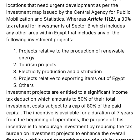
locations that need urgent development as per the
investment map issued by the Central Agency for Public
Mobilization and Statistics. Whereas
Article 11(2),
a 30%
tax refund for investments of Sector B which includes
any other area within Egypt that includes any of the
following investment projects:
Projects relative to the production of renewable
energy
Tourism projects
Electricity production and distribution
Projects relative to exporting items out of Egypt
Others
Investment projects are entitled to a significant income
tax deduction which amounts to 50% of their total
investment costs subject to a cap of 80% of the paid
capital. The incentive is available for a duration of 7 years
from the beginning of operations, the purpose of this
incentive is to encourage investment by reducing the tax
burden on investment projects to enhance the overall