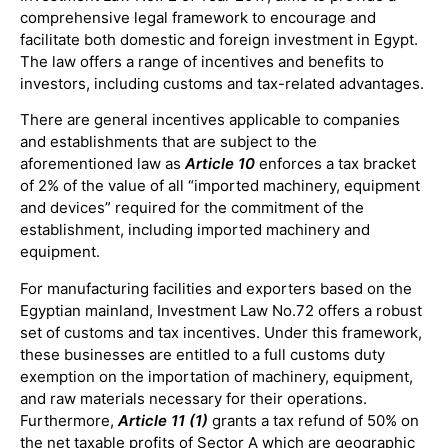
comprehensive legal framework to encourage and
facilitate both domestic and foreign investment in Egypt.
The law offers a range of incentives and benefits to
investors, including customs and tax-related advantages.
There are general incentives applicable to companies
and establishments that are subject to the
aforementioned law as
Article 10
enforces a tax bracket
of 2% of the value of all “imported machinery, equipment
and devices” required for the commitment of the
establishment, including imported machinery and
equipment.
For manufacturing facilities and exporters based on the
Egyptian mainland, Investment Law No.72 offers a robust
set of customs and tax incentives. Under this framework,
these businesses are entitled to a full customs duty
exemption on the importation of machinery, equipment,
and raw materials necessary for their operations.
Furthermore,
Article 11
(1)
grants a tax refund of 50% on
the net taxable profits of Sector A which are geographic