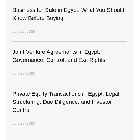
Business for Sale in Egypt: What You Should
Know Before Buying
July 26, 2026
Joint Venture Agreements in Egypt:
Governance, Control, and Exit Rights
July 25, 2026
Private Equity Transactions in Egypt: Legal
Structuring, Due Diligence, and Investor
Control
July 25, 2026