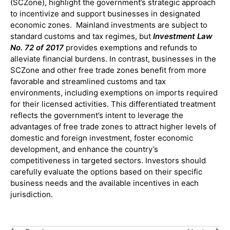
(SCZone), highlight the government’s strategic approach
to incentivize and support businesses in designated
economic zones. Mainland investments are subject to
standard customs and tax regimes, but
Investment Law
No. 72 of 2017
provides exemptions and refunds to
alleviate financial burdens. In contrast, businesses in the
SCZone and other free trade zones benefit from more
favorable and streamlined customs and tax
environments, including exemptions on imports required
for their licensed activities. This differentiated treatment
reflects the government’s intent to leverage the
advantages of free trade zones to attract higher levels of
domestic and foreign investment, foster economic
development, and enhance the country’s
competitiveness in targeted sectors. Investors should
carefully evaluate the options based on their specific
business needs and the available incentives in each
jurisdiction.