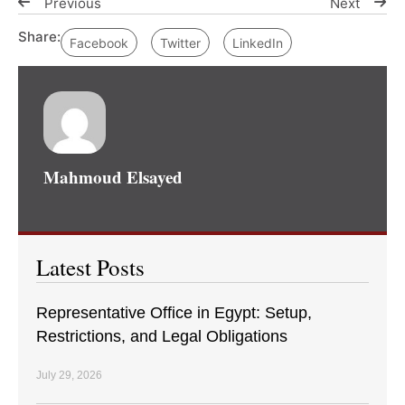
Previous
Next
Share:
Facebook
Twitter
LinkedIn
Mahmoud Elsayed
Latest Posts
Representative Office in Egypt: Setup,
Restrictions, and Legal Obligations
July 29, 2026