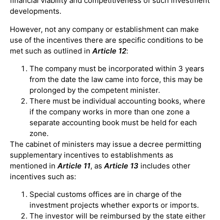
financial viability and competitiveness of such investment
developments.
However, not any company or establishment can make
use of the incentives there are specific conditions to be
met such as outlined in
Article 12
:
The company must be incorporated within 3 years
from the date the law came into force, this may be
prolonged by the competent minister.
There must be individual accounting books, where
if the company works in more than one zone a
separate accounting book must be held for each
zone.
The cabinet of ministers may issue a decree permitting
supplementary incentives to establishments as
mentioned in
Article 11
, as
Article 13
includes other
incentives such as:
Special customs offices are in charge of the
investment projects whether exports or imports.
The investor will be reimbursed by the state either