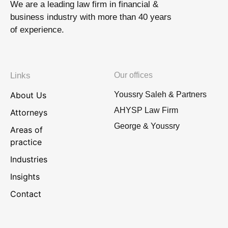
We are a leading law firm in financial &
business industry with more than 40 years
of experience.
Links
Our offices
About Us
Youssry Saleh & Partners
AHYSP Law Firm
Attorneys
George & Youssry
Areas of
practice
Industries
Insights
Contact