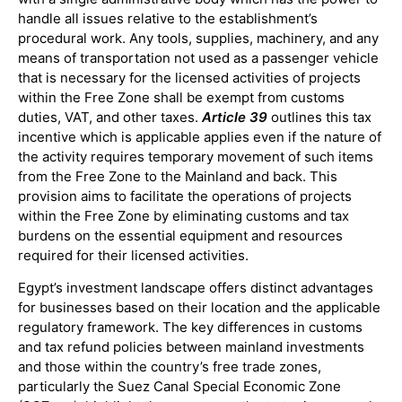
handle all issues relative to the establishment’s
procedural work. Any tools, supplies, machinery, and any
means of transportation not used as a passenger vehicle
that is necessary for the licensed activities of projects
within the Free Zone shall be exempt from customs
duties, VAT, and other taxes.
Article 39
outlines this tax
incentive which is applicable applies even if the nature of
the activity requires temporary movement of such items
from the Free Zone to the Mainland and back. This
provision aims to facilitate the operations of projects
within the Free Zone by eliminating customs and tax
burdens on the essential equipment and resources
required for their licensed activities.
Egypt’s investment landscape offers distinct advantages
for businesses based on their location and the applicable
regulatory framework. The key differences in customs
and tax refund policies between mainland investments
and those within the country’s free trade zones,
particularly the Suez Canal Special Economic Zone