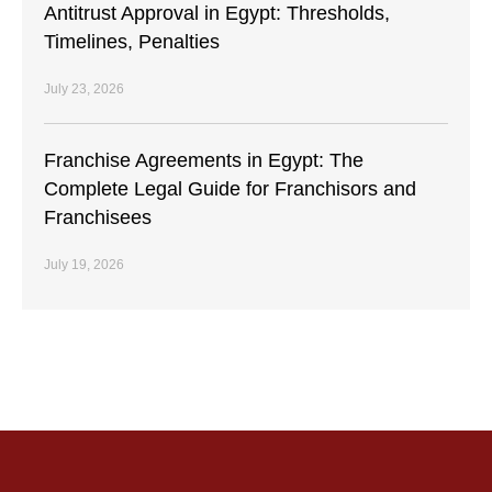
Antitrust Approval in Egypt: Thresholds,
Timelines, Penalties
July 23, 2026
Franchise Agreements in Egypt: The
Complete Legal Guide for Franchisors and
Franchisees
July 19, 2026