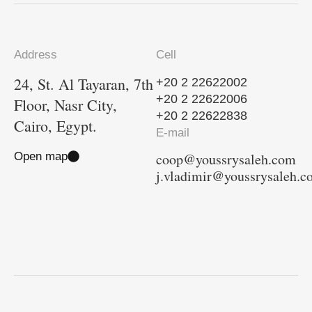
Address
Cell
24, St. Al Tayaran, 7th
+20 2 22622002
+20 2 22622006
Floor, Nasr City,
+20 2 22622838
Cairo, Egypt.
E-mail
Open map
coop@youssrysaleh.com
j.vladimir@youssrysaleh.