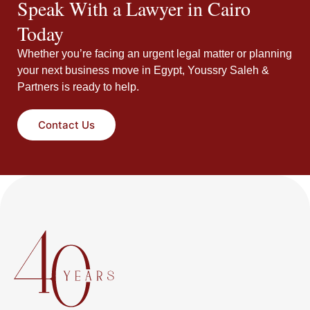
Speak With a Lawyer in Cairo
Today
Whether you’re facing an urgent legal matter or planning
your next business move in Egypt, Youssry Saleh &
Partners is ready to help.
Contact Us