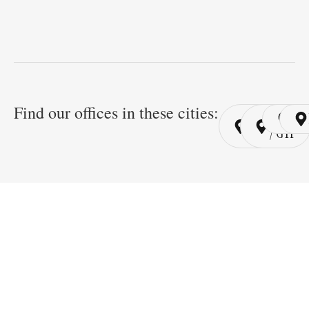
Find our offices in these cities:
Cairo
Cairo
Ri
/ YSP
/ GYP