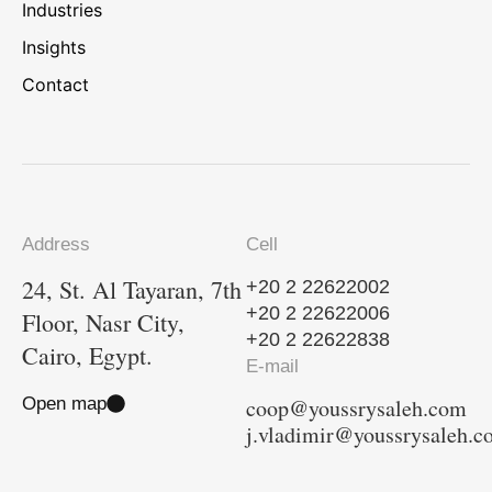
Industries
Insights
Contact
Address
Cell
24, St. Al Tayaran, 7th
+20 2 22622002
+20 2 22622006
Floor, Nasr City,
+20 2 22622838
Cairo, Egypt.
E-mail
Open map
coop@youssrysaleh.com
j.vladimir@youssrysaleh.