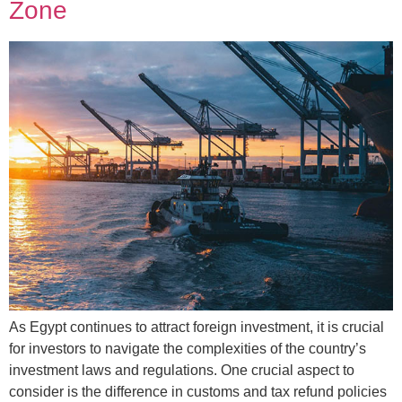
Zone
As Egypt continues to attract foreign investment, it is crucial
for investors to navigate the complexities of the country’s
investment laws and regulations. One crucial aspect to
consider is the difference in customs and tax refund policies