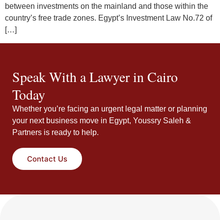
between investments on the mainland and those within the
country’s free trade zones. Egypt’s Investment Law No.72 of
[…]
Speak With a Lawyer in Cairo
Today
Whether you’re facing an urgent legal matter or planning
your next business move in Egypt, Youssry Saleh &
Partners is ready to help.
Contact Us