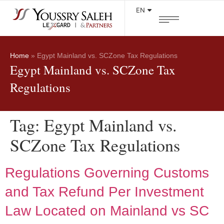
EN
Home
»
Egypt Mainland vs. SCZone Tax Regulations
Egypt Mainland vs. SCZone Tax
Regulations
Tag:
Egypt Mainland vs.
SCZone Tax Regulations
Regulations Governing Customs
and Tax Refund Per Investment
Law Located on Mainland vs SC