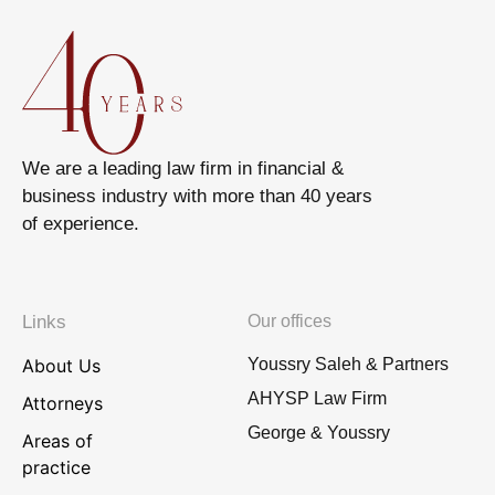
We are a leading law firm in financial &
business industry with more than 40 years
of experience.
Links
Our offices
About Us
Youssry Saleh & Partners
AHYSP Law Firm
Attorneys
George & Youssry
Areas of
practice