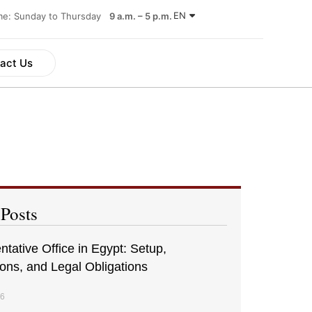
EN
ime: Sunday to Thursday
9 a.m. – 5 p.m.
act Us
 Posts
tative Office in Egypt: Setup,
ions, and Legal Obligations
26