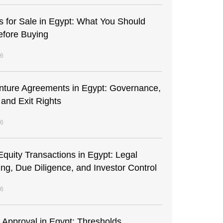
s for Sale in Egypt: What You Should
fore Buying
26
enture Agreements in Egypt: Governance,
 and Exit Rights
26
Equity Transactions in Egypt: Legal
ing, Due Diligence, and Investor Control
26
t Approval in Egypt: Thresholds,