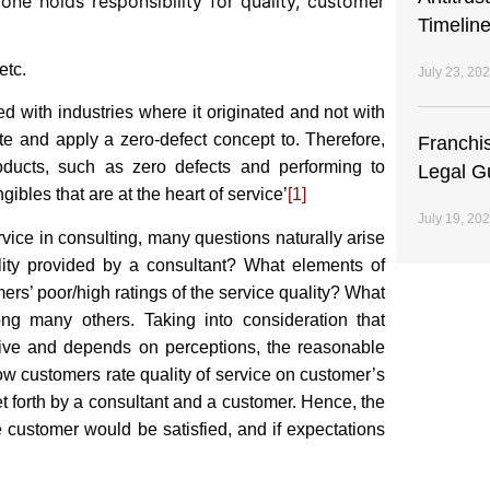
yone holds responsibility for quality, customer
Timeline
etc.
July 23, 20
 with industries where it originated and not with
ate and apply a zero-defect concept to. Therefore,
Franchi
products, such as zero defects and performing to
Legal G
gibles that are at the heart of service’
[1]
July 19, 20
rvice in consulting, many questions naturally arise
ity provided by a consultant? What elements of
ers’ poor/high ratings of the service quality? What
g many others. Taking into consideration that
ective and depends on perceptions, the reasonable
w customers rate quality of service on customer’s
t forth by a consultant and a customer. Hence, the
e customer would be satisfied, and if expectations