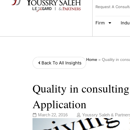
Request A Consult
Firm
Indu
Home
»
Quality in consu
Back To All Insights
Quality in consulting
Application
March 22, 2016
Youssry Saleh & Partner