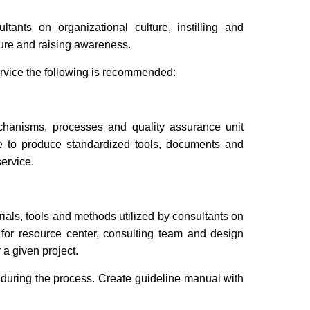
ants on organizational culture, instilling and
lture and raising awareness.
ervice the following is recommended:
echanisms, processes and quality assurance unit
rve to produce standardized tools, documents and
ervice.
rials, tools and methods utilized by consultants on
s for resource center, consulting team and design
a given project.
 during the process. Create guideline manual with