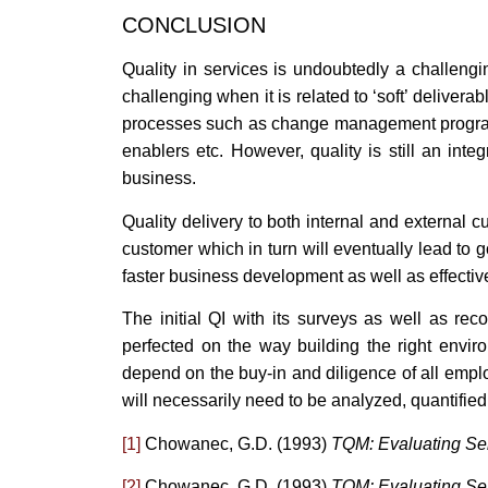
CONCLUSION
Quality in services is undoubtedly a challengi
challenging when it is related to ‘soft’ deliver
processes such as change management program
enablers etc. However, quality is still an inte
business.
Quality delivery to both internal and external c
customer which in turn will eventually lead t
faster business development as well as effectiv
The initial QI with its surveys as well as r
perfected on the way building the right enviro
depend on the buy-in and diligence of all em
will necessarily need to be analyzed, quantified 
[1]
Chowanec, G.D. (1993)
TQM: Evaluating Ser
[2]
Chowanec, G.D. (1993)
TQM: Evaluating Ser