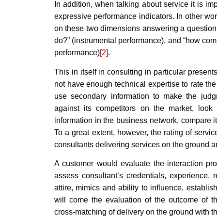
In addition, when talking about service it is im
expressive performance indicators. In other wo
on these two dimensions answering a question o
do?” (instrumental performance), and “how comfo
performance)
[2]
.
This in itself in consulting in particular pres
not have enough technical expertise to rate the
use secondary information to make the jud
against its competitors on the market, look 
information in the business network, compare its
To a great extent, however, the rating of servi
consultants delivering services on the ground an
A customer would evaluate the interaction proc
assess consultant’s credentials, experience,
attire, mimics and ability to influence, establi
will come the evaluation of the outcome of th
cross-matching of delivery on the ground with the