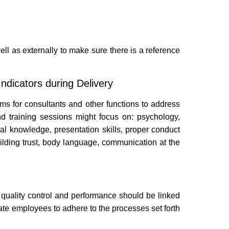
ll as externally to make sure there is a reference
ndicators during Delivery
ams for consultants and other functions to address
nd training sessions might focus on: psychology,
al knowledge, presentation skills, proper conduct
building trust, body language, communication at the
t quality control and performance should be linked
e employees to adhere to the processes set forth