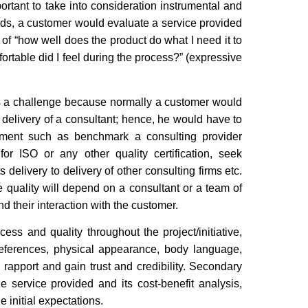
portant to take into consideration instrumental and
rds, a customer would evaluate a service provided
f “how well does the product do what I need it to
rtable did I feel during the process?” (expressive
ents a challenge because normally a customer would
 delivery of a consultant; hence, he would have to
gment such as benchmark a consulting provider
for ISO or any other quality certification, seek
 delivery to delivery of other consulting firms etc.
ce quality will depend on a consultant or a team of
d their interaction with the customer.
ess and quality throughout the project/initiative,
 references, physical appearance, body language,
sh rapport and gain trust and credibility. Secondary
e service provided and its cost-benefit analysis,
 initial expectations.