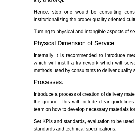
any kind of QI.
Hence, step one would be consulting consult
institutionalizing the proper quality oriented cu
Turning to physical and intangible aspects of s
Physical Dimension of Service
Internally it is recommended to introduce m
which will instill a framework which will se
methods used by consultants to deliver quality s
Processes:
Introduce a process of creation of delivery mate
the ground. This will include clear guideline
team on how to develop necessary materials for 
Set KPIs and standards, evaluation to be used
standards and technical specifications.