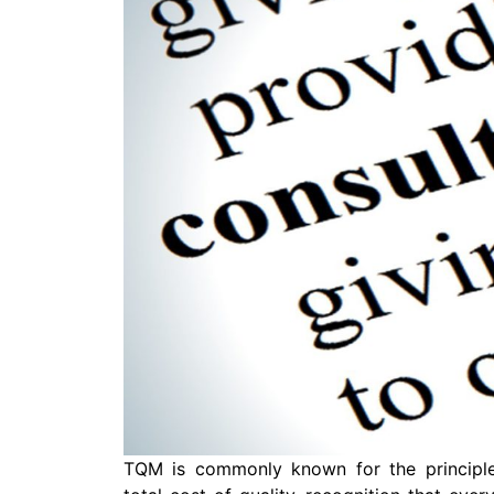
TQM is commonly known for the principle