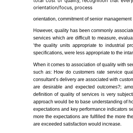
total cost of quality, recognition that ever
orientation/focus, process
orientation, commitment of senior management 
However, quality has been commonly associated
services which are difficult to measure, evalu
‘the quality units appropriate to industrial 
specifications, were less appropriate to the intan
When it comes to association of quality with se
such as: How do customers rate service qual
consultant’s delivery are associated with custom
are desirable and expected outcomes?; amon
definition of quality of services is very subj
approach would be to base understanding of ho
expectations and key performance indicators se
more the expectations are fulfilled the more th
are exceeded satisfaction would increase.