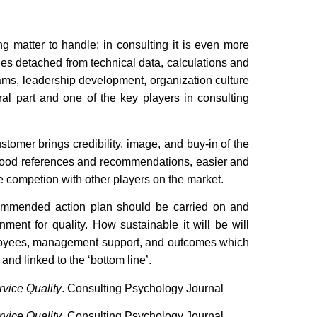
ng matter to handle; in consulting it is even more
ables detached from technical data, calculations and
s, leadership development, organization culture
gral part and one of the key players in consulting
ustomer brings credibility, image, and buy-in of the
o good references and recommendations, easier and
e competion with other players on the market.
ecommended action plan should be carried on and
nment for quality. How sustainable it will be will
ployees, management support, and outcomes which
and linked to the ‘bottom line’.
vice Quality
. Consulting Psychology Journal
vice Quality
. Consulting Psychology Journal