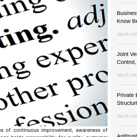
Busines
Know Be
July 26, 20
Joint V
Control,
July 25, 20
Private 
Structur
July 25, 20
s of continuous improvement, awareness of
Antitrus