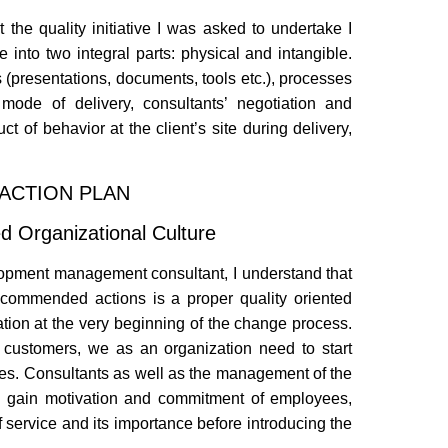
the quality initiative I was asked to undertake I
ice into two integral parts: physical and intangible.
 (presentations, documents, tools etc.), processes
 mode of delivery, consultants’ negotiation and
ct of behavior at the client’s site during delivery,
ACTION PLAN
ted Organizational Culture
elopment management consultant, I understand that
recommended actions is a proper quality oriented
zation at the very beginning of the change process.
r customers, we as an organization need to start
elves. Consultants as well as the management of the
s, gain motivation and commitment of employees,
 service and its importance before introducing the