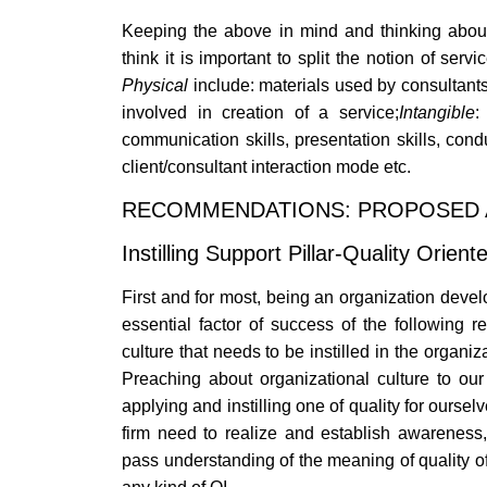
Keeping the above in mind and thinking about 
think it is important to split the notion of serv
Physical
include: materials used by consultants
involved in creation of a service;
Intangible
:
communication skills, presentation skills, condu
client/consultant interaction mode etc.
RECOMMENDATIONS: PROPOSED 
Instilling Support Pillar-Quality Orien
First and for most, being an organization dev
essential factor of success of the following 
culture that needs to be instilled in the organi
Preaching about organizational culture to ou
applying and instilling one of quality for ours
firm need to realize and establish awarenes
pass understanding of the meaning of quality of