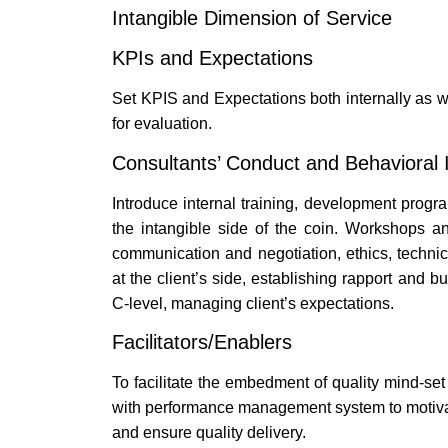
Intangible Dimension of Service
KPIs and Expectations
Set KPIS and Expectations both internally as we
for evaluation.
Consultants’ Conduct and Behavioral I
Introduce internal training, development progr
the intangible side of the coin. Workshops a
communication and negotiation, ethics, technic
at the client’s side, establishing rapport and 
C-level, managing client’s expectations.
Facilitators/Enablers
To facilitate the embedment of quality mind-se
with performance management system to motivat
and ensure quality delivery.