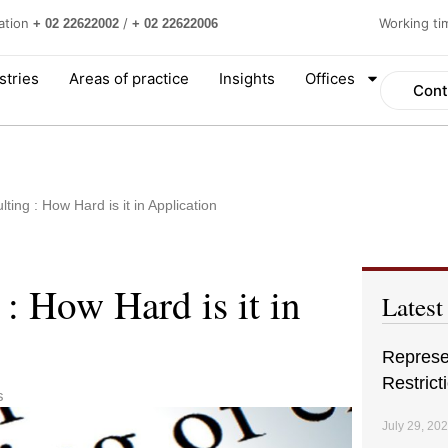
ation
/
Working t
+ 02 22622002
+ 02 22622006
stries
Areas of practice
Insights
Offices
Cont
lting : How Hard is it in Application
 : How Hard is it in
Latest
Represen
Restrict
s
July 29, 20