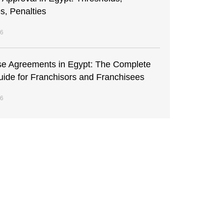
s, Penalties
26
se Agreements in Egypt: The Complete
uide for Franchisors and Franchisees
26