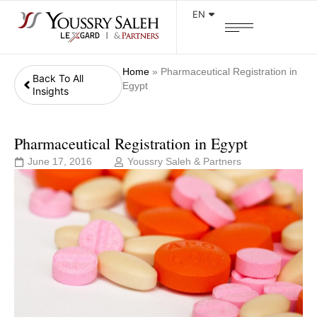
EN
Home
»
Pharmaceutical Registration in
Back To All
Egypt
Insights
Pharmaceutical Registration in Egypt
June 17, 2016
Youssry Saleh & Partners