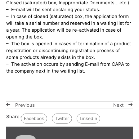
Closed (saturated) box, Inappropriate Documents….etc.)
– E-mail will be sent declaring your status.
– In case of closed (saturated) box, the application form
will take a serial number and reserved in a waiting list for
a year. The application will be re-activated in case of
opening the box.
– The box is opened in cases of termination of a product
registration or discontinuing registration process of
some products already exists in the box.
– The activation occurs by sending E-mail from CAPA to
the company next in the waiting list.
Previous
Next
Share:
Facebook
Twitter
LinkedIn