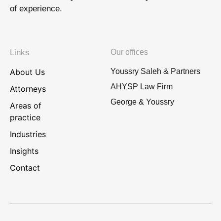
of experience.
Links
Our offices
About Us
Youssry Saleh & Partners
AHYSP Law Firm
Attorneys
George & Youssry
Areas of
practice
Industries
Insights
Contact