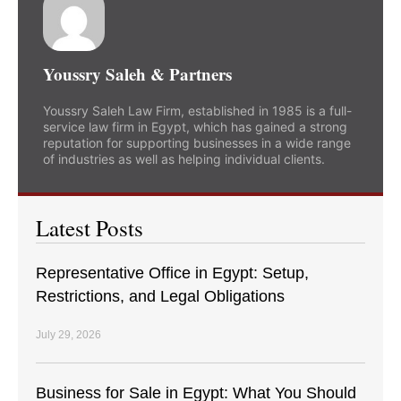
Youssry Saleh & Partners
Youssry Saleh Law Firm, established in 1985 is a full-
service law firm in Egypt, which has gained a strong
reputation for supporting businesses in a wide range
of industries as well as helping individual clients.
Latest Posts
Representative Office in Egypt: Setup,
Restrictions, and Legal Obligations
July 29, 2026
Business for Sale in Egypt: What You Should