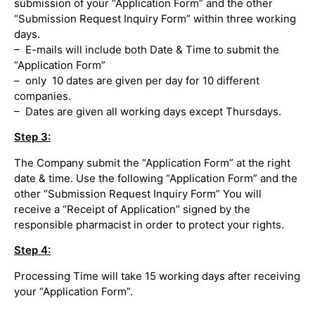
submission of your “Application Form” and the other
“Submission Request Inquiry Form” within three working
days.
– E-mails will include both Date & Time to submit the
“Application Form”
– only 10 dates are given per day for 10 different
companies.
– Dates are given all working days except Thursdays.
Step 3:
The Company submit the “Application Form” at the right
date & time. Use the following “Application Form” and the
other “Submission Request Inquiry Form” You will
receive a “Receipt of Application” signed by the
responsible pharmacist in order to protect your rights.
Step 4:
Processing Time will take 15 working days after receiving
your “Application Form”.