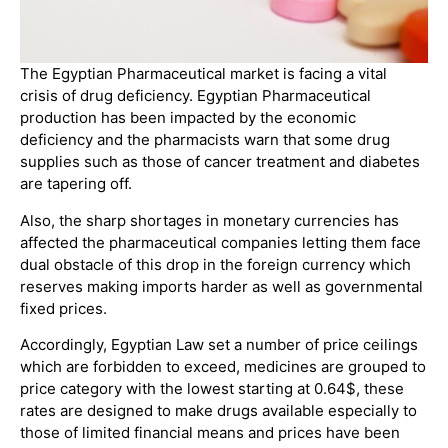
The Egyptian Pharmaceutical market is facing a vital
crisis of drug deficiency. Egyptian Pharmaceutical
production has been impacted by the economic
deficiency and the pharmacists warn that some drug
supplies such as those of cancer treatment and diabetes
are tapering off.
Also, the sharp shortages in monetary currencies has
affected the pharmaceutical companies letting them face
dual obstacle of this drop in the foreign currency which
reserves making imports harder as well as governmental
fixed prices.
Accordingly, Egyptian Law set a number of price ceilings
which are forbidden to exceed, medicines are grouped to
price category with the lowest starting at 0.64$, these
rates are designed to make drugs available especially to
those of limited financial means and prices have been