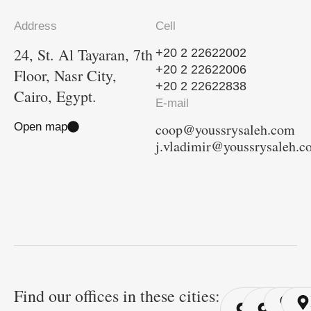
Address
Cell
24, St. Al Tayaran, 7th
+20 2 22622002
+20 2 22622006
Floor, Nasr City,
+20 2 22622838
Cairo, Egypt.
E-mail
Open map
coop@youssrysaleh.com
j.vladimir@youssrysaleh.
Find our offices in these cities:
Cairo
Cairo
Ri