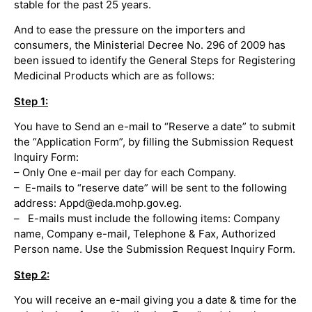
stable for the past 25 years.
And to ease the pressure on the importers and
consumers, the Ministerial Decree No. 296 of 2009 has
been issued to identify the General Steps for Registering
Medicinal Products which are as follows:
Step 1:
You have to Send an e-mail to “Reserve a date” to submit
the “Application Form”, by filling the Submission Request
Inquiry Form:
– Only One e-mail per day for each Company.
– E-mails to “reserve date” will be sent to the following
address: Appd@eda.mohp.gov.eg.
– E-mails must include the following items: Company
name, Company e-mail, Telephone & Fax, Authorized
Person name. Use the Submission Request Inquiry Form.
Step 2:
You will receive an e-mail giving you a date & time for the