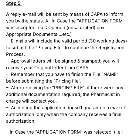
Step 5:
A reply e-mail will be sent by means of CAPA to inform
you by the status. A- In Case the “APPLICATION FORM”
was accepted: (i.e.: Opened (unsaturated) box,
Appropriate Documents….etc.)
– E-mails will include the valid period (30 working days)
to submit the “Pricing File” to continue the Registration
Process.
– Approval letters will be signed & stamped; you will
receive your Original letter from CAPA.
– Remember that you have to finish the File “NAME”
before submitting the “Pricing file”.
– After receiving the “PRICING FILE”, if there were any
additional documentation required, the Pharmacist in
charge will contact you.
– Accepting the application doesn’t guarantee a market
authorization, only when the company receives a final
authorization.
– In Case the “APPLICATION FORM” was rejected: (i.e.: