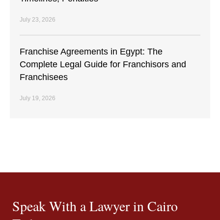
July 23, 2026
Franchise Agreements in Egypt: The
Complete Legal Guide for Franchisors and
Franchisees
July 19, 2026
Speak With a Lawyer in Cairo