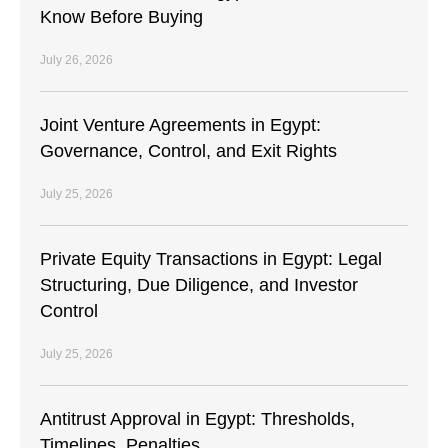
Know Before Buying
July 26, 2026
Joint Venture Agreements in Egypt:
Governance, Control, and Exit Rights
July 25, 2026
Private Equity Transactions in Egypt: Legal
Structuring, Due Diligence, and Investor
Control
July 25, 2026
Antitrust Approval in Egypt: Thresholds,
Timelines, Penalties