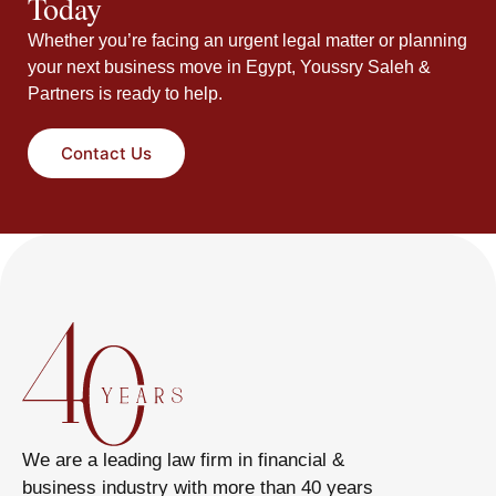
Today
Whether you’re facing an urgent legal matter or planning
your next business move in Egypt, Youssry Saleh &
Partners is ready to help.
Contact Us
We are a leading law firm in financial &
business industry with more than 40 years