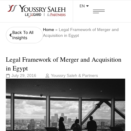
EN
Home
»
Legal Framework of Merger and
Back To All
Acquisition in Egypt
Insights
Legal Framework of Merger and Acquisition
in Egypt
July 29, 2016
Youssry Saleh & Partners