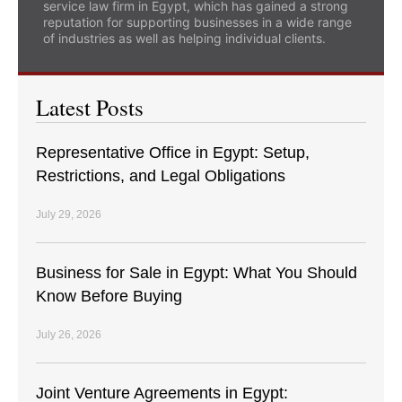
service law firm in Egypt, which has gained a strong
reputation for supporting businesses in a wide range
of industries as well as helping individual clients.
Latest Posts
Representative Office in Egypt: Setup,
Restrictions, and Legal Obligations
July 29, 2026
Business for Sale in Egypt: What You Should
Know Before Buying
July 26, 2026
Joint Venture Agreements in Egypt: