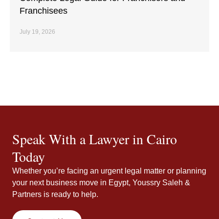
Franchisees
July 19, 2026
Speak With a Lawyer in Cairo
Today
Whether you’re facing an urgent legal matter or planning
your next business move in Egypt, Youssry Saleh &
Partners is ready to help.