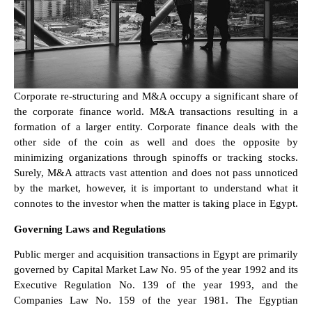
Corporate re-structuring and M&A occupy a significant share of
the corporate finance world. M&A transactions resulting in a
formation of a larger entity. Corporate finance deals with the
other side of the coin as well and does the opposite by
minimizing organizations through spinoffs or tracking stocks.
Surely, M&A attracts vast attention and does not pass unnoticed
by the market, however, it is important to understand what it
connotes to the investor when the matter is taking place in Egypt.
Governing Laws and Regulations
Public merger and acquisition transactions in Egypt are primarily
governed by Capital Market Law No. 95 of the year 1992 and its
Executive Regulation No. 139 of the year 1993, and the
Companies Law No. 159 of the year 1981. The Egyptian