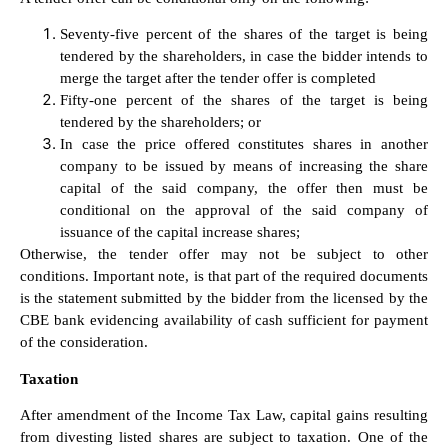
Seventy-five percent of the shares of the target is being
tendered by the shareholders, in case the bidder intends to
merge the target after the tender offer is completed
Fifty-one percent of the shares of the target is being
tendered by the shareholders; or
In case the price offered constitutes shares in another
company to be issued by means of increasing the share
capital of the said company, the offer then must be
conditional on the approval of the said company of
issuance of the capital increase shares;
Otherwise, the tender offer may not be subject to other
conditions. Important note, is that part of the required documents
is the statement submitted by the bidder from the licensed by the
CBE bank evidencing availability of cash sufficient for payment
of the consideration.
Taxation
After amendment of the Income Tax Law, capital gains resulting
from divesting listed shares are subject to taxation. One of the