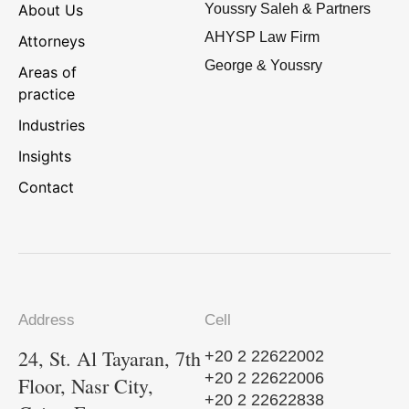
About Us
Youssry Saleh & Partners
AHYSP Law Firm
Attorneys
George & Youssry
Areas of
practice
Industries
Insights
Contact
Address
Cell
24, St. Al Tayaran, 7th
+20 2 22622002
+20 2 22622006
Floor, Nasr City,
+20 2 22622838