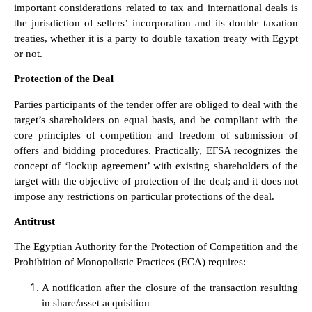
important considerations related to tax and international deals is
the jurisdiction of sellers’ incorporation and its double taxation
treaties, whether it is a party to double taxation treaty with Egypt
or not.
Protection of the Deal
Parties participants of the tender offer are obliged to deal with the
target’s shareholders on equal basis, and be compliant with the
core principles of competition and freedom of submission of
offers and bidding procedures. Practically, EFSA recognizes the
concept of ‘lockup agreement’ with existing shareholders of the
target with the objective of protection of the deal; and it does not
impose any restrictions on particular protections of the deal.
Antitrust
The Egyptian Authority for the Protection of Competition and the
Prohibition of Monopolistic Practices (ECA) requires:
A notification after the closure of the transaction resulting
in share/asset acquisition