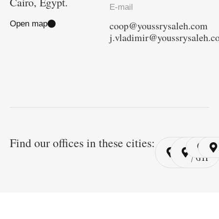
Cairo, Egypt.
E-mail
Open map
coop@youssrysaleh.com
j.vladimir@youssrysaleh.
Find our offices in these cities:
Cairo
Cairo
Ri
/ YSP
/ GYP