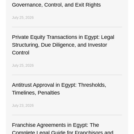
Governance, Control, and Exit Rights
July 25, 2026
Private Equity Transactions in Egypt: Legal
Structuring, Due Diligence, and Investor
Control
July 25, 2026
Antitrust Approval in Egypt: Thresholds,
Timelines, Penalties
July 23, 2026
Franchise Agreements in Egypt: The
Complete Legal Guide for Franchisors and