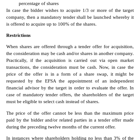
percentage of shares
In case the bidder wishes to acquire 1/3 or more of the target
company, then a mandatory tender shall be launched whereby it
is offered to acquire up to 100% of the shares.
Restrictions
When shares are offered through a tender offer for acquisition,
the consideration may be cash and/or shares in another company.
Practically, if the acquisition is carried out via open market
transactions, the consideration must be cash. Now, in case the
price of the offer is in a form of a share swap, it might be
requested by the EFSA the appointment of an independent
financial advisor by the target in order to evaluate the offer. In
case of mandatory tender offers, the shareholders of the target
must be eligible to select cash instead of shares.
The price of the offer cannot be less than the maximum price
paid by the bidder and/or related parties in a tender offer made
during the preceding twelve months of the current offer.
In instances where shareholders holding no less than 3% of the