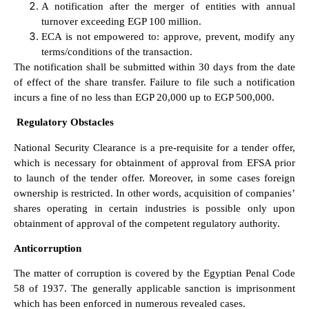
A notification after the merger of entities with annual
turnover exceeding EGP 100 million.
ECA is not empowered to: approve, prevent, modify any
terms/conditions of the transaction.
The notification shall be submitted within 30 days from the date
of effect of the share transfer. Failure to file such a notification
incurs a fine of no less than EGP 20,000 up to EGP 500,000.
Regulatory Obstacles
National Security Clearance is a pre-requisite for a tender offer,
which is necessary for obtainment of approval from EFSA prior
to launch of the tender offer. Moreover, in some cases foreign
ownership is restricted. In other words, acquisition of companies’
shares operating in certain industries is possible only upon
obtainment of approval of the competent regulatory authority.
Anticorruption
The matter of corruption is covered by the Egyptian Penal Code
58 of 1937. The generally applicable sanction is imprisonment
which has been enforced in numerous revealed cases.