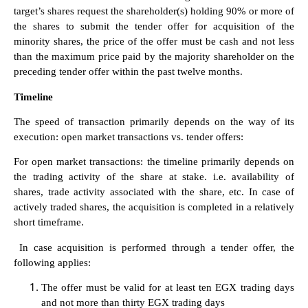
target’s shares request the shareholder(s) holding 90% or more of
the shares to submit the tender offer for acquisition of the
minority shares, the price of the offer must be cash and not less
than the maximum price paid by the majority shareholder on the
preceding tender offer within the past twelve months.
Timeline
The speed of transaction primarily depends on the way of its
execution: open market transactions vs. tender offers:
For open market transactions: the timeline primarily depends on
the trading activity of the share at stake. i.e. availability of
shares, trade activity associated with the share, etc. In case of
actively traded shares, the acquisition is completed in a relatively
short timeframe.
In case acquisition is performed through a tender offer, the
following applies:
The offer must be valid for at least ten EGX trading days
and not more than thirty EGX trading days