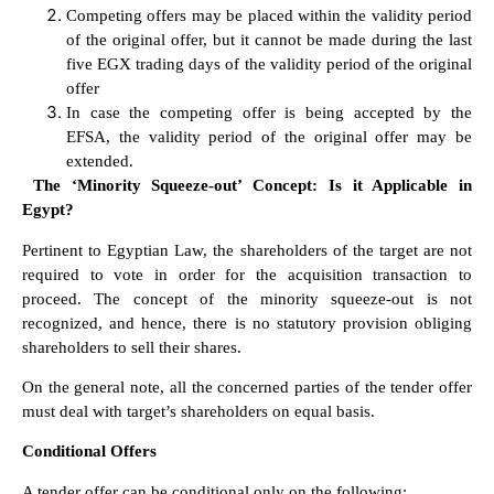
Competing offers may be placed within the validity period
of the original offer, but it cannot be made during the last
five EGX trading days of the validity period of the original
offer
In case the competing offer is being accepted by the
EFSA, the validity period of the original offer may be
extended.
The ‘Minority Squeeze-out’ Concept: Is it Applicable in
Egypt?
Pertinent to Egyptian Law, the shareholders of the target are not
required to vote in order for the acquisition transaction to
proceed. The concept of the minority squeeze-out is not
recognized, and hence, there is no statutory provision obliging
shareholders to sell their shares.
On the general note, all the concerned parties of the tender offer
must deal with target’s shareholders on equal basis.
Conditional Offers
A tender offer can be conditional only on the following: