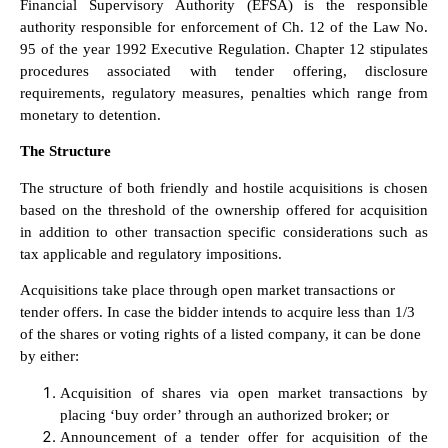
Financial Supervisory Authority (EFSA) is the responsible
authority responsible for enforcement of Ch. 12 of the Law No.
95 of the year 1992 Executive Regulation. Chapter 12 stipulates
procedures associated with tender offering, disclosure
requirements, regulatory measures, penalties which range from
monetary to detention.
The Structure
The structure of both friendly and hostile acquisitions is chosen
based on the threshold of the ownership offered for acquisition
in addition to other transaction specific considerations such as
tax applicable and regulatory impositions.
Acquisitions take place through open market transactions or
tender offers. In case the bidder intends to acquire less than 1/3
of the shares or voting rights of a listed company, it can be done
by either:
Acquisition of shares via open market transactions by
placing ‘buy order’ through an authorized broker; or
Announcement of a tender offer for acquisition of the