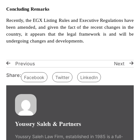
Concluding Remarks
Recently, the EGX Listing Rules and Executive Regulations have
been amended, and given the fact of the recent changes in the
country, it appears that the legal framework is and will be
undergoing changes and developments.
Previous
Next
Share:
Facebook
Twitter
LinkedIn
Youssry Saleh & Partners
Youssry Saleh Law Firm, established in 1985 is a full-