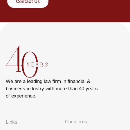
Contact Us
We are a leading law firm in financial &
business industry with more than 40 years
of experience.
Links
Our offices