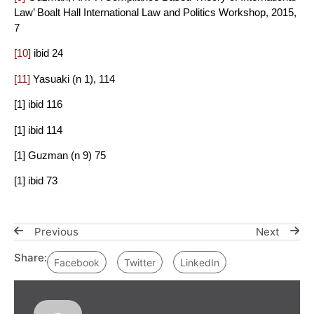
Law’ Boalt Hall International Law and Politics Workshop, 2015,
7
[10]
ibid 24
[11]
Yasuaki (n 1), 114
[1] ibid 116
[1] ibid 114
[1] Guzman (n 9) 75
[1] ibid 73
Previous
Next
Share:
Facebook
Twitter
LinkedIn