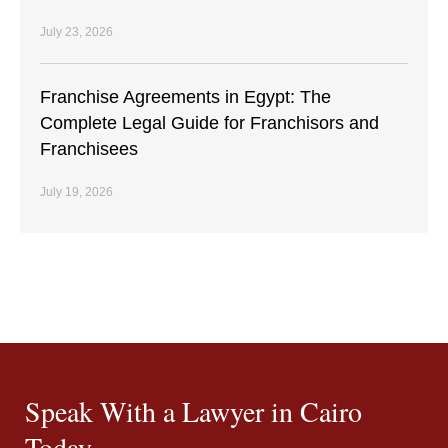
July 23, 2026
Franchise Agreements in Egypt: The
Complete Legal Guide for Franchisors and
Franchisees
July 19, 2026
Speak With a Lawyer in Cairo
Today