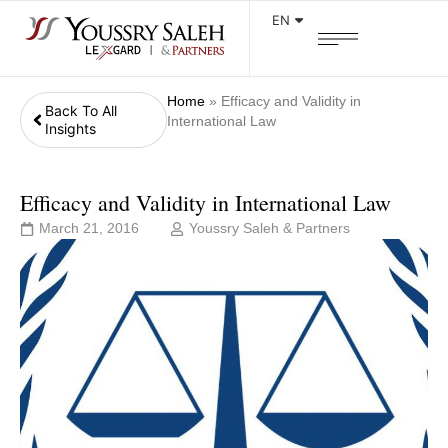
EN
Home
»
Efficacy and Validity in
Back To All
International Law
Insights
Efficacy and Validity in International Law
March 21, 2016
Youssry Saleh & Partners