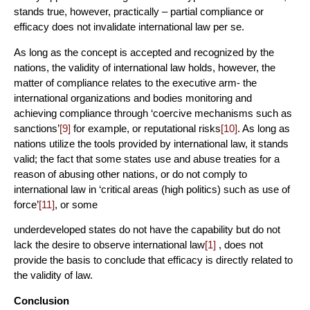
stands true, however, practically – partial compliance or
efficacy does not invalidate international law per se.
As long as the concept is accepted and recognized by the
nations, the validity of international law holds, however, the
matter of compliance relates to the executive arm- the
international organizations and bodies monitoring and
achieving compliance through ‘coercive mechanisms such as
sanctions’
[9]
for example, or reputational risks
[10]
. As long as
nations utilize the tools provided by international law, it stands
valid; the fact that some states use and abuse treaties for a
reason of abusing other nations, or do not comply to
international law in ‘critical areas (high politics) such as use of
force’
[11]
, or some
underdeveloped states do not have the capability but do not
lack the desire to observe international law
[1]
, does not
provide the basis to conclude that efficacy is directly related to
the validity of law.
Conclusion