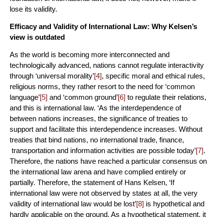
lose its validity.
Efficacy and Validity of International Law: Why Kelsen’s
view is outdated
As the world is becoming more interconnected and
technologically advanced, nations cannot regulate interactivity
through ‘universal morality’
[4]
, specific moral and ethical rules,
religious norms, they rather resort to the need for ‘common
language’
[5]
and ‘common ground’
[6]
to regulate their relations,
and this is international law. ‘As the interdependence of
between nations increases, the significance of treaties to
support and facilitate this interdependence increases. Without
treaties that bind nations, no international trade, finance,
transportation and information activities are possible today’
[7]
.
Therefore, the nations have reached a particular consensus on
the international law arena and have complied entirely or
partially. Therefore, the statement of Hans Kelsen, ‘If
international law were not observed by states at all, the very
validity of international law would be lost’
[8]
is hypothetical and
hardly applicable on the ground. As a hypothetical statement, it