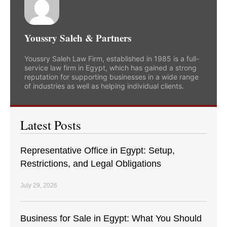
Youssry Saleh & Partners
Youssry Saleh Law Firm, established in 1985 is a full-
service law firm in Egypt, which has gained a strong
reputation for supporting businesses in a wide range
of industries as well as helping individual clients.
Latest Posts
Representative Office in Egypt: Setup,
Restrictions, and Legal Obligations
July 29, 2026
Business for Sale in Egypt: What You Should