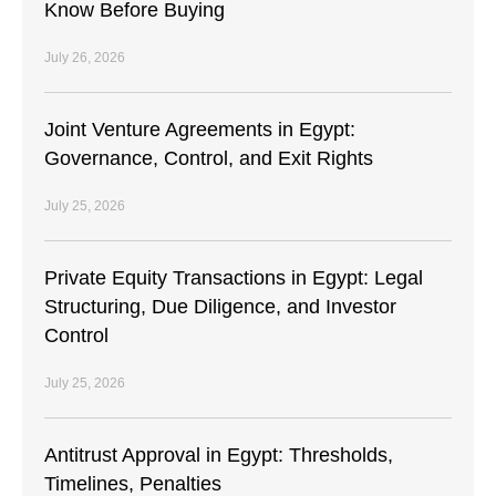
Know Before Buying
July 26, 2026
Joint Venture Agreements in Egypt:
Governance, Control, and Exit Rights
July 25, 2026
Private Equity Transactions in Egypt: Legal
Structuring, Due Diligence, and Investor
Control
July 25, 2026
Antitrust Approval in Egypt: Thresholds,
Timelines, Penalties