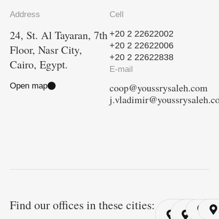
Address
Cell
24, St. Al Tayaran, 7th
+20 2 22622002
+20 2 22622006
Floor, Nasr City,
+20 2 22622838
Cairo, Egypt.
E-mail
Open map
coop@youssrysaleh.com
j.vladimir@youssrysaleh.
Find our offices in these cities:
Cairo
Cairo
Ri