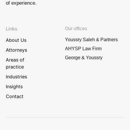
of experience.
Links
Our offices
About Us
Youssry Saleh & Partners
AHYSP Law Firm
Attorneys
George & Youssry
Areas of
practice
Industries
Insights
Contact