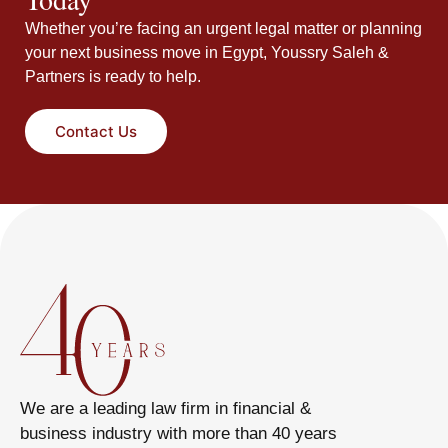
Whether you’re facing an urgent legal matter or planning
your next business move in Egypt, Youssry Saleh &
Partners is ready to help.
Contact Us
We are a leading law firm in financial &
business industry with more than 40 years