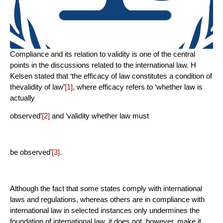
Compliance and its relation to validity is one of the central
points in the discussions related to the international law. H
Kelsen stated that ‘the efficacy of law constitutes a condition of
thevalidity of law’
[1]
, where efficacy refers to ‘whether law is
actually
observed’
[2]
and ‘validity whether law must
be observed’
[3]
.
Although the fact that some states comply with international
laws and regulations, whereas others are in compliance with
international law in selected instances only undermines the
foundation of international law, it does not, however, make it