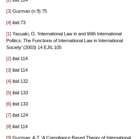
[3]
Guzman (n 9) 75
[4]
ibid 73
[1]
Yasuaki, O. ‘International Law in and With International
Politics: The Functions of International Law in International
Society’ (2003) 14 EJIL 105
[2]
ibid 114
[3]
ibid 114
[4]
ibid 132
[5]
ibid 133
[6]
ibid 133
[7]
ibid 124
[8]
ibid 114
[9]
Guzman, A.T. ‘A Compliance Based Theory of International