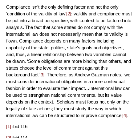
Compliance isn’t the only defining factor and not the only
‘condition of the validity of law’
[2]
; validity and compliance must
be put into a broad perspective, with context to be factored into
analysis. The fact that some states do not comply with the
international law does not necessarily mean that its validity is
flown. Compliance depends on many factors including
capability of the state, politics, state’s goals and objectives,
and, thus, a linear relationship between two variables cannot
be drawn. ‘Some obligations are more binding than others, and
states choose the level of commitment against this
background fact’
[3]
. Therefore, as Andrew Guzman notes, ‘we
must consider international obligations in a more contextual
fashion in order to evaluate their impact…International law can
be used to strengthen national commitments, but its value
depends on the context. Scholars must focus not only on the
legality of state actions; they must study the way in which
international law can be structured to improve compliance’
[4]
.
[1]
ibid 116
[2]
ibid 114