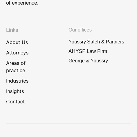
of experience.
Links
Our offices
About Us
Youssry Saleh & Partners
AHYSP Law Firm
Attorneys
George & Youssry
Areas of
practice
Industries
Insights
Contact