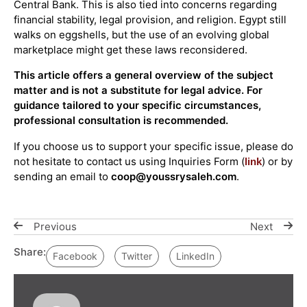
Central Bank. This is also tied into concerns regarding
financial stability, legal provision, and religion. Egypt still
walks on eggshells, but the use of an evolving global
marketplace might get these laws reconsidered.
This article offers a general overview of the subject
matter and is not a substitute for legal advice. For
guidance tailored to your specific circumstances,
professional consultation is recommended.
If you choose us to support your specific issue, please do
not hesitate to contact us using Inquiries Form (
) or by
link
sending an email to
coop@youssrysaleh.com
.
Previous
Next
Share:
Facebook
Twitter
LinkedIn