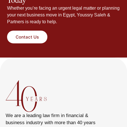
Whether you’re facing an urgent legal matter or planning
your next business move in Egypt, Youssry Saleh &
Partners is ready to help.
Contact Us
We are a leading law firm in financial &
business industry with more than 40 years