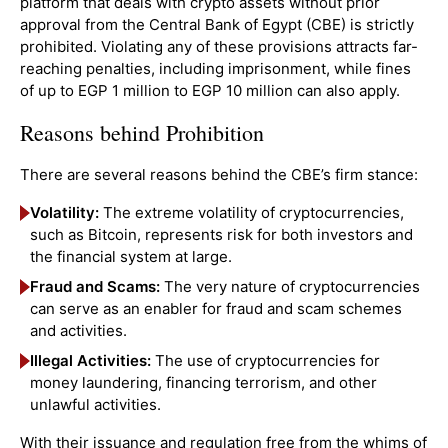
platform that deals with crypto assets without prior
approval from the Central Bank of Egypt (CBE) is strictly
prohibited. Violating any of these provisions attracts far-
reaching penalties, including imprisonment, while fines
of up to EGP 1 million to EGP 10 million can also apply.
Reasons behind Prohibition
There are several reasons behind the CBE’s firm stance:
Volatility:
The extreme volatility of cryptocurrencies,
such as Bitcoin, represents risk for both investors and
the financial system at large.
Fraud and Scams:
The very nature of cryptocurrencies
can serve as an enabler for fraud and scam schemes
and activities.
Illegal Activities:
The use of cryptocurrencies for
money laundering, financing terrorism, and other
unlawful activities.
With their issuance and regulation free from the whims of