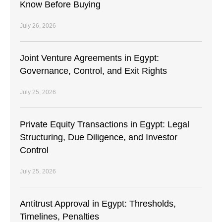
Know Before Buying
July 26, 2026
Joint Venture Agreements in Egypt:
Governance, Control, and Exit Rights
July 25, 2026
Private Equity Transactions in Egypt: Legal
Structuring, Due Diligence, and Investor
Control
July 25, 2026
Antitrust Approval in Egypt: Thresholds,
Timelines, Penalties