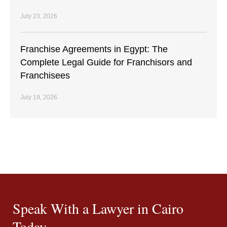
July 23, 2026
Franchise Agreements in Egypt: The
Complete Legal Guide for Franchisors and
Franchisees
July 19, 2026
Speak With a Lawyer in Cairo
Today