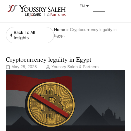
EN
Home
»
Cryptocurrency legality in
Back To All
Egypt
Insights
Cryptocurrency legality in Egypt
May 28, 2025
Youssry Saleh & Partners