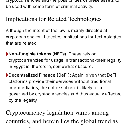
cryptocurrencies and the possibilities of these assets to
be used with some form of criminal activity.
Implications for Related Technologies
Although the intent of the law is mainly directed at
cryptocurrencies, it creates implications for technologies
that are related:
Non-fungible tokens (NFTs):
These rely on
cryptocurrencies for usage in transactions-their legality
in Egypt is, therefore, somewhat obscure.
Decentralized Finance (DeFi):
Again, given that DeFi
platforms provide their services without traditional
intermediaries, the entire subject is likely to be
governed by cryptocurrencies and thus equally affected
by the legality.
Cryptocurrency legislation varies among
countries, and herein lies the global trend as