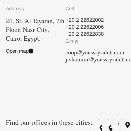
Address
Cell
24, St. Al Tayaran, 7th
+20 2 22622002
+20 2 22622006
Floor, Nasr City,
+20 2 22622838
Cairo, Egypt.
E-mail
Open map
coop@youssrysaleh.com
j.vladimir@youssrysaleh.
Find our offices in these cities:
Cairo
Cairo
Ri