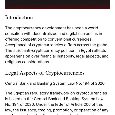
Introduction
The cryptocurrency development has been a world
sensation with decentralized and digital currencies in
offering competition to conventional currencies.
Acceptance of cryptocurrencies differs across the globe.
The strict anti-cryptocurrency position in Egypt reflects
apprehension over financial instability, legal aspects, and
religious considerations.
Legal Aspects of Cryptocurrencies
Central Bank and Banking System Law No. 194 of 2020
The Egyptian regulatory framework on cryptocurrencies
is based on the Central Bank and Banking System Law
No. 194 of 2020. Under the letter of Article 206 of this
law, the issuance, trading, promotion, or operation of any