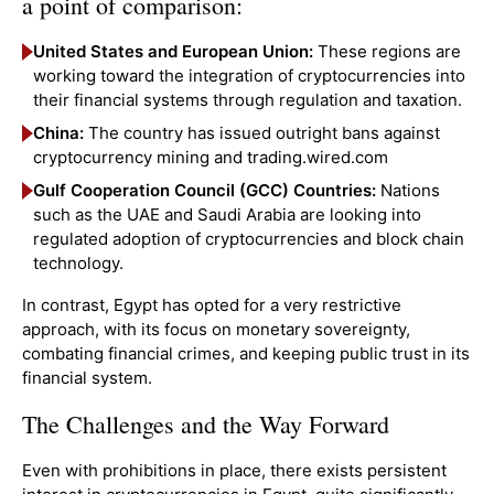
a point of comparison:
United States and European Union:
These regions are
working toward the integration of cryptocurrencies into
their financial systems through regulation and taxation.
China:
The country has issued outright bans against
cryptocurrency mining and trading.wired.com
Gulf Cooperation Council (GCC) Countries:
Nations
such as the UAE and Saudi Arabia are looking into
regulated adoption of cryptocurrencies and block chain
technology.
In contrast, Egypt has opted for a very restrictive
approach, with its focus on monetary sovereignty,
combating financial crimes, and keeping public trust in its
financial system.
The Challenges and the Way Forward
Even with prohibitions in place, there exists persistent