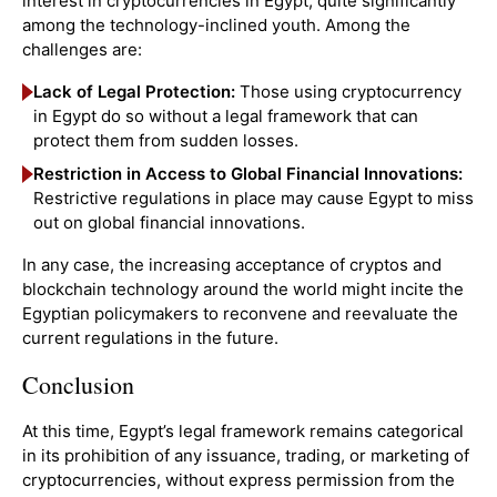
interest in cryptocurrencies in Egypt, quite significantly
among the technology-inclined youth. Among the
challenges are:
Lack of Legal Protection:
Those using cryptocurrency
in Egypt do so without a legal framework that can
protect them from sudden losses.
Restriction in Access to Global Financial Innovations:
Restrictive regulations in place may cause Egypt to miss
out on global financial innovations.
In any case, the increasing acceptance of cryptos and
blockchain technology around the world might incite the
Egyptian policymakers to reconvene and reevaluate the
current regulations in the future.
Conclusion
At this time, Egypt’s legal framework remains categorical
in its prohibition of any issuance, trading, or marketing of
cryptocurrencies, without express permission from the