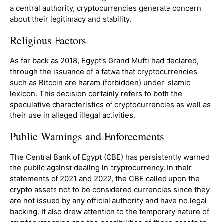
a central authority, cryptocurrencies generate concern
about their legitimacy and stability.
Religious Factors
As far back as 2018, Egypt’s Grand Mufti had declared,
through the issuance of a fatwa that cryptocurrencies
such as Bitcoin are haram (forbidden) under Islamic
lexicon. This decision certainly refers to both the
speculative characteristics of cryptocurrencies as well as
their use in alleged illegal activities.
Public Warnings and Enforcements
The Central Bank of Egypt (CBE) has persistently warned
the public against dealing in cryptocurrency. In their
statements of 2021 and 2022, the CBE called upon the
crypto assets not to be considered currencies since they
are not issued by any official authority and have no legal
backing. It also drew attention to the temporary nature of