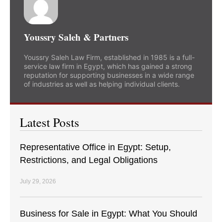
Youssry Saleh & Partners
Youssry Saleh Law Firm, established in 1985 is a full-
service law firm in Egypt, which has gained a strong
reputation for supporting businesses in a wide range
of industries as well as helping individual clients.
Latest Posts
Representative Office in Egypt: Setup,
Restrictions, and Legal Obligations
July 29, 2026
Business for Sale in Egypt: What You Should