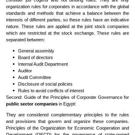
organization rules for corporates in accordance with the global
standards and methods that achieve a balance between the
interests of different parties, so these rules have an indicative
nature. These rules are applied at the joint stock companies
which are restricted at the stock exchange. These rules are
separated between:
General assembly
Board of directors
Internal Audit Department
Auditor
Audit Committee
Disclosure of social policies
Rules to avoid conflicts of interest
Second: Guide of the Principles of Corporate Governance for
public sector companies
in Egypt:
They are considered complementary principles to the rules
and provisions that govern and organize these companies.
Principles of the Organization for Economic Cooperation and
Development (OECD) for the governance of state-owned