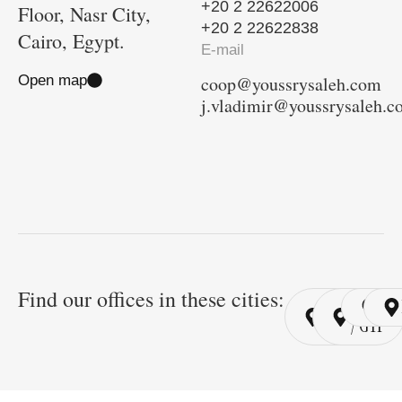
+20 2 22622006
Floor, Nasr City,
+20 2 22622838
Cairo, Egypt.
E-mail
Open map
coop@youssrysaleh.com
j.vladimir@youssrysaleh.
Find our offices in these cities:
Cairo
Cairo
Ri
/ YSP
/ GYP