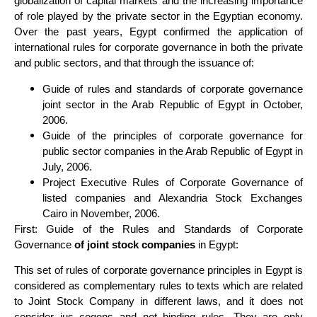
globalization of capital markets and the increasing importance
of role played by the private sector in the Egyptian economy.
Over the past years, Egypt confirmed the application of
international rules for corporate governance in both the private
and public sectors, and that through the issuance of:
Guide of rules and standards of corporate governance
joint sector in the Arab Republic of Egypt in October,
2006.
Guide of the principles of corporate governance for
public sector companies in the Arab Republic of Egypt in
July, 2006.
Project Executive Rules of Corporate Governance of
listed companies and Alexandria Stock Exchanges
Cairo in November, 2006.
First: Guide of the Rules and Standards of Corporate
Governance
of joint stock companies
in Egypt:
This set of rules of corporate governance principles in Egypt is
considered as complementary rules to texts which are related
to Joint Stock Company in different laws, and it does not
consider jus cogens and not binding rules. They are only