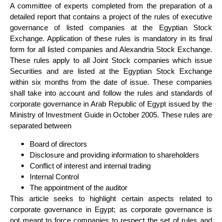
A committee of experts completed from the preparation of a
detailed report that contains a project of the rules of executive
governance of listed companies at the Egyptian Stock
Exchange. Application of these rules is mandatory in its final
form for all listed companies and Alexandria Stock Exchange.
These rules apply to all Joint Stock companies which issue
Securities and are listed at the Egyptian Stock Exchange
within six months from the date of issue. These companies
shall take into account and follow the rules and standards of
corporate governance in Arab Republic of Egypt issued by the
Ministry of Investment Guide in October 2005. These rules are
separated between
Board of directors
Disclosure and providing information to shareholders
Conflict of interest and internal trading
Internal Control
The appointment of the auditor
This article seeks to highlight certain aspects related to
corporate governance in Egypt; as corporate governance is
not meant to force companies to respect the set of rules and