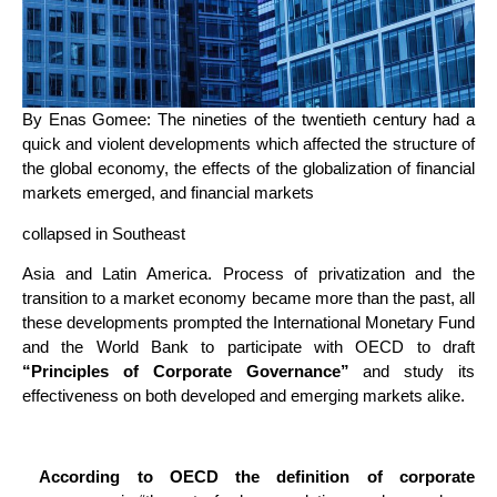
By Enas Gomee: The nineties of the twentieth century had a
quick and violent developments which affected the structure of
the global economy, the effects of the globalization of financial
markets emerged, and financial markets
collapsed in Southeast
Asia and Latin America. Process of privatization and the
transition to a market economy became more than the past, all
these developments prompted the International Monetary Fund
and the World Bank to participate with OECD to draft
“Principles of Corporate Governance”
and study its
effectiveness on both developed and emerging markets alike.
According to OECD the definition of corporate