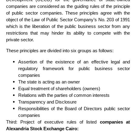
companies are considered as the guiding rules of the principle
of public sector companies. These principles agree with the
object of the Law of Public Sector Company’s No. 203 of 1991
which is the liberation of the public business sector from any
restrictions that may hinder its ability to compete with the
private sector.
These principles are divided into six groups as follows:
Assertion of the existence of an effective legal and
regulatory framework for public business sector
companies
The state is acting as an owner
Equal treatment of shareholders (owners)
Relations with the parties of common interests
Transparency and Disclosure
Responsibilities of the Board of Directors public sector
companies
Third: Project of executive rules of listed
companies at
Alexandria Stock Exchange Cairo: