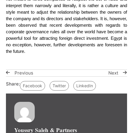
interpret them narrowly and literally, it is rather a culture and
style meant to adjust the relationship between the owners of
the company and its directors and stakeholders. It is, however,
been observed that recent developments with regards to
corporate governance rules all over the world have become a
powerful tool for attracting foreign direct investment. Egypt is
no exception, however, further developments are foreseen in
the future.
Previous
Next
Share:
Facebook
Twitter
LinkedIn
Youssry Saleh & Partners