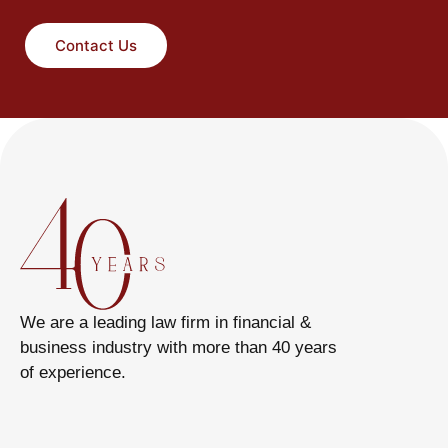
Contact Us
We are a leading law firm in financial &
business industry with more than 40 years
of experience.