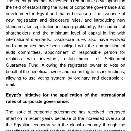
The recent period has witnessed a remarkable development in
the field of establishing the rules of corporate governance and
development in Egypt and that is because of the issuance of
new registration and disclosure rules, and introducing new
standards for registration including profitability, the number of
shareholders and the minimum level of capital in line with
international standards. Disclosure rules also have evolved
and companies have been obliged with the composition of
audit committees, appointment of responsible person for
relations with investors, establishment of Settlement
Guarantee Fund. Allowing the registered owner to vote on
behalf of the beneficial owner and according to his instructions,
allowing to use voting system by ordinary and electronic e-
mail.
Egypt’s initiative for the application of the international
rules of corporate governance:
The issue of corporate governance has received increased
attention in recent years because of the increased overlap of
the Egyptian economy with the global economy through the