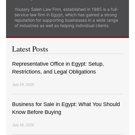
Youssry Saleh Law Firm, established in 1985 is a full-
service law firm in Egypt, which has gained a strong
reputation for supporting businesses in a wide range
of industries as well as helping individual clients.
Latest Posts
Representative Office in Egypt: Setup,
Restrictions, and Legal Obligations
July 29, 2026
Business for Sale in Egypt: What You Should
Know Before Buying
July 26, 2026