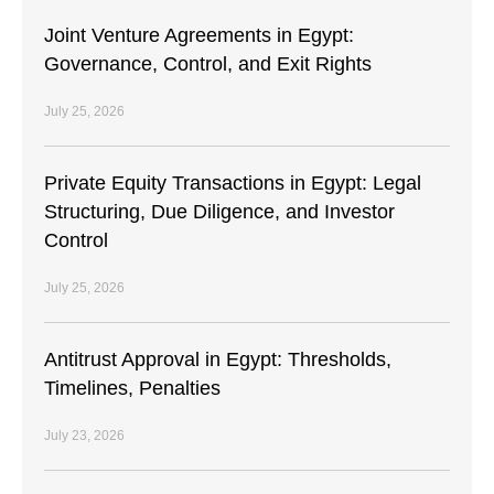
Joint Venture Agreements in Egypt:
Governance, Control, and Exit Rights
July 25, 2026
Private Equity Transactions in Egypt: Legal
Structuring, Due Diligence, and Investor
Control
July 25, 2026
Antitrust Approval in Egypt: Thresholds,
Timelines, Penalties
July 23, 2026