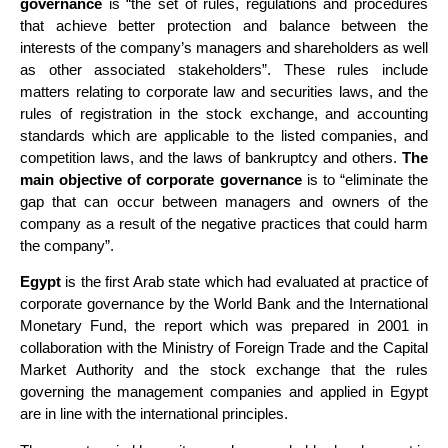
governance
is “the set of rules, regulations and procedures
that achieve better protection and balance between the
interests of the company’s managers and shareholders as well
as other associated stakeholders”. These rules include
matters relating to corporate law and securities laws, and the
rules of registration in the stock exchange, and accounting
standards which are applicable to the listed companies, and
competition laws, and the laws of bankruptcy and others.
The
main objective of corporate governance
is to “eliminate the
gap that can occur between managers and owners of the
company as a result of the negative practices that could harm
the company”.
Egypt
is the first Arab state which had evaluated at practice of
corporate governance by the World Bank and the International
Monetary Fund, the report which was prepared in 2001 in
collaboration with the Ministry of Foreign Trade and the Capital
Market Authority and the stock exchange that the rules
governing the management companies and applied in Egypt
are in line with the international principles.