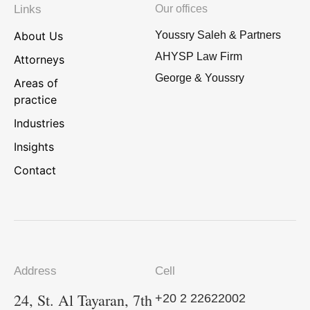
Links
Our offices
About Us
Youssry Saleh & Partners
AHYSP Law Firm
Attorneys
George & Youssry
Areas of
practice
Industries
Insights
Contact
Address
Cell
24, St. Al Tayaran, 7th
+20 2 22622002