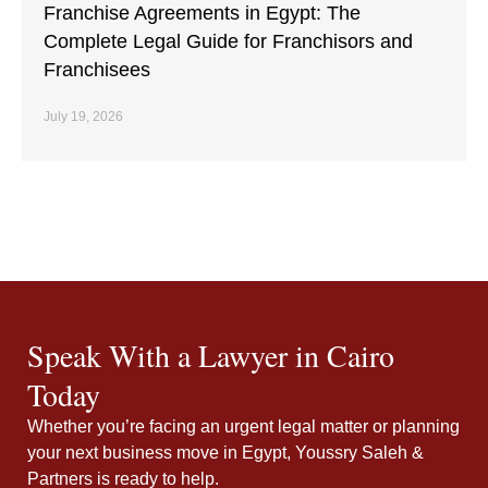
Franchise Agreements in Egypt: The
Complete Legal Guide for Franchisors and
Franchisees
July 19, 2026
Speak With a Lawyer in Cairo
Today
Whether you’re facing an urgent legal matter or planning
your next business move in Egypt, Youssry Saleh &
Partners is ready to help.