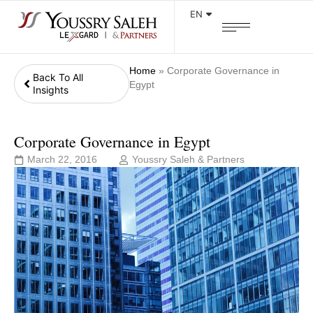
EN
Home
»
Corporate Governance in
Back To All
Egypt
Insights
Corporate Governance in Egypt
March 22, 2016
Youssry Saleh & Partners