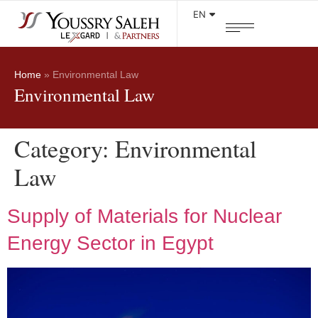
Areas of practice
EN
Home
»
Environmental Law
Environmental Law
Category:
Environmental
Law
Supply of Materials for Nuclear
Energy Sector in Egypt