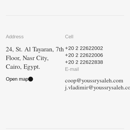
Address
Cell
24, St. Al Tayaran, 7th
+20 2 22622002
+20 2 22622006
Floor, Nasr City,
+20 2 22622838
Cairo, Egypt.
E-mail
Open map
coop@youssrysaleh.com
j.vladimir@youssrysaleh.