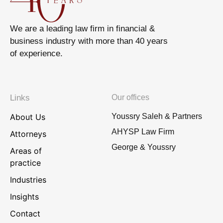
We are a leading law firm in financial &
business industry with more than 40 years
of experience.
Links
Our offices
About Us
Youssry Saleh & Partners
AHYSP Law Firm
Attorneys
George & Youssry
Areas of
practice
Industries
Insights
Contact