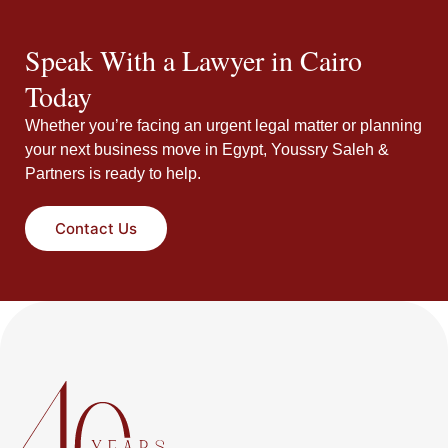
Speak With a Lawyer in Cairo
Today
Whether you’re facing an urgent legal matter or planning
your next business move in Egypt, Youssry Saleh &
Partners is ready to help.
Contact Us