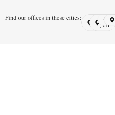
Find our offices in these cities:
Cairo
Cairo
Ri
/ YSP
/ GYP