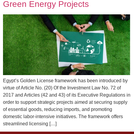
Green Energy Projects
Egypt’s Golden License framework has been introduced by
virtue of Article No. (20) Of the Investment Law No. 72 of
2017 and Articles (42 and 43) of its Executive Regulations in
order to support strategic projects aimed at securing supply
of essential goods, reducing imports, and promoting
domestic labor-intensive initiatives. The framework offers
streamlined licensing […]