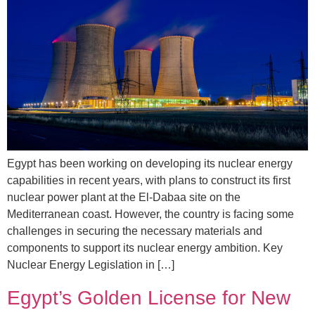
Egypt has been working on developing its nuclear energy
capabilities in recent years, with plans to construct its first
nuclear power plant at the El-Dabaa site on the
Mediterranean coast. However, the country is facing some
challenges in securing the necessary materials and
components to support its nuclear energy ambition. Key
Nuclear Energy Legislation in […]
Egypt’s Golden License for New