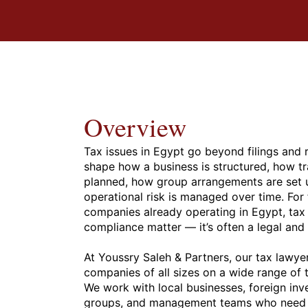
Overview
Tax issues in Egypt go beyond filings and 
shape how a business is structured, how tr
planned, how group arrangements are set 
operational risk is managed over time. For
companies already operating in Egypt, tax i
compliance matter — it’s often a legal an
At Youssry Saleh & Partners, our tax lawye
companies of all sizes on a wide range of 
We work with local businesses, foreign inve
groups, and management teams who need cl