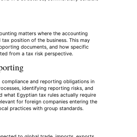
ounting matters where the accounting
l tax position of the business. This may
upporting documents, and how specific
ated from a tax risk perspective.
porting
x compliance and reporting obligations in
ocesses, identifying reporting risks, and
 what Egyptian tax rules actually require
relevant for foreign companies entering the
ocal practices with group standards.
nected to global trade, imports, exports,