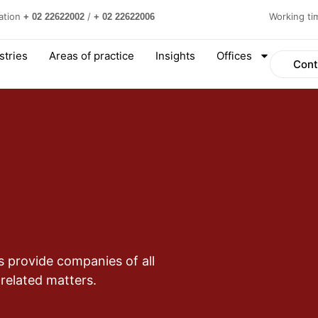
ation
/
Working t
+ 02 22622002
+ 02 22622006
stries
Areas of practice
Insights
Offices
Cont
s provide companies of all
 related matters.