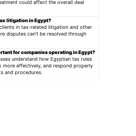
eatment could affect the overall deal
ax litigation in Egypt?
ients in tax-related litigation and other
e disputes can’t be resolved through
ortant for companies operating in Egypt?
esses understand how Egyptian tax rules
k more effectively, and respond properly
nts and procedures.