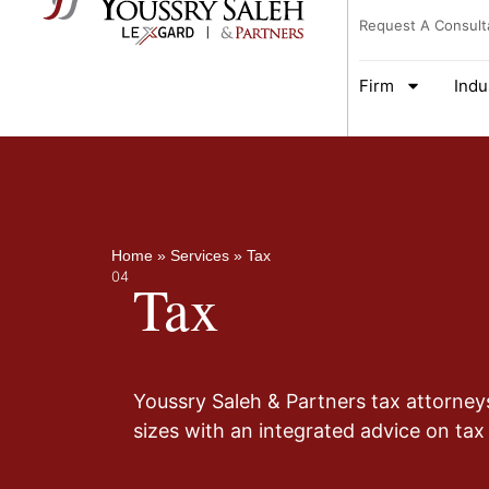
Request A Consult
Firm
Indu
Home
»
Services
»
Tax
04
Tax
Youssry Saleh & Partners tax attorney
sizes with an integrated advice on tax