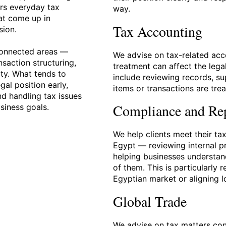
rs everyday tax
way.
at come up in
Tax Accounting
sion.
connected areas —
We advise on tax-related acc
nsaction structuring,
treatment can affect the lega
ty. What tends to
include reviewing records, s
gal position early,
items or transactions are tre
nd handling tax issues
Compliance and Re
usiness goals.
We help clients meet their ta
Egypt — reviewing internal pr
helping businesses understand
of them. This is particularly 
Egyptian market or aligning l
Global Trade
We advise on tax matters con