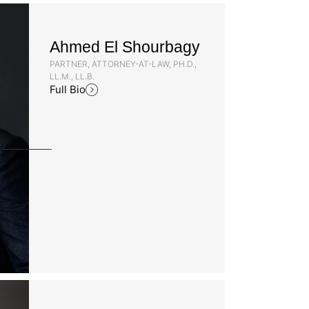
Ahmed El Shourbagy
PARTNER, ATTORNEY-AT-LAW, PH.D.,
LL.M., LL.B.
Full Bio