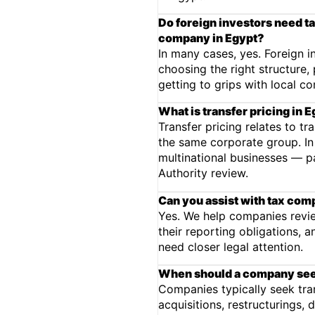
Do foreign investors need ta
company in Egypt?
In many cases, yes. Foreign 
choosing the right structure
getting to grips with local c
What is transfer pricing in 
Transfer pricing relates to tr
the same corporate group. In E
multinational businesses — p
Authority review.
Can you assist with tax com
Yes. We help companies revie
their reporting obligations, 
need closer legal attention.
When should a company seek
Companies typically seek tra
acquisitions, restructurings, 