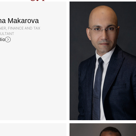
na Makarova
ER, FINANCE AND TAX
ULTANT
Bio