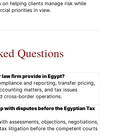
 on helping clients manage risk while
ial priorities in view.
ked Questions
 law firm provide in Egypt?
mpliance and reporting, transfer pricing,
accounting matters, and tax issues
d cross-border operations.
lp with disputes before the Egyptian Tax
with assessments, objections, negotiations,
ax litigation before the competent courts