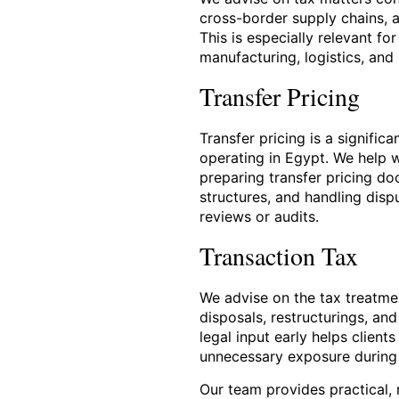
cross-border supply chains, 
This is especially relevant fo
manufacturing, logistics, and
Transfer Pricing
Transfer pricing is a signific
operating in Egypt. We help 
preparing transfer pricing d
structures, and handling dispu
reviews or audits.
Transaction Tax
We advise on the tax treatmen
disposals, restructurings, an
legal input early helps client
unnecessary exposure during
Our team provides practical, r