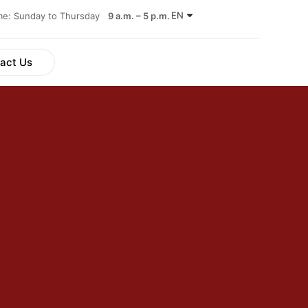
EN
ime: Sunday to Thursday
9 a.m. – 5 p.m.
act Us