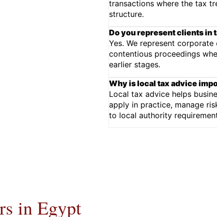
transactions where the tax tr
structure.
Do you represent clients in t
Yes. We represent corporate cl
contentious proceedings wher
earlier stages.
Why is local tax advice imp
Local tax advice helps busin
apply in practice, manage ris
to local authority requireme
s in Egypt