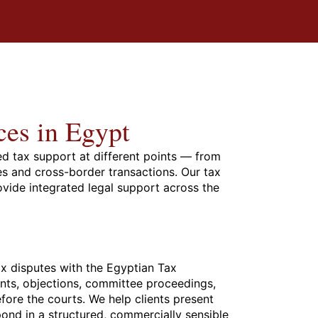
ces in Egypt
ed tax support at different points — from
es and cross-border transactions. Our tax
ovide integrated legal support across the
x disputes with the Egyptian Tax
ents, objections, committee proceedings,
efore the courts. We help clients present
spond in a structured, commercially sensible