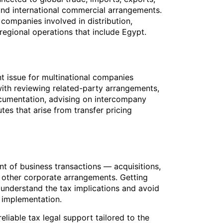
and international commercial arrangements.
r companies involved in distribution,
 regional operations that include Egypt.
ant issue for multinational companies
with reviewing related-party arrangements,
ocumentation, advising on intercompany
tes that arise from transfer pricing
t of business transactions — acquisitions,
d other corporate arrangements. Getting
s understand the tax implications and avoid
 implementation.
eliable tax legal support tailored to the