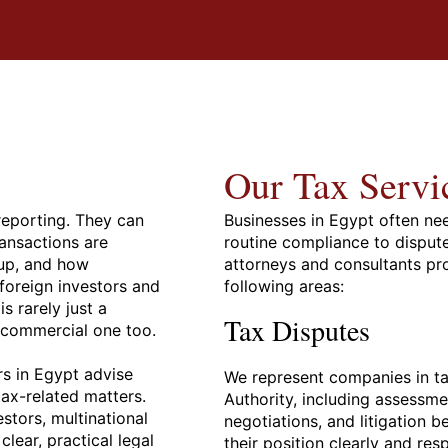
Our Tax Servi
reporting. They can
Businesses in Egypt often ne
ansactions are
routine compliance to disput
up, and how
attorneys and consultants pr
 foreign investors and
following areas:
s rarely just a
Tax Disputes
d commercial one too.
rs in Egypt advise
We represent companies in ta
tax-related matters.
Authority, including assessm
stors, multinational
negotiations, and litigation b
ear, practical legal
their position clearly and re