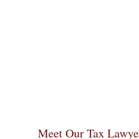
Meet Our Tax Lawyer