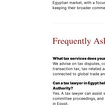
Egyptian market, with a focus
keeping their broader commerc
Frequently As
What tax services does your
We advise on tax disputes, co
transaction tax, tax-related 
connected to global trade an
Can a tax lawyer in Egypt he
Authority?
Yes. A tax lawyer can assist 
committee proceedings, and t
in Egypt.