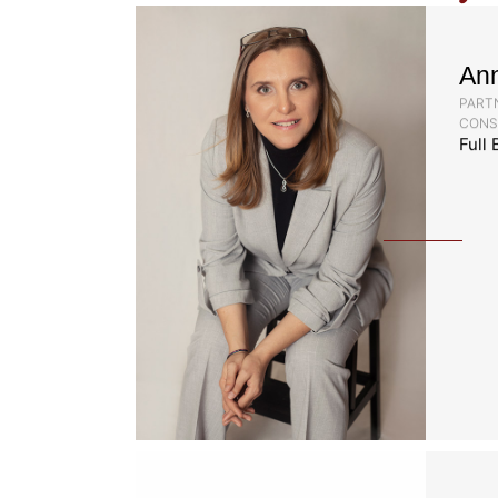
An
PARTN
CONS
Full 