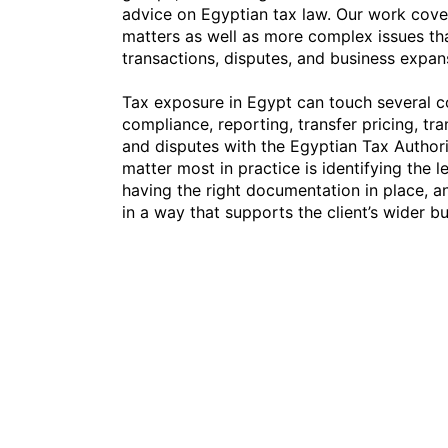
advice on Egyptian tax law. Our work cove
matters as well as more complex issues th
transactions, disputes, and business expan
Tax exposure in Egypt can touch several 
compliance, reporting, transfer pricing, tra
and disputes with the Egyptian Tax Authori
matter most in practice is identifying the le
having the right documentation in place, a
in a way that supports the client’s wider b