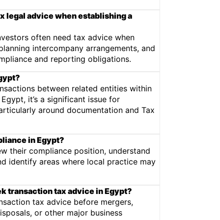
x legal advice when establishing a
investors often need tax advice when
, planning intercompany arrangements, and
ompliance and reporting obligations.
Egypt?
ansactions between related entities within
gypt, it’s a significant issue for
articularly around documentation and Tax
pliance in Egypt?
w their compliance position, understand
and identify areas where local practice may
 transaction tax advice in Egypt?
nsaction tax advice before mergers,
disposals, or other major business