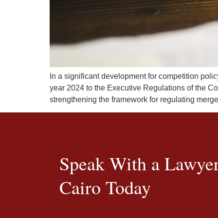
In a significant development for competition poli
year 2024 to the Executive Regulations of the Co
strengthening the framework for regulating merg
Speak With a Lawyer
Cairo Today