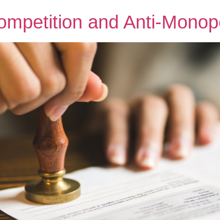
mpetition and Anti-Monop