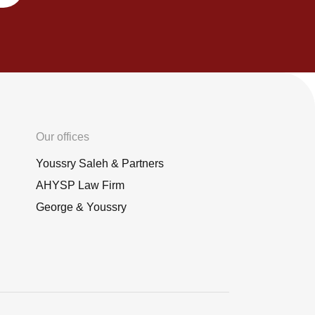
Our offices
Youssry Saleh & Partners
AHYSP Law Firm
George & Youssry