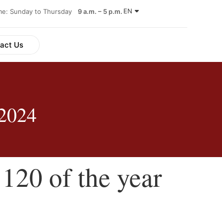
EN
ime: Sunday to Thursday
9 a.m. – 5 p.m.
act Us
 2024
120 of the year