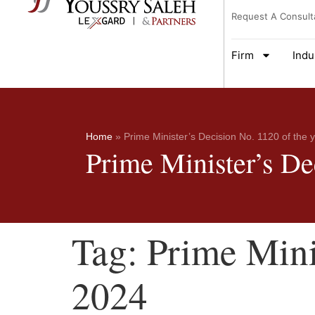
Request A Consult
Firm
Indu
Home
»
Prime Minister’s Decision No. 1120 of the 
Prime Minister’s De
Tag:
Prime Mini
2024