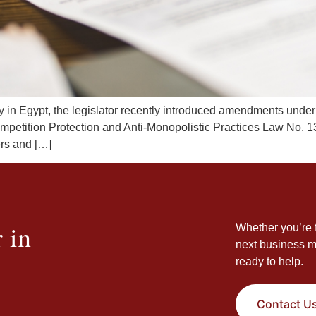
cy in Egypt, the legislator recently introduced amendments under
mpetition Protection and Anti-Monopolistic Practices Law No. 1
ers and […]
 in
Whether you’re f
next business m
ready to help.
Contact U