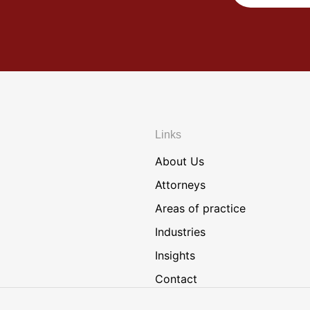
Links
About Us
Attorneys
Areas of practice
Industries
Insights
Contact