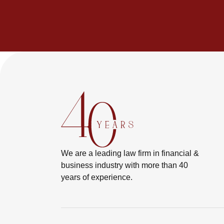
We are a leading law firm in financial &
business industry with more than 40
years of experience.