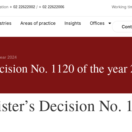
ation
/
Working t
+ 02 22622002
+ 02 22622006
stries
Areas of practice
Insights
Offices
Cont
year 2024
cision No. 1120 of the year
ster’s Decision No. 1