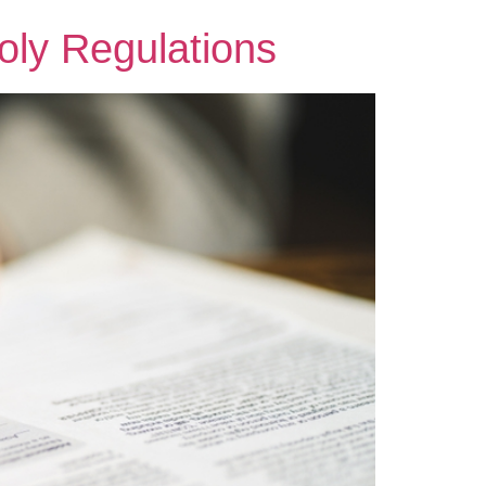
oly Regulations