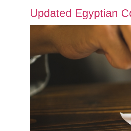
Updated Egyptian Co