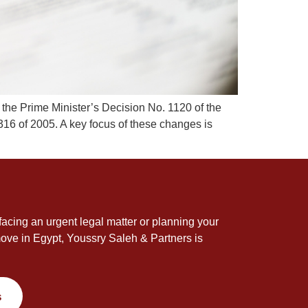
 the Prime Minister’s Decision No. 1120 of the
316 of 2005. A key focus of these changes is
acing an urgent legal matter or planning your
ove in Egypt, Youssry Saleh & Partners is
s