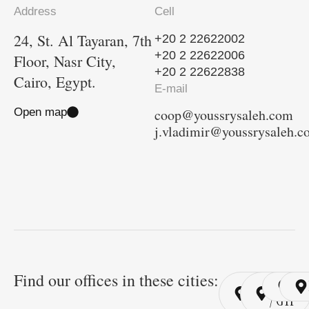
Address
Cell
24, St. Al Tayaran, 7th
+20 2 22622002
+20 2 22622006
Floor, Nasr City,
+20 2 22622838
Cairo, Egypt.
E-mail
Open map
coop@youssrysaleh.com
j.vladimir@youssrysaleh.
Find our offices in these cities:
Cairo
Cairo
Ri
/ YSP
/ GYP