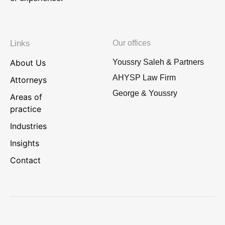
Links
Our offices
About Us
Youssry Saleh & Partners
AHYSP Law Firm
Attorneys
George & Youssry
Areas of
practice
Industries
Insights
Contact