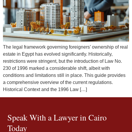
The legal framework governing foreigners’ ownership of real
estate in Egypt has evolved significantly. Historically,
restrictions were stringent, but the introduction of Law No.
230 of 1996 marked a considerable shift, albeit with
conditions and limitations still in place. This guide provides
a comprehensive overview of the current regulations.
Historical Context and the 1996 Law […]
Speak With a Lawyer in Cairo
Today