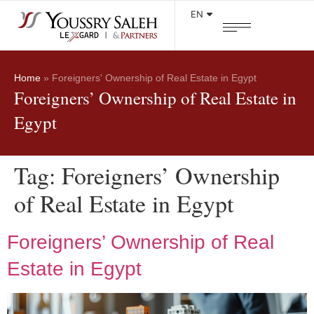
EN
Home
»
Foreigners' Ownership of Real Estate in Egypt
Foreigners’ Ownership of Real Estate in
Egypt
Tag:
Foreigners’ Ownership
of Real Estate in Egypt
Foreigners’ Ownership of Real
Estate in Egypt