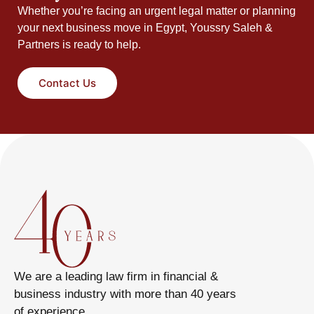
Whether you’re facing an urgent legal matter or planning
your next business move in Egypt, Youssry Saleh &
Partners is ready to help.
Contact Us
We are a leading law firm in financial &
business industry with more than 40 years
of experience.