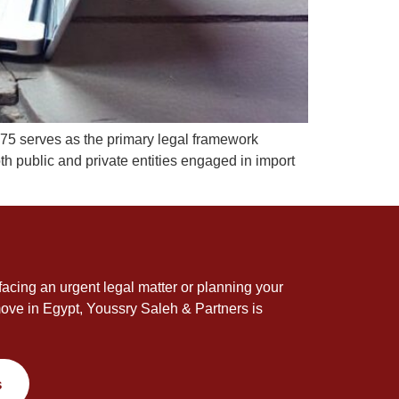
75 serves as the primary legal framework
th public and private entities engaged in import
acing an urgent legal matter or planning your
ove in Egypt, Youssry Saleh & Partners is
s