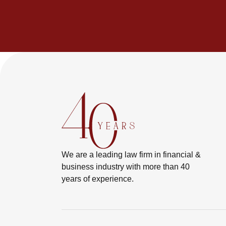
We are a leading law firm in financial &
business industry with more than 40
years of experience.