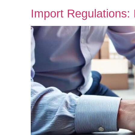
Import Regulations