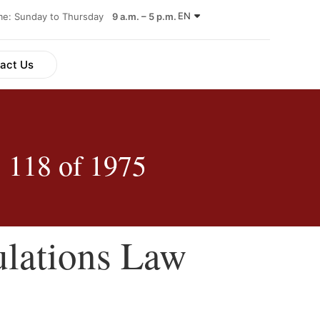
EN
ime: Sunday to Thursday
9 a.m. – 5 p.m.
act Us
 118 of 1975
ulations Law