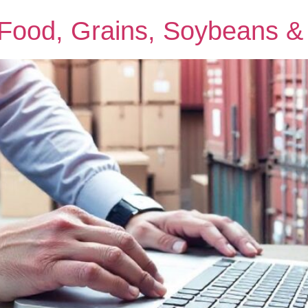
: Food, Grains, Soybeans 