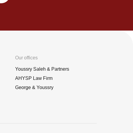
Our offices
Youssry Saleh & Partners
AHYSP Law Firm
George & Youssry