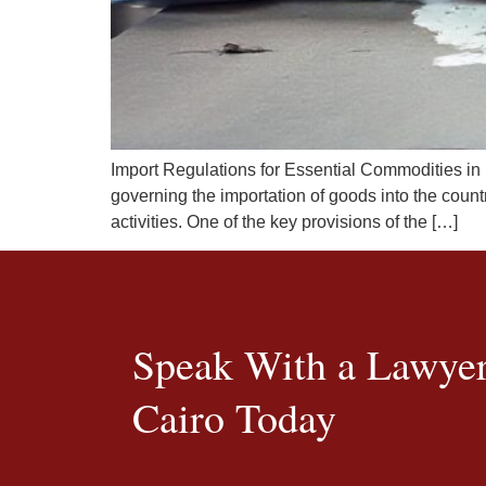
Import Regulations for Essential Commodities in
governing the importation of goods into the count
activities. One of the key provisions of the […]
Speak With a Lawyer
Cairo Today