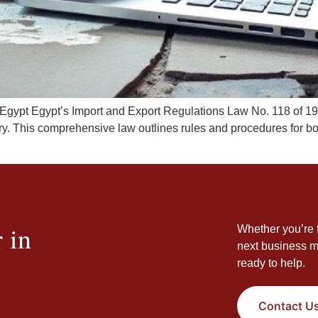
 Egypt Egypt’s Import and Export Regulations Law No. 118 of 19
ry. This comprehensive law outlines rules and procedures for bo
 in
Whether you’re f
next business m
ready to help.
Contact U