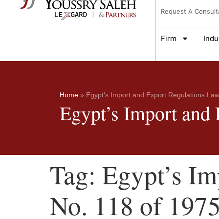
Request A Consult
Firm
Indu
Home
»
Egypt's Import and Export Regulations Law
Egypt’s Import and
Tag:
Egypt’s Im
No. 118 of 197