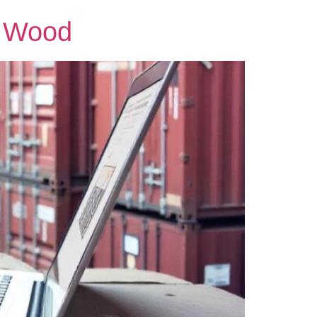
& Wood