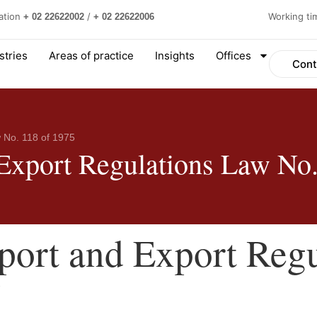
ation
/
Working t
+ 02 22622002
+ 02 22622006
stries
Areas of practice
Insights
Offices
Cont
 No. 118 of 1975
 Export Regulations Law No.
port and Export Reg
5