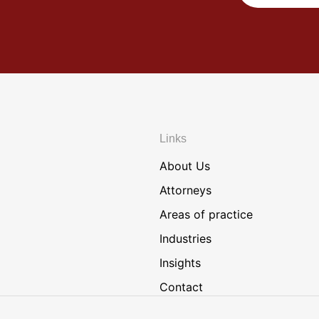
Links
About Us
Attorneys
Areas of practice
Industries
Insights
Contact