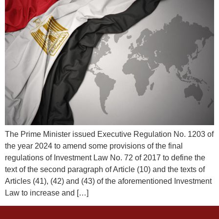
The Prime Minister issued Executive Regulation No. 1203 of
the year 2024 to amend some provisions of the final
regulations of Investment Law No. 72 of 2017 to define the
text of the second paragraph of Article (10) and the texts of
Articles (41), (42) and (43) of the aforementioned Investment
Law to increase and […]