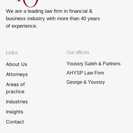
We are a leading law firm in financial &
business industry with more than 40 years
of experience.
Links
Our offices
About Us
Youssry Saleh & Partners
AHYSP Law Firm
Attorneys
George & Youssry
Areas of
practice
Industries
Insights
Contact