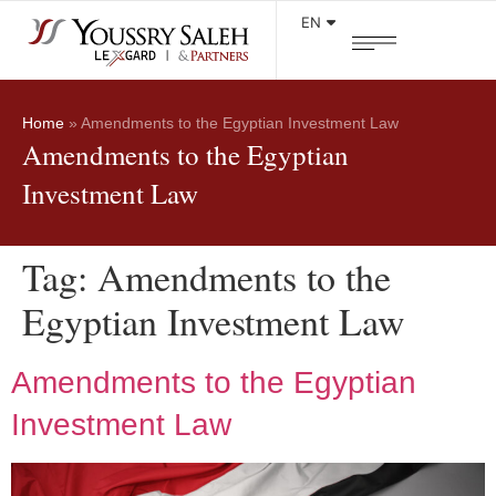
EN
Home
»
Amendments to the Egyptian Investment Law
Amendments to the Egyptian
Investment Law
Tag:
Amendments to the
Egyptian Investment Law
Amendments to the Egyptian
Investment Law