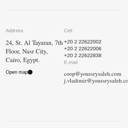
Address
Cell
24, St. Al Tayaran, 7th
+20 2 22622002
+20 2 22622006
Floor, Nasr City,
+20 2 22622838
Cairo, Egypt.
E-mail
Open map
coop@youssrysaleh.com
j.vladimir@youssrysaleh.