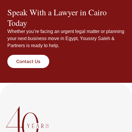
Speak With a Lawyer in Cairo
Today
Whether you’re facing an urgent legal matter or planning
your next business move in Egypt, Youssry Saleh &
Partners is ready to help.
Contact Us