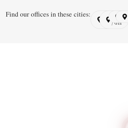
Find our offices in these cities:
Cairo
Cairo
Ri
/ YSP
/ GYP