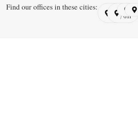
Find our offices in these cities:
Cairo
Cairo
Ri
/ YSP
/ GYP