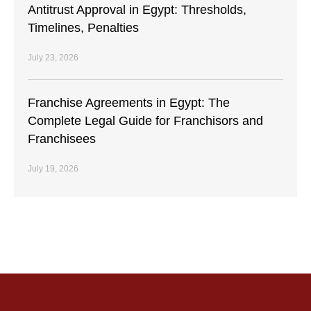
Antitrust Approval in Egypt: Thresholds,
Timelines, Penalties
July 23, 2026
Franchise Agreements in Egypt: The
Complete Legal Guide for Franchisors and
Franchisees
July 19, 2026