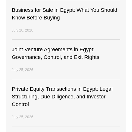
Business for Sale in Egypt: What You Should
Know Before Buying
July 26, 2026
Joint Venture Agreements in Egypt:
Governance, Control, and Exit Rights
July 25, 2026
Private Equity Transactions in Egypt: Legal
Structuring, Due Diligence, and Investor
Control
July 25, 2026