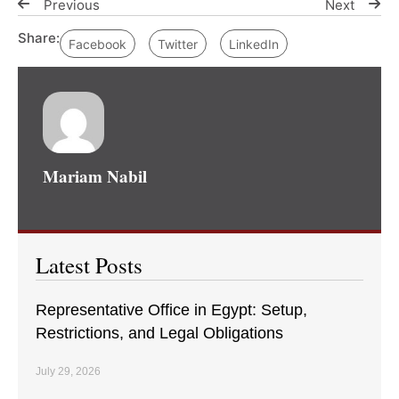
Previous
Next
Share:
Facebook
Twitter
LinkedIn
Mariam Nabil
Latest Posts
Representative Office in Egypt: Setup,
Restrictions, and Legal Obligations
July 29, 2026