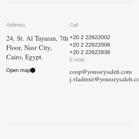
Address
Cell
24, St. Al Tayaran, 7th
+20 2 22622002
+20 2 22622006
Floor, Nasr City,
+20 2 22622838
Cairo, Egypt.
E-mail
Open map
coop@youssrysaleh.com
j.vladimir@youssrysaleh.