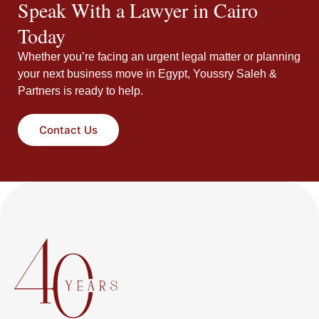
Speak With a Lawyer in Cairo
Today
Whether you’re facing an urgent legal matter or planning
your next business move in Egypt, Youssry Saleh &
Partners is ready to help.
Contact Us