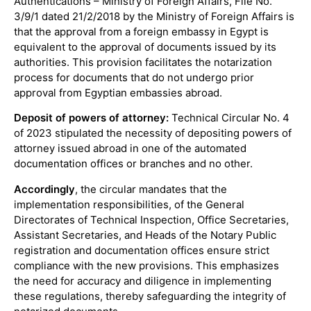
Authentications – Ministry of Foreign Affairs, File No.
3/9/1 dated 21/2/2018 by the Ministry of Foreign Affairs is
that the approval from a foreign embassy in Egypt is
equivalent to the approval of documents issued by its
authorities. This provision facilitates the notarization
process for documents that do not undergo prior
approval from Egyptian embassies abroad.
Deposit of powers of attorney:
Technical Circular No. 4
of 2023 stipulated the necessity of depositing powers of
attorney issued abroad in one of the automated
documentation offices or branches and no other.
Accordingly
, the circular mandates that the
implementation responsibilities, of the General
Directorates of Technical Inspection, Office Secretaries,
Assistant Secretaries, and Heads of the Notary Public
registration and documentation offices ensure strict
compliance with the new provisions. This emphasizes
the need for accuracy and diligence in implementing
these regulations, thereby safeguarding the integrity of