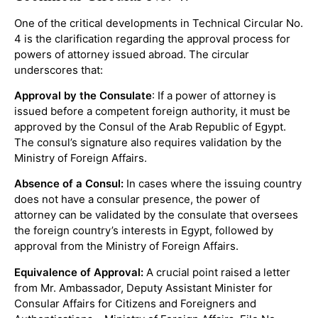
One of the critical developments in Technical Circular No.
4 is the clarification regarding the approval process for
powers of attorney issued abroad. The circular
underscores that:
Approval by the Consulate
: If a power of attorney is
issued before a competent foreign authority, it must be
approved by the Consul of the Arab Republic of Egypt.
The consul’s signature also requires validation by the
Ministry of Foreign Affairs.
Absence of a Consul:
In cases where the issuing country
does not have a consular presence, the power of
attorney can be validated by the consulate that oversees
the foreign country’s interests in Egypt, followed by
approval from the Ministry of Foreign Affairs.
Equivalence of Approval:
A crucial point raised a letter
from Mr. Ambassador, Deputy Assistant Minister for
Consular Affairs for Citizens and Foreigners and