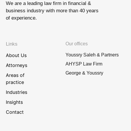
We are a leading law firm in financial &
business industry with more than 40 years
of experience.
Links
Our offices
About Us
Youssry Saleh & Partners
AHYSP Law Firm
Attorneys
George & Youssry
Areas of
practice
Industries
Insights
Contact