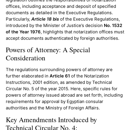
offices, including acceptance and deposit of specified
documents as detailed in the Executive Regulations.
Particularly,
Article 18 bis
of the Executive Regulations,
introduced by the Minister of Justice’s decision
No. 1532
of the Year 1976
, highlights that notarization offices must
accept documents authenticated by foreign authorities.
Powers of Attorney: A Special
Consideration
The regulations surrounding powers of attorney are
further elaborated in
Article 61
of the Notarization
Instructions, 2001 edition, as amended by Technical
Circular No. 5 of the year 2015. Here, specific rules for
powers of attorney issued abroad are set forth, including
requirements for approval by Egyptian consular
authorities and the Ministry of Foreign Affairs.
Key Amendments Introduced by
Technical Circular No. 4: