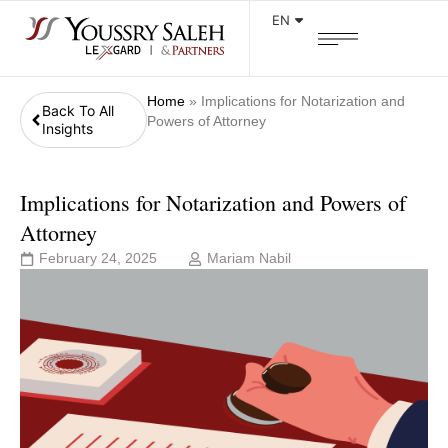
EN
Home
»
Implications for Notarization and
Back To All
Powers of Attorney
Insights
Implications for Notarization and Powers of
Attorney
February 24, 2025
Mariam Nabil