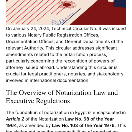
On January 24, 2024, Technical Circular No. 4 was issued
to various Notary Public Registration Offices,
Documentation Offices, and General Departments of the
relevant Authority. This circular addresses significant
amendments related to the notarization process,
particularly concerning the recognition of powers of
attorney issued abroad. Understanding this circular is
crucial for legal practitioners, notaries, and stakeholders
involved in international documentation.
The Overview of Notarization Law and
Executive Regulations
The foundation of notarization in Egypt is encapsulated in
Article 2
of the Notarization
Law
No. 68 of the Year
1964
, as amended by
Law No. 103 of the Year 1976
. This
legislation outlines the responsibilities of notarization