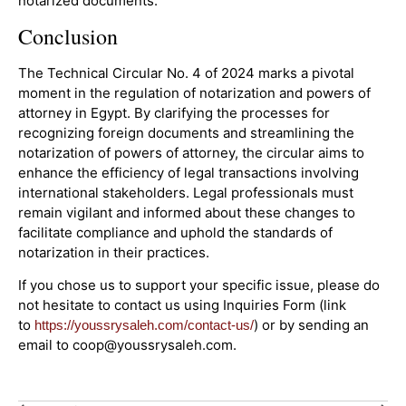
notarized documents.
Conclusion
The Technical Circular No. 4 of 2024 marks a pivotal
moment in the regulation of notarization and powers of
attorney in Egypt. By clarifying the processes for
recognizing foreign documents and streamlining the
notarization of powers of attorney, the circular aims to
enhance the efficiency of legal transactions involving
international stakeholders. Legal professionals must
remain vigilant and informed about these changes to
facilitate compliance and uphold the standards of
notarization in their practices.
If you chose us to support your specific issue, please do
not hesitate to contact us using Inquiries Form (link
to
) or by sending an
https://youssrysaleh.com/contact-us/
email to coop@youssrysaleh.com.