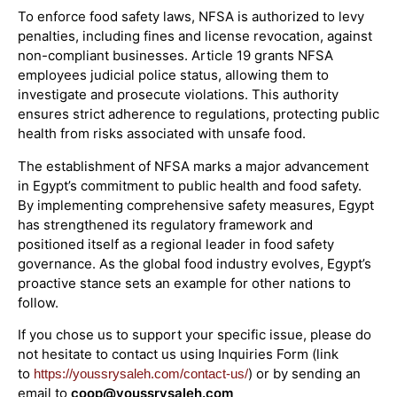
To enforce food safety laws, NFSA is authorized to levy
penalties, including fines and license revocation, against
non-compliant businesses. Article 19 grants NFSA
employees judicial police status, allowing them to
investigate and prosecute violations. This authority
ensures strict adherence to regulations, protecting public
health from risks associated with unsafe food.
The establishment of NFSA marks a major advancement
in Egypt’s commitment to public health and food safety.
By implementing comprehensive safety measures, Egypt
has strengthened its regulatory framework and
positioned itself as a regional leader in food safety
governance. As the global food industry evolves, Egypt’s
proactive stance sets an example for other nations to
follow.
If you chose us to support your specific issue, please do
not hesitate to contact us using Inquiries Form (link
to
) or by sending an
https://youssrysaleh.com/contact-us/
email to
coop@youssrysaleh.com