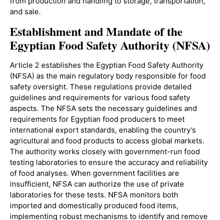
from production and handling to storage, transportation,
and sale.
Establishment and Mandate of the
Egyptian Food Safety Authority (NFSA)
Article 2 establishes the Egyptian Food Safety Authority
(NFSA) as the main regulatory body responsible for food
safety oversight. These regulations provide detailed
guidelines and requirements for various food safety
aspects. The NFSA sets the necessary guidelines and
requirements for Egyptian food producers to meet
international export standards, enabling the country’s
agricultural and food products to access global markets.
The authority works closely with government-run food
testing laboratories to ensure the accuracy and reliability
of food analyses. When government facilities are
insufficient, NFSA can authorize the use of private
laboratories for these tests. NFSA monitors both
imported and domestically produced food items,
implementing robust mechanisms to identify and remove