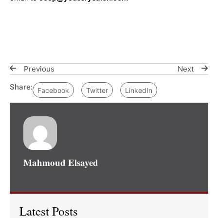
Previous
Next
Share:
Facebook
Twitter
LinkedIn
Mahmoud Elsayed
Latest Posts