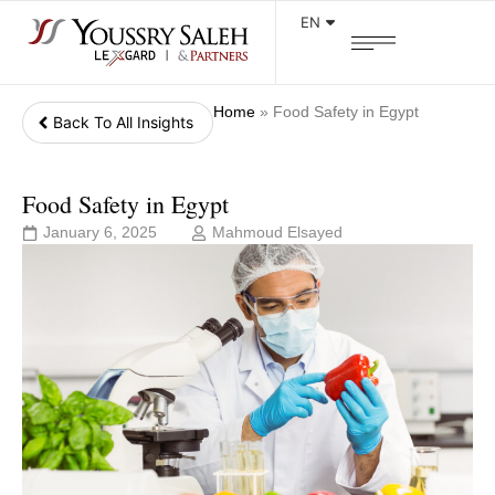
EN
Home
»
Food Safety in Egypt
Back To All Insights
Food Safety in Egypt
January 6, 2025
Mahmoud Elsayed