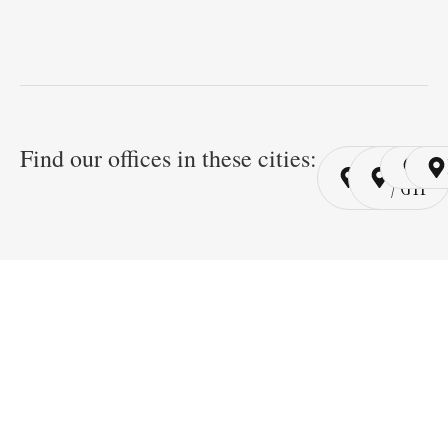
Find our offices in these cities:
Cairo
Cairo
Ri
/ YSP
/ GYP