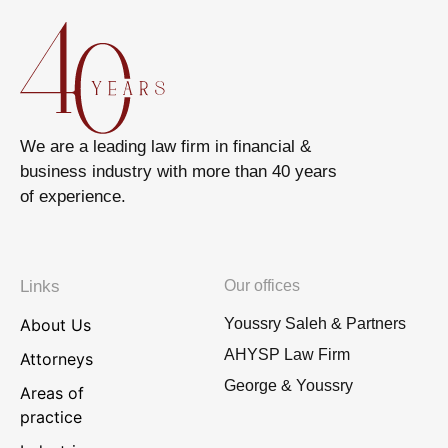
We are a leading law firm in financial &
business industry with more than 40 years
of experience.
Links
Our offices
About Us
Youssry Saleh & Partners
AHYSP Law Firm
Attorneys
George & Youssry
Areas of
practice