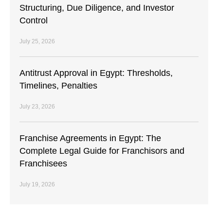
Structuring, Due Diligence, and Investor
Control
July 25, 2026
Antitrust Approval in Egypt: Thresholds,
Timelines, Penalties
July 23, 2026
Franchise Agreements in Egypt: The
Complete Legal Guide for Franchisors and
Franchisees
July 19, 2026