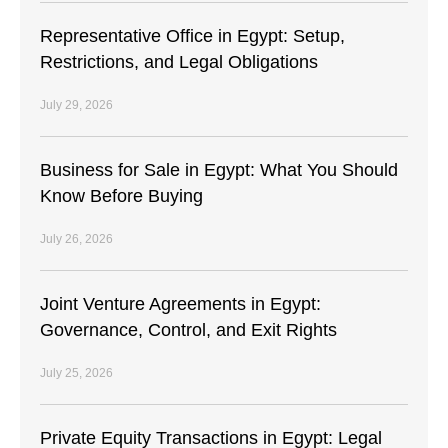
Representative Office in Egypt: Setup,
Restrictions, and Legal Obligations
July 29, 2026
Business for Sale in Egypt: What You Should
Know Before Buying
July 26, 2026
Joint Venture Agreements in Egypt:
Governance, Control, and Exit Rights
July 25, 2026
Private Equity Transactions in Egypt: Legal