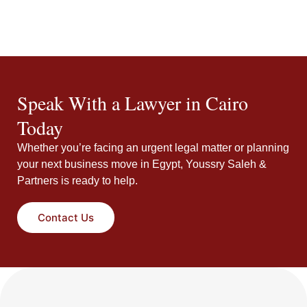
Speak With a Lawyer in Cairo
Today
Whether you’re facing an urgent legal matter or planning
your next business move in Egypt, Youssry Saleh &
Partners is ready to help.
Contact Us