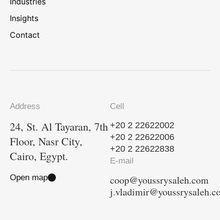
Industries
Insights
Contact
Address
Cell
24, St. Al Tayaran, 7th
+20 2 22622002
+20 2 22622006
Floor, Nasr City,
+20 2 22622838
Cairo, Egypt.
E-mail
Open map
coop@youssrysaleh.com
j.vladimir@youssrysaleh.