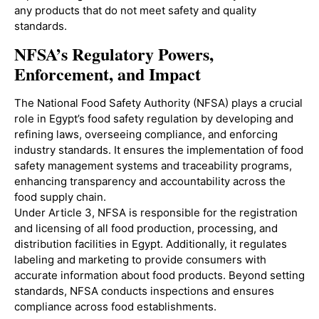
any products that do not meet safety and quality
standards.
NFSA’s Regulatory Powers,
Enforcement, and Impact
The National Food Safety Authority (NFSA) plays a crucial
role in Egypt’s food safety regulation by developing and
refining laws, overseeing compliance, and enforcing
industry standards. It ensures the implementation of food
safety management systems and traceability programs,
enhancing transparency and accountability across the
food supply chain.
Under Article 3, NFSA is responsible for the registration
and licensing of all food production, processing, and
distribution facilities in Egypt. Additionally, it regulates
labeling and marketing to provide consumers with
accurate information about food products. Beyond setting
standards, NFSA conducts inspections and ensures
compliance across food establishments.