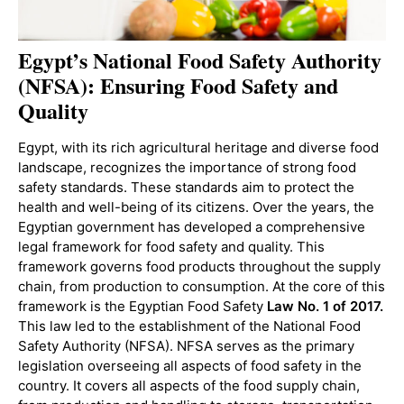
Egypt’s National Food Safety Authority
(NFSA): Ensuring Food Safety and
Quality
Egypt, with its rich agricultural heritage and diverse food
landscape, recognizes the importance of strong food
safety standards. These standards aim to protect the
health and well-being of its citizens. Over the years, the
Egyptian government has developed a comprehensive
legal framework for food safety and quality. This
framework governs food products throughout the supply
chain, from production to consumption. At the core of this
framework is the Egyptian Food Safety
Law No. 1 of 2017.
This law led to the establishment of the National Food
Safety Authority (NFSA). NFSA serves as the primary
legislation overseeing all aspects of food safety in the
country. It covers all aspects of the food supply chain,