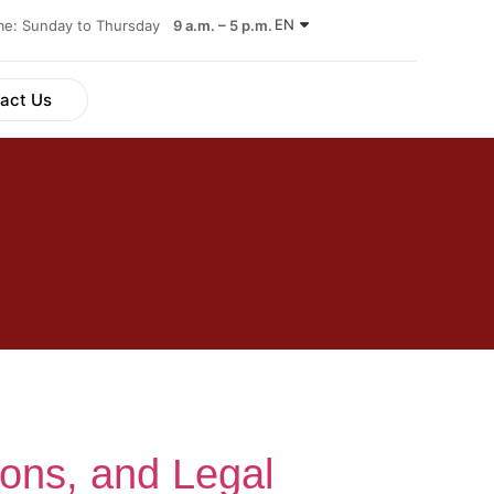
EN
ime: Sunday to Thursday
9 a.m. – 5 p.m.
act Us
ions, and Legal