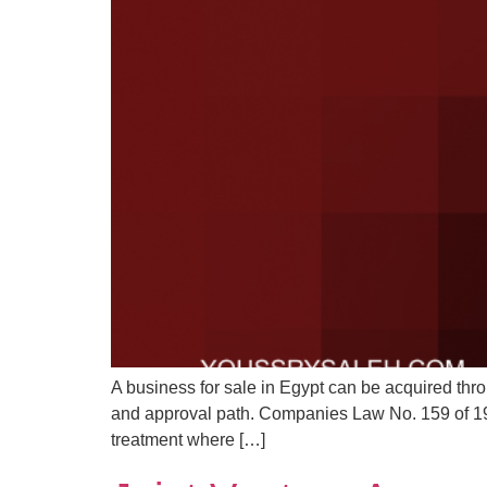
A business for sale in Egypt can be acquired thro
and approval path. Companies Law No. 159 of 198
treatment where […]