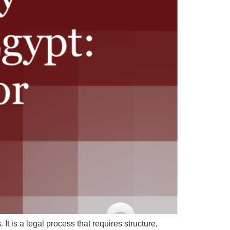
It is a legal process that requires structure,