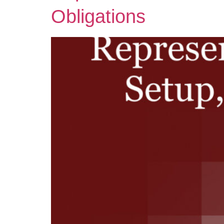
Obligations