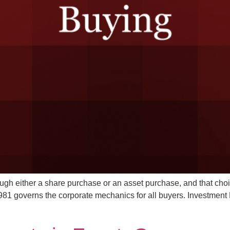
ugh either a share purchase or an asset purchase, and that choic
1 governs the corporate mechanics for all buyers. Investment