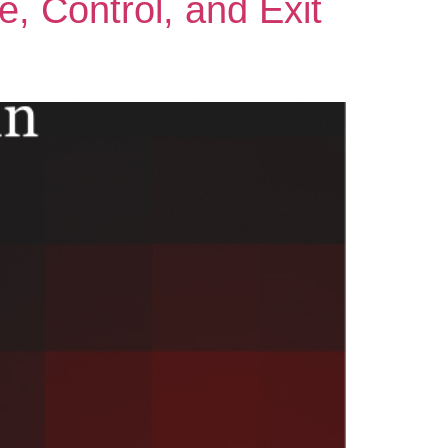
, Control, and Exit