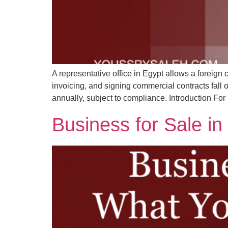
A representative office in Egypt allows a foreign c
invoicing, and signing commercial contracts fall
annually, subject to compliance. Introduction For
Business for Sale i