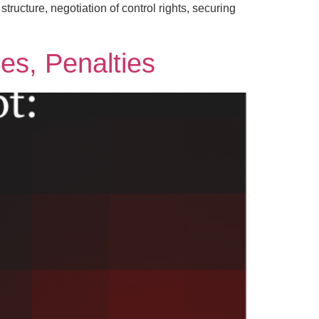
tructure, negotiation of control rights, securing
nes, Penalties