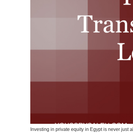
Investing in private equity in Egypt is never just