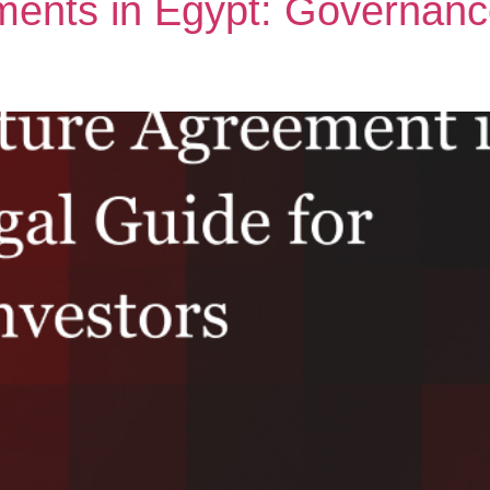
ments in Egypt: Governance