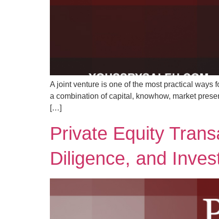
A joint venture is one of the most practical ways f
a combination of capital, knowhow, market presenc
[…]
Private Equity Trans
Diligence, and Inves