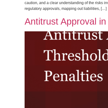
caution, and a clear understanding of the risks in
regulatory approvals, mapping out liabilities, […]
Antitrust Approval i