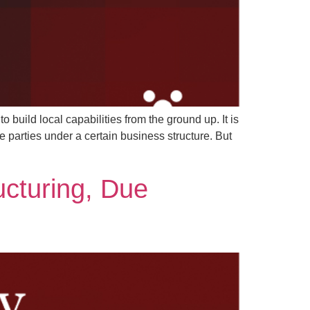
o build local capabilities from the ground up. It is
 parties under a certain business structure. But
ucturing, Due