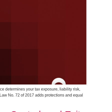
e determines your tax exposure, liability risk,
 Law No. 72 of 2017 adds protections and equal