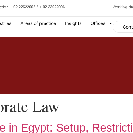
ation
/
Working t
+ 02 22622002
+ 02 22622006
stries
Areas of practice
Insights
Offices
Cont
orate Law
e in Egypt: Setup, Restrict