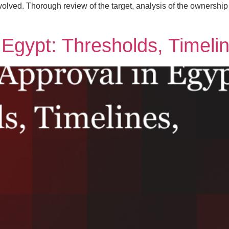
volved. Thorough review of the target, analysis of the ownership s
n Egypt: Thresholds, Timeli