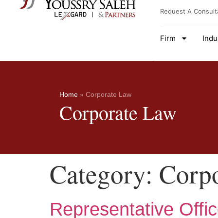
Request A Consult
Firm
Indu
Home
»
Corporate Law
Corporate Law
Category:
Corp
Representative Offic