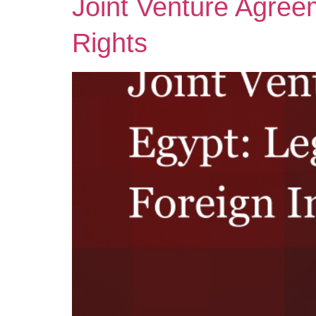
Joint Venture Agree
Rights