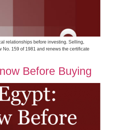
al relationships before investing. Selling,
w No. 159 of 1981 and renews the certificate
Know Before Buying