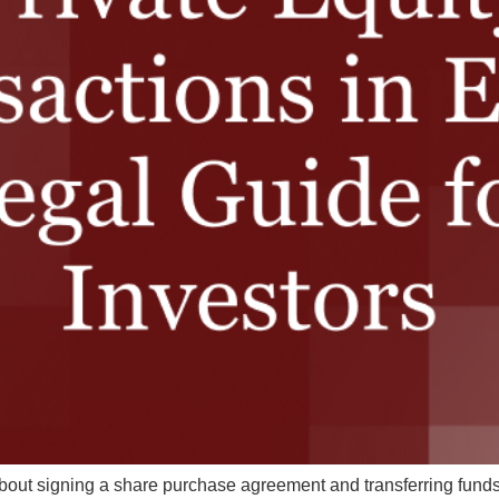
 about signing a share purchase agreement and transferring funds. 