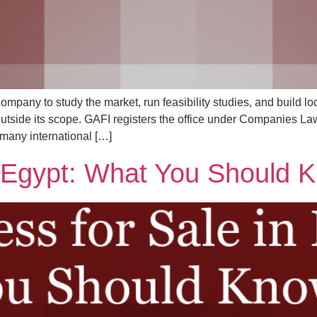
ompany to study the market, run feasibility studies, and build loc
 outside its scope. GAFI registers the office under Companies La
 many international […]
n Egypt: What You Should 