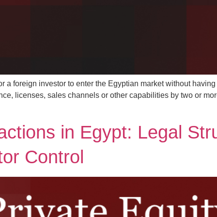
or a foreign investor to enter the Egyptian market without having t
e, licenses, sales channels or other capabilities by two or more
actions in Egypt: Legal Str
tor Control