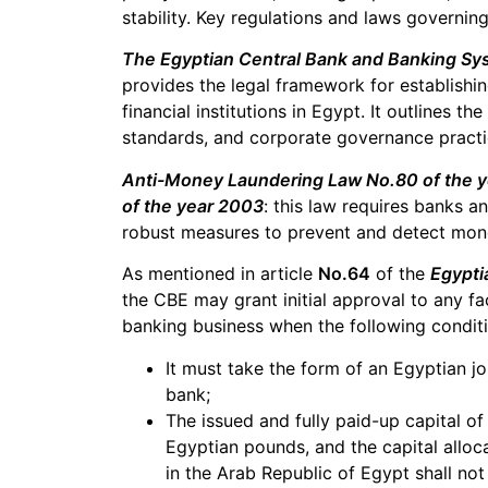
stability. Key regulations and laws governin
The Egyptian Central Bank and Banking Sy
provides the legal framework for establishi
financial institutions in Egypt. It outlines t
standards, and corporate governance practi
Anti-Money Laundering Law No.80 of the 
of the year 2003
: this law requires banks an
robust measures to prevent and detect money 
As mentioned in article
No.64
of the
Egypti
the CBE may grant initial approval to any fac
banking business when the following conditio
It must take the form of an Egyptian j
bank;
The issued and fully paid-up capital of 
Egyptian pounds, and the capital alloc
in the Arab Republic of Egypt shall not