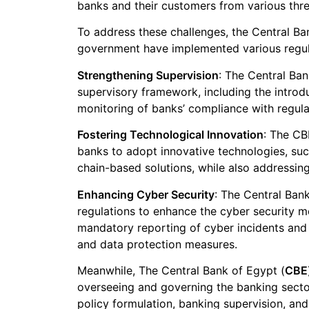
banks and their customers from various thre
To address these challenges, the Central B
government have implemented various regulat
Strengthening Supervision
: The Central Ba
supervisory framework, including the introd
monitoring of banks’ compliance with regula
Fostering Technological Innovation
: The CB
banks to adopt innovative technologies, suc
chain-based solutions, while also addressing
Enhancing Cyber Security
: The Central Ban
regulations to enhance the cyber security 
mandatory reporting of cyber incidents and
and data protection measures.
Meanwhile, The Central Bank of Egypt (
CBE
overseeing and governing the banking sect
policy formulation, banking supervision, and