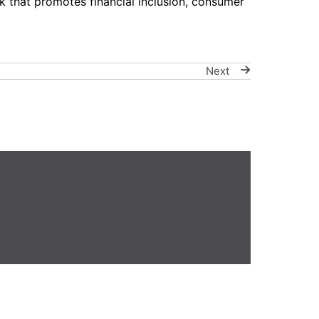
 that promotes financial inclusion, consumer
Next