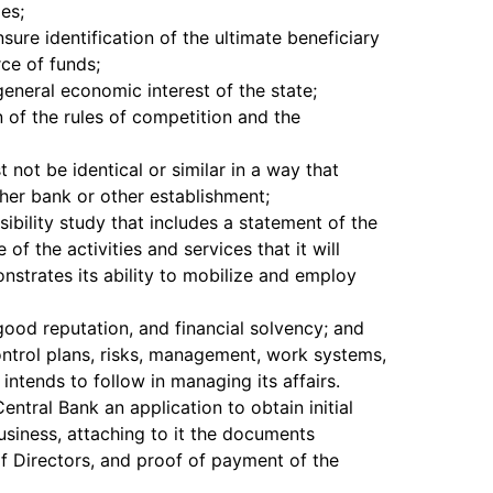
ies;
sure identification of the ultimate beneficiary
ce of funds;
general economic interest of the state;
n of the rules of competition and the
not be identical or similar in a way that
her bank or other establishment;
sibility study that includes a statement of the
of the activities and services that it will
strates its ability to mobilize and employ
ood reputation, and financial solvency; and
control plans, risks, management, work systems,
intends to follow in managing its affairs.
entral Bank an application to obtain initial
usiness, attaching to it the documents
of Directors, and proof of payment of the