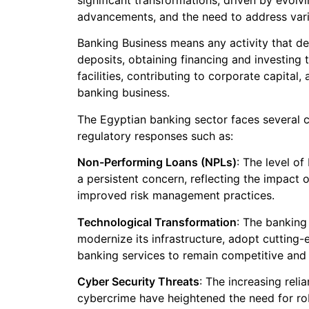
significant transformations, driven by evolv
advancements, and the need to address vari
Banking Business means any activity that dea
deposits, obtaining financing and investing 
facilities, contributing to corporate capital
banking business.
The Egyptian banking sector faces several c
regulatory responses such as:
Non-Performing Loans (NPLs)
: The level o
a persistent concern, reflecting the impact 
improved risk management practices.
Technological Transformation
: The banking
modernize its infrastructure, adopt cutting-
banking services to remain competitive and
Cyber Security Threats
: The increasing reli
cybercrime have heightened the need for ro