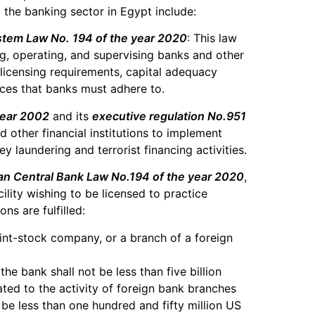
g the banking sector in Egypt include:
stem Law No. 194 of the year 2020
: This law
ng, operating, and supervising banks and other
he licensing requirements, capital adequacy
ces that banks must adhere to.
year 2002
and its
executive regulation No.951
d other financial institutions to implement
laundering and terrorist financing activities.
an Central Bank Law No.194 of the year 2020
,
ility wishing to be licensed to practice
ns are fulfilled:
oint-stock company, or a branch of a foreign
the bank shall not be less than five billion
ated to the activity of foreign bank branches
 be less than one hundred and fifty million US