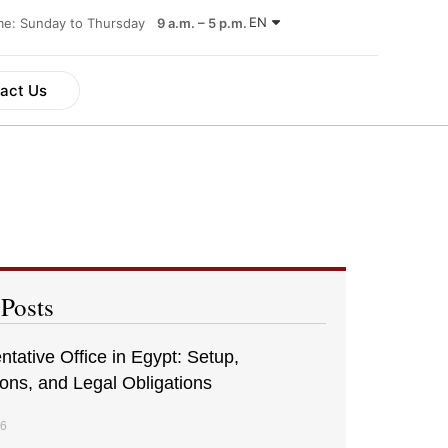
EN
ime: Sunday to Thursday
9 a.m. – 5 p.m.
act Us
 Posts
tative Office in Egypt: Setup,
ions, and Legal Obligations
26