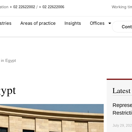
ation
/
Working t
+ 02 22622002
+ 02 22622006
stries
Areas of practice
Insights
Offices
Cont
 in Egypt
gypt
Latest
Represen
Restrict
July 29, 20