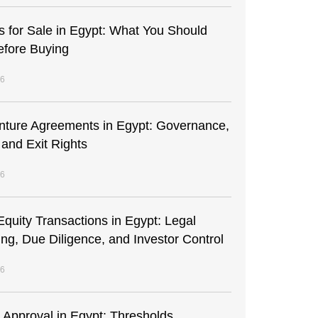
s for Sale in Egypt: What You Should
fore Buying
26
enture Agreements in Egypt: Governance,
 and Exit Rights
26
Equity Transactions in Egypt: Legal
ing, Due Diligence, and Investor Control
26
t Approval in Egypt: Thresholds,