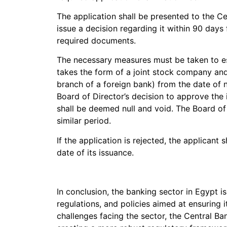
The application shall be presented to the C
issue a decision regarding it within 90 days
required documents.
The necessary measures must be taken to est
takes the form of a joint stock company and
branch of a foreign bank) from the date of 
Board of Director’s decision to approve the i
shall be deemed null and void. The Board of
similar period.
If the application is rejected, the applicant 
date of its issuance.
In conclusion, the banking sector in Egypt i
regulations, and policies aimed at ensuring it
challenges facing the sector, the Central 