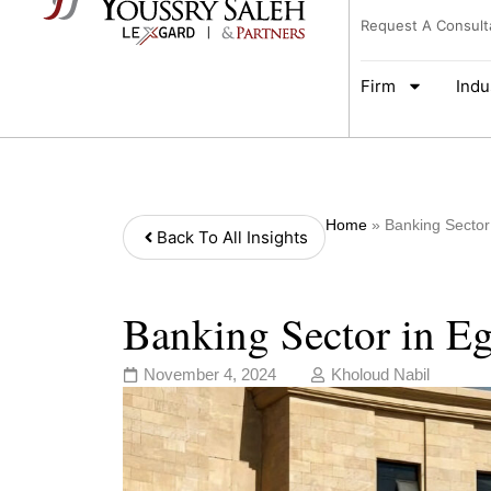
Request A Consult
Firm
Indu
Home
»
Banking Sector
Back To All Insights
Banking Sector in E
November 4, 2024
Kholoud Nabil