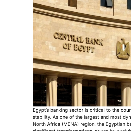
Egypt’s banking sector is critical to the co
stability. As one of the largest and most d
North Africa (MENA) region, the Egyptian b