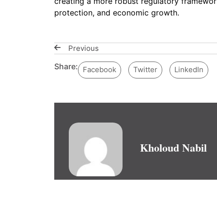
creating a more robust regulatory framework
protection, and economic growth.
Previous
Share:
Facebook
Twitter
LinkedIn
Kholoud Nabil