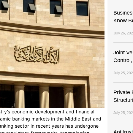
Busines
Know Be
July 26, 20
Joint V
Control,
July 25, 20
Private 
Structur
untry’s economic development and financial
July 25, 20
ynamic banking markets in the Middle East and
anking sector in recent years has undergone
Antitrus