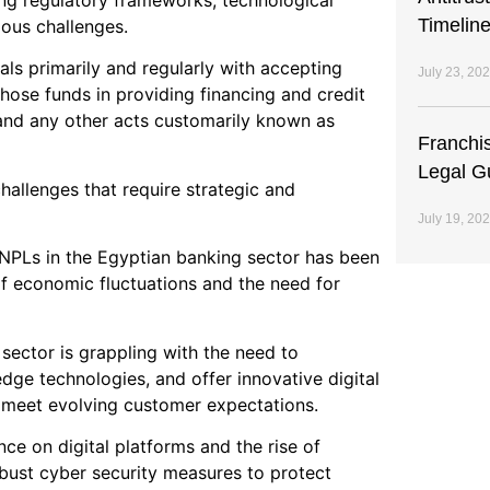
ing regulatory frameworks, technological
Timeline
ous challenges.
ls primarily and regularly with accepting
July 23, 20
those funds in providing financing and credit
, and any other acts customarily known as
Franchi
Legal G
hallenges that require strategic and
July 19, 20
f NPLs in the Egyptian banking sector has been
of economic fluctuations and the need for
 sector is grappling with the need to
edge technologies, and offer innovative digital
 meet evolving customer expectations.
ance on digital platforms and the rise of
bust cyber security measures to protect