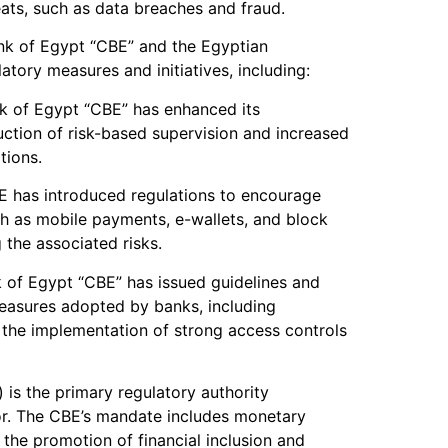
ats, such as data breaches and fraud.
ank of Egypt “CBE” and the Egyptian
ory measures and initiatives, including:
nk of Egypt “CBE” has enhanced its
uction of risk-based supervision and increased
tions.
E has introduced regulations to encourage
h as mobile payments, e-wallets, and block
 the associated risks.
k of Egypt “CBE” has issued guidelines and
measures adopted by banks, including
 the implementation of strong access controls
) is the primary regulatory authority
or. The CBE’s mandate includes monetary
 the promotion of financial inclusion and