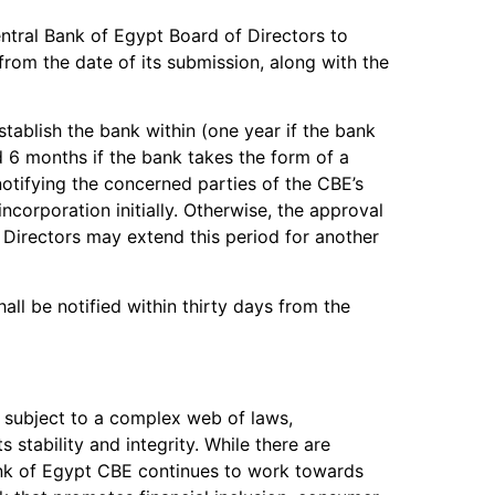
entral Bank of Egypt Board of Directors to
 from the date of its submission, along with the
ablish the bank within (one year if the bank
 6 months if the bank takes the form of a
notifying the concerned parties of the CBE’s
ncorporation initially. Otherwise, the approval
 Directors may extend this period for another
shall be notified within thirty days from the
s subject to a complex web of laws,
s stability and integrity. While there are
Bank of Egypt CBE continues to work towards