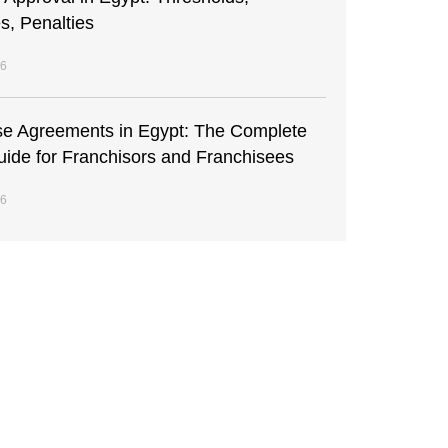
s, Penalties
26
se Agreements in Egypt: The Complete
uide for Franchisors and Franchisees
26