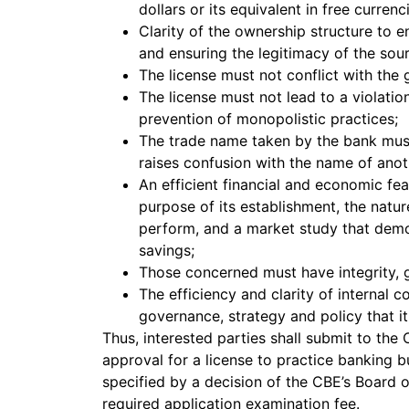
dollars or its equivalent in free currenc
Clarity of the ownership structure to en
and ensuring the legitimacy of the sour
The license must not conflict with the 
The license must not lead to a violatio
prevention of monopolistic practices;
The trade name taken by the bank must 
raises confusion with the name of anot
An efficient financial and economic fea
purpose of its establishment, the nature 
perform, and a market study that demon
savings;
Those concerned must have integrity, g
The efficiency and clarity of internal 
governance, strategy and policy that it 
Thus, interested parties shall submit to the C
approval for a license to practice banking b
specified by a decision of the CBE’s Board 
required application examination fee.