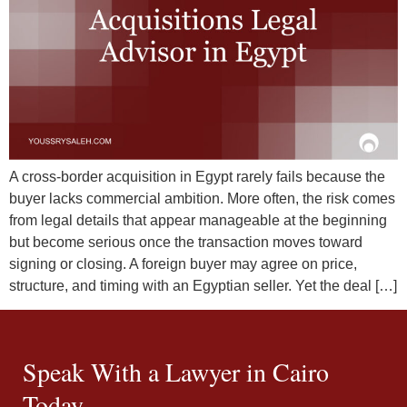
A cross-border acquisition in Egypt rarely fails because the
buyer lacks commercial ambition. More often, the risk comes
from legal details that appear manageable at the beginning
but become serious once the transaction moves toward
signing or closing. A foreign buyer may agree on price,
structure, and timing with an Egyptian seller. Yet the deal […]
Speak With a Lawyer in Cairo
Today