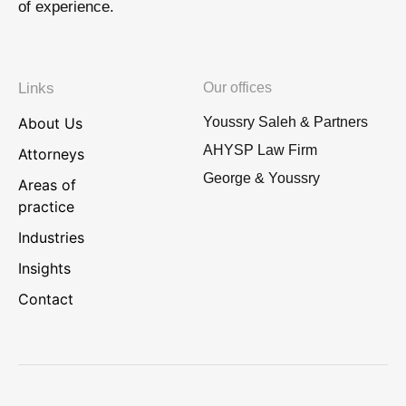
of experience.
Links
Our offices
About Us
Youssry Saleh & Partners
AHYSP Law Firm
Attorneys
George & Youssry
Areas of
practice
Industries
Insights
Contact