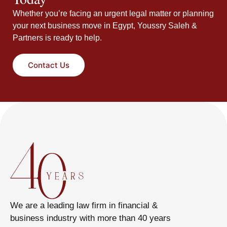
Whether you’re facing an urgent legal matter or planning
your next business move in Egypt, Youssry Saleh &
Partners is ready to help.
Contact Us
We are a leading law firm in financial &
business industry with more than 40 years