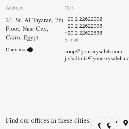
Address
Cell
24, St. Al Tayaran, 7th
+20 2 22622002
+20 2 22622006
Floor, Nasr City,
+20 2 22622838
Cairo, Egypt.
E-mail
Open map
coop@youssrysaleh.com
j.vladimir@youssrysaleh.
Find our offices in these cities:
Cairo
Cairo
Ri
/ YSP
/ GYP