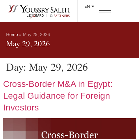
EN
Home
»
May 29, 2026
May 29, 2026
Day:
May 29, 2026
Cross-Border M&A in Egypt:
Legal Guidance for Foreign
Investors