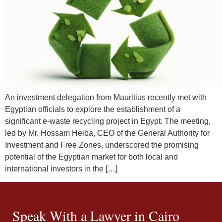
An investment delegation from Mauritius recently met with
Egyptian officials to explore the establishment of a
significant e-waste recycling project in Egypt. The meeting,
led by Mr. Hossam Heiba, CEO of the General Authority for
Investment and Free Zones, underscored the promising
potential of the Egyptian market for both local and
international investors in the […]
Speak With a Lawyer in Cairo