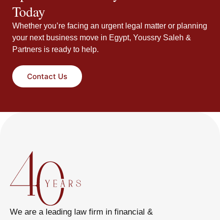
Today
Whether you’re facing an urgent legal matter or planning
your next business move in Egypt, Youssry Saleh &
Partners is ready to help.
Contact Us
We are a leading law firm in financial &