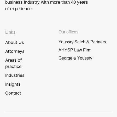
business industry with more than 40 years
of experience.
Links
Our offices
About Us
Youssry Saleh & Partners
AHYSP Law Firm
Attorneys
George & Youssry
Areas of
practice
Industries
Insights
Contact