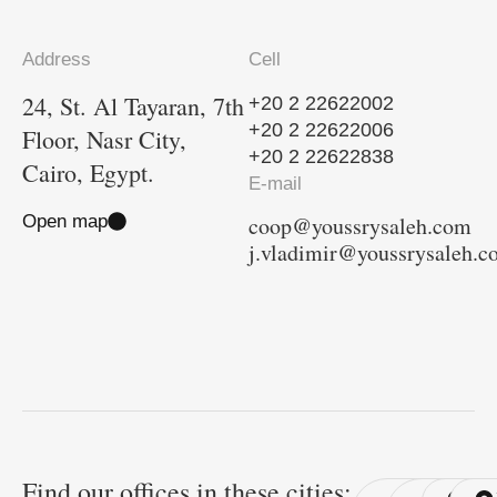
Address
Cell
24, St. Al Tayaran, 7th
+20 2 22622002
+20 2 22622006
Floor, Nasr City,
+20 2 22622838
Cairo, Egypt.
E-mail
Open map
coop@youssrysaleh.com
j.vladimir@youssrysaleh.
Find our offices in these cities: