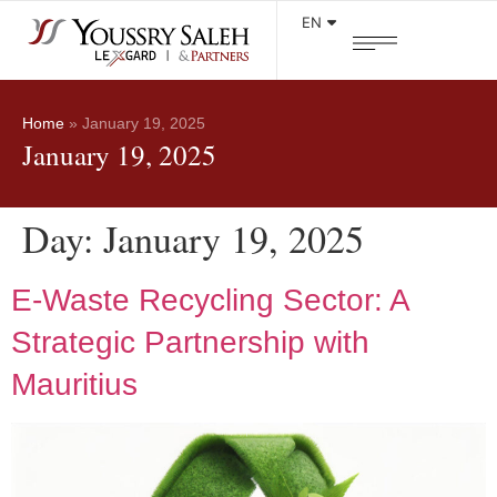
EN
Home
»
January 19, 2025
January 19, 2025
Day:
January 19, 2025
E-Waste Recycling Sector: A
Strategic Partnership with
Mauritius