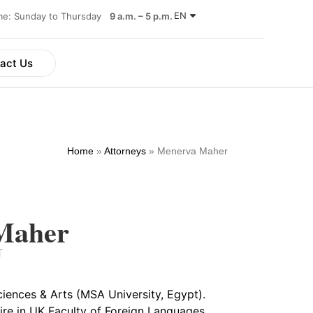
EN
ime: Sunday to Thursday
9 a.m. – 5 p.m.
act Us
Home
»
Attorneys
»
Menerva Maher
Maher
T
iences & Arts (MSA University, Egypt).
ire in UK Faculty of Foreign Languages