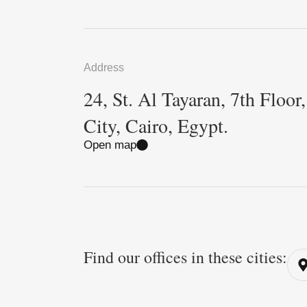
Address
24, St. Al Tayaran, 7th Floor
City, Cairo, Egypt.
Open map
Find our offices in these cities: