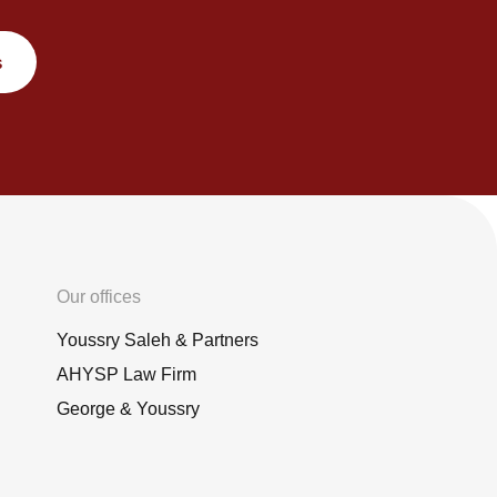
s
Our offices
Youssry Saleh & Partners
AHYSP Law Firm
George & Youssry