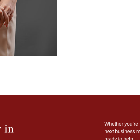
 in
Whether you’re f
next business m
ready to help.