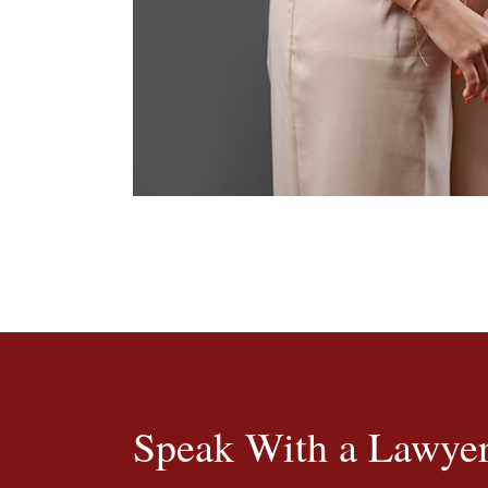
Speak With a Lawyer