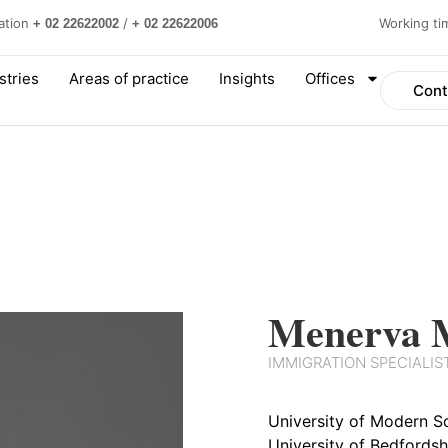
ation
/
Working t
+ 02 22622002
+ 02 22622006
stries
Areas of practice
Insights
Offices
Cont
Menerva 
IMMIGRATION SPECIALIS
University of Modern Sc
University of Bedfordsh