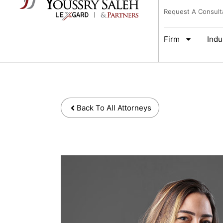
Request A Consult
Firm
Indu
Back To All Attorneys