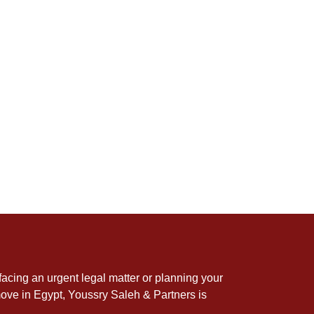
acing an urgent legal matter or planning your
ove in Egypt, Youssry Saleh & Partners is