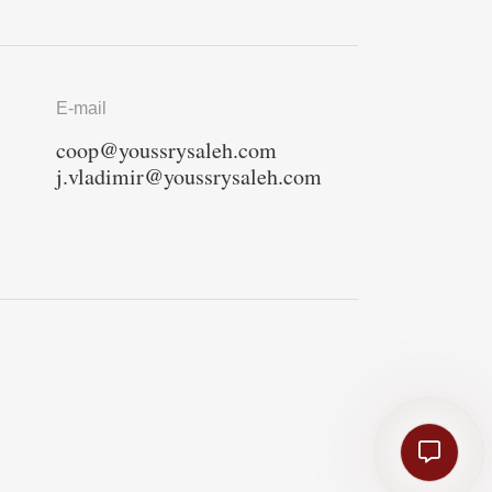
E-mail
coop@youssrysaleh.com
j.vladimir@youssrysaleh.com