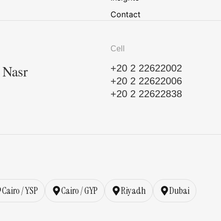
Contact
Cell
, Nasr
+20 2 22622002
+20 2 22622006
+20 2 22622838
Cairo / YSP
Cairo / GYP
Riyadh
Dubai