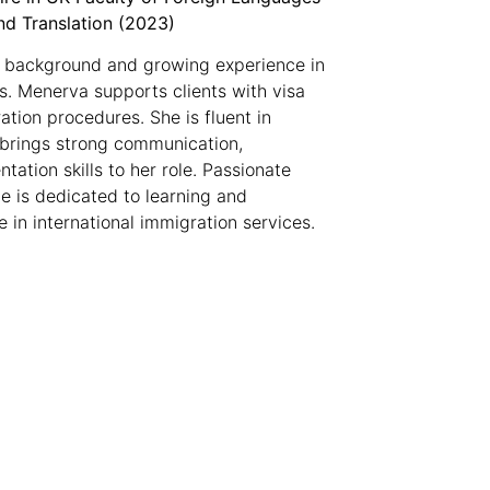
nd Translation (2023)
 background and growing experience in
Ms. Menerva supports clients with visa
ation procedures. She is fluent in
 brings strong communication,
tation skills to her role. Passionate
he is dedicated to learning and
 in international immigration services.