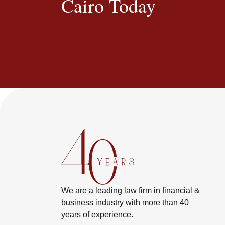
Cairo Today
We are a leading law firm in financial &
business industry with more than 40
years of experience.