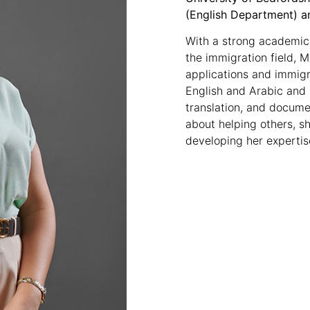
(English Department) a
With a strong academic
the immigration field, 
applications and immigr
English and Arabic and
translation, and documen
about helping others, s
developing her expertise