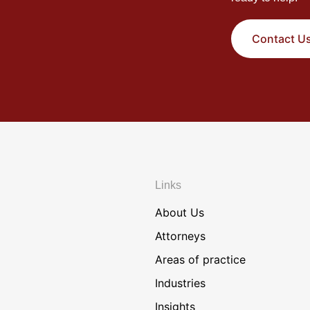
Contact U
Links
About Us
Attorneys
Areas of practice
Industries
Insights